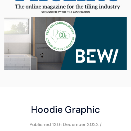
Hoodie Graphic
Published
12th December 2022
/