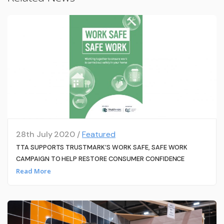
28th July 2020 /
Featured
TTA SUPPORTS TRUSTMARK’S WORK SAFE, SAFE WORK
CAMPAIGN TO HELP RESTORE CONSUMER CONFIDENCE
Read More