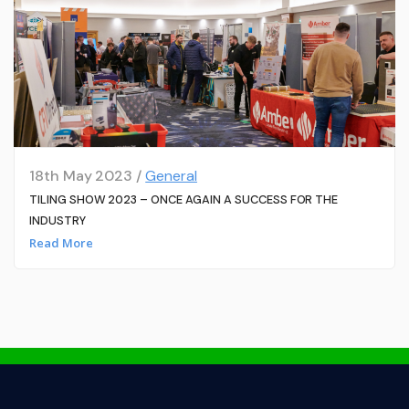
18th May 2023 /
General
TILING SHOW 2023 – ONCE AGAIN A SUCCESS FOR THE
INDUSTRY
Read More