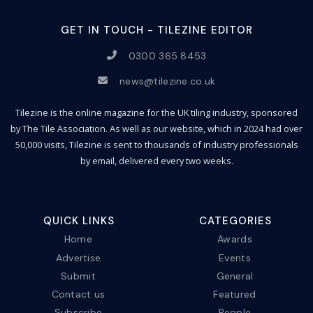
GET IN TOUCH - TILEZINE EDITOR
0300 365 8453
news@tilezine.co.uk
Tilezine is the online magazine for the UK tiling industry, sponsored
by The Tile Association. As well as our website, which in 2024 had over
50,000 visits, Tilezine is sent to thousands of industry professionals
by email, delivered every two weeks.
QUICK LINKS
CATEGORIES
Home
Awards
Advertise
Events
Submit
General
Contact us
Featured
Subscribe
People