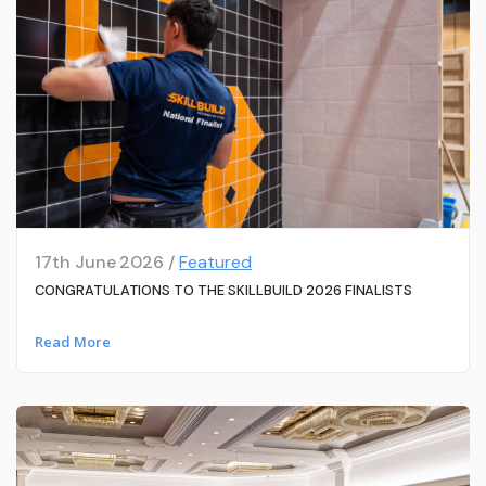
17th June 2026 /
Featured
CONGRATULATIONS TO THE SKILLBUILD 2026 FINALISTS
Read More