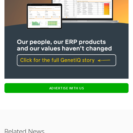
ADVERTISE WITH US
Related News