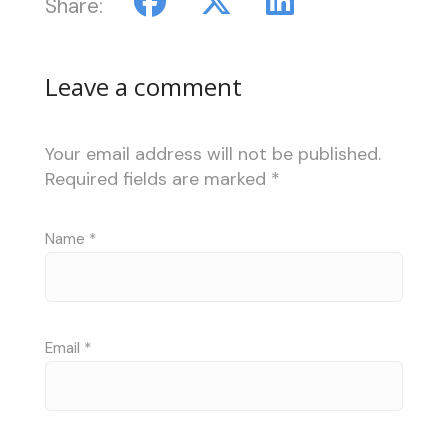
Share:
Leave a comment
Your email address will not be published.
Required fields are marked
*
Name
*
Email
*