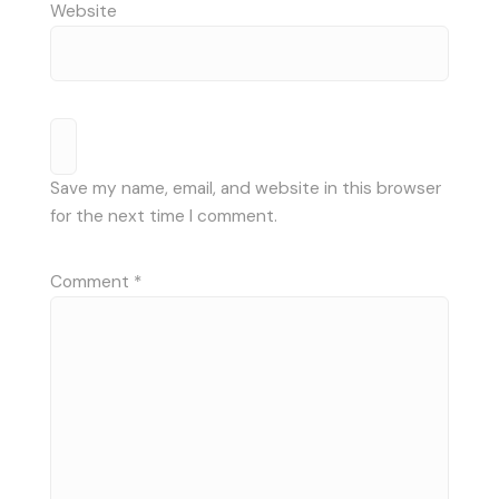
Website
Save my name, email, and website in this browser
for the next time I comment.
Comment
*