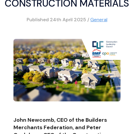
CONSTRUCTION MATERIALS
Published
24th April 2025
/
General
John Newcomb, CEO of the Builders
Merchants Federation, and Peter