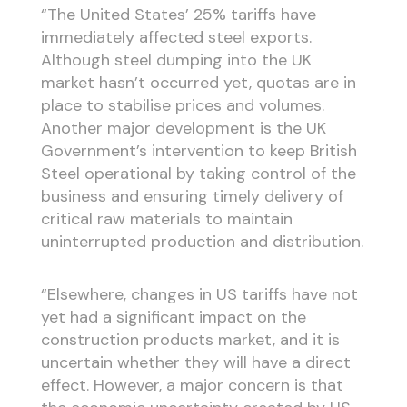
“The United States’ 25% tariffs have
immediately affected steel exports.
Although steel dumping into the UK
market hasn’t occurred yet, quotas are in
place to stabilise prices and volumes.
Another major development is the UK
Government’s intervention to keep British
Steel operational by taking control of the
business and ensuring timely delivery of
critical raw materials to maintain
uninterrupted production and distribution.
“Elsewhere, changes in US tariffs have not
yet had a significant impact on the
construction products market, and it is
uncertain whether they will have a direct
effect. However, a major concern is that