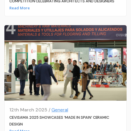
COMPETITION CELEBRATING ARCHITECTS AND DESIGNERS
Read More
12th March 2025 /
General
CEVISAMA 2025 SHOWCASES ‘MADE IN SPAIN’ CERAMIC
DESIGN