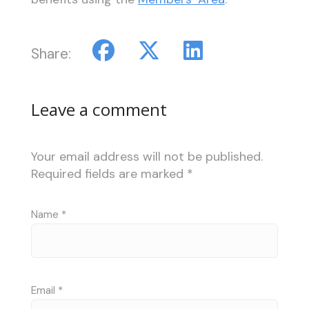
Share:
Leave a comment
Your email address will not be published.
Required fields are marked
*
Name
*
Email
*