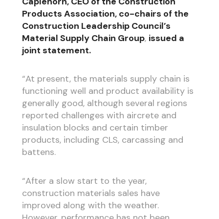
Caplehorn, CEO of the Construction
Products Association, co-chairs of the
Construction Leadership Council’s
Material Supply Chain Group
,
issued a
joint statement.
“At present, the materials supply chain is
functioning well and product availability is
generally good, although several regions
reported challenges with aircrete and
insulation blocks and certain timber
products, including CLS, carcassing and
battens.
“After a slow start to the year,
construction materials sales have
improved along with the weather.
However, performance has not been