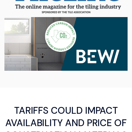
TARIFFS COULD IMPACT
AVAILABILITY AND PRICE OF