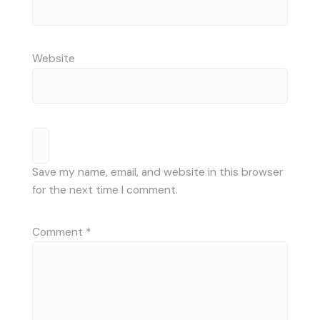
Website
Save my name, email, and website in this browser
for the next time I comment.
Comment
*