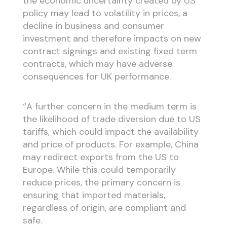
the economic uncertainty created by US
policy may lead to volatility in prices, a
decline in business and consumer
investment and therefore impacts on new
contract signings and existing fixed term
contracts, which may have adverse
consequences for UK performance.
“A further concern in the medium term is
the likelihood of trade diversion due to US
tariffs, which could impact the availability
and price of products. For example, China
may redirect exports from the US to
Europe. While this could temporarily
reduce prices, the primary concern is
ensuring that imported materials,
regardless of origin, are compliant and
safe.