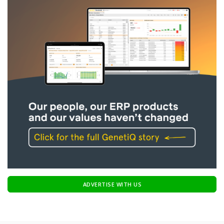
ADVERTISE WITH US