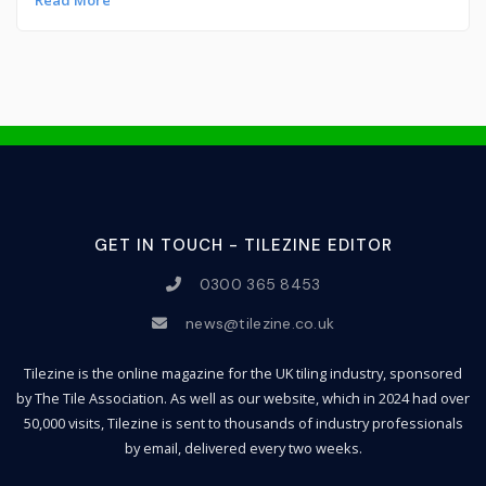
Read More
GET IN TOUCH - TILEZINE EDITOR
0300 365 8453
news@tilezine.co.uk
Tilezine is the online magazine for the UK tiling industry, sponsored
by The Tile Association. As well as our website, which in 2024 had over
50,000 visits, Tilezine is sent to thousands of industry professionals
by email, delivered every two weeks.