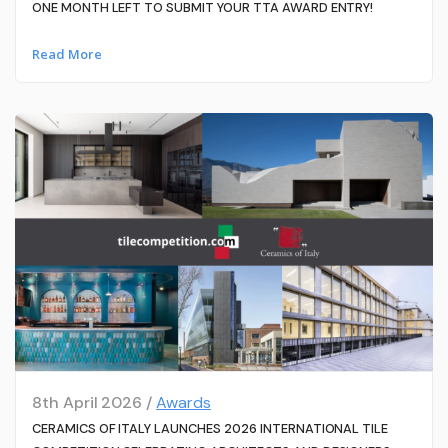
ONE MONTH LEFT TO SUBMIT YOUR TTA AWARD ENTRY!
Read More
8th April 2026 /
Awards
CERAMICS OF ITALY LAUNCHES 2026 INTERNATIONAL TILE