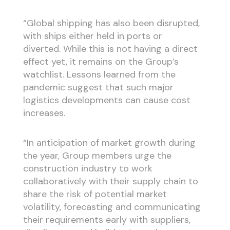
“Global shipping has also been disrupted,
with ships either held in ports or
diverted. While this is not having a direct
effect yet, it remains on the Group’s
watchlist. Lessons learned from the
pandemic suggest that such major
logistics developments can cause cost
increases.
“In anticipation of market growth during
the year, Group members urge the
construction industry to work
collaboratively with their supply chain to
share the risk of potential market
volatility, forecasting and communicating
their requirements early with suppliers,