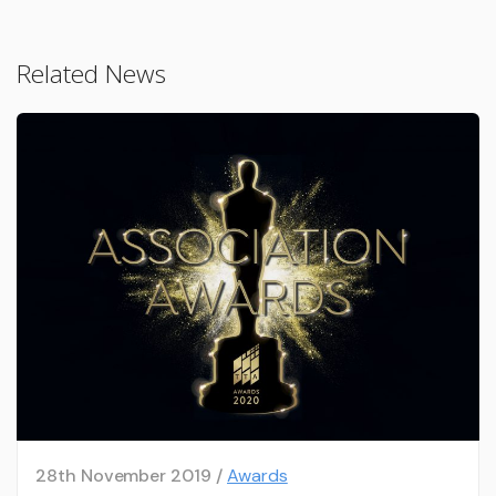
Related News
28th November 2019 /
Awards