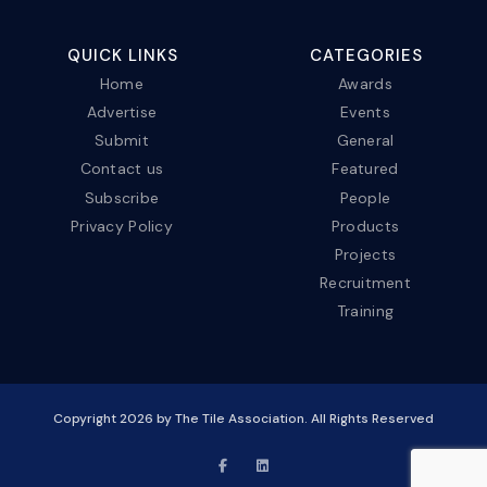
QUICK LINKS
CATEGORIES
Home
Awards
Advertise
Events
Submit
General
Contact us
Featured
Subscribe
People
Privacy Policy
Products
Projects
Recruitment
Training
Copyright
2026
by The Tile Association. All Rights Reserved