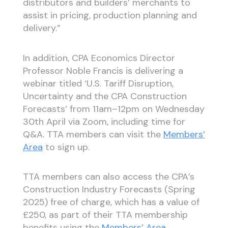
distributors and builders’ merchants to
assist in pricing, production planning and
delivery.”
In addition, CPA Economics Director
Professor Noble Francis is delivering a
webinar titled ‘U.S. Tariff Disruption,
Uncertainty and the CPA Construction
Forecasts’ from 11am–12pm on Wednesday
30th April via Zoom, including time for
Q&A. TTA members can visit the
Members’
Area
to sign up.
TTA members can also access the CPA’s
Construction Industry Forecasts (Spring
2025) free of charge, which has a value of
£250, as part of their TTA membership
benefits using the
Members’ Area
.