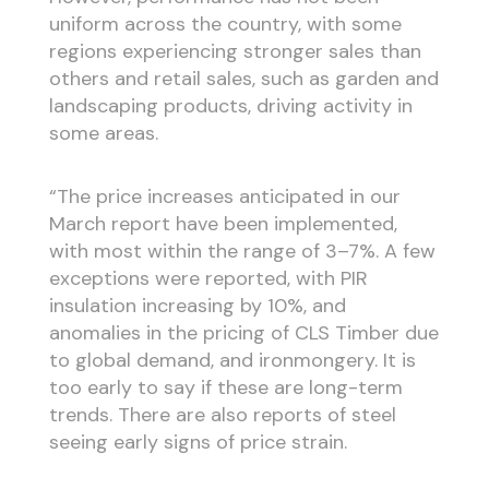
uniform across the country, with some
regions experiencing stronger sales than
others and retail sales, such as garden and
landscaping products, driving activity in
some areas.
“The price increases anticipated in our
March report have been implemented,
with most within the range of 3–7%. A few
exceptions were reported, with PIR
insulation increasing by 10%, and
anomalies in the pricing of CLS Timber due
to global demand, and ironmongery. It is
too early to say if these are long-term
trends. There are also reports of steel
seeing early signs of price strain.