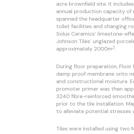
acre brownfield site. It include
annual production capacity of mo
spanned the headquarter office
toilet facilities and changing r
Solus Ceramics’ limestone-ef
Johnson Tiles’ unglazed porcela
2
approximately 2000m
.
During floor preparation, Floo
damp proof membrane onto newl
and constructional moisture. 
promoter primer was then appl
3240 fibre-reinforced smoothi
prior to the tile installation.
to alleviate potential stresses 
Tiles were installed using two