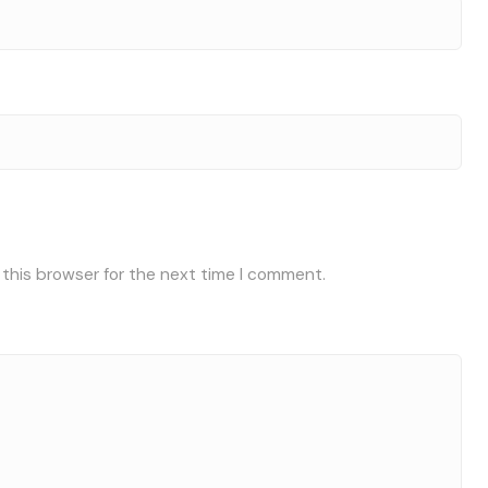
 this browser for the next time I comment.