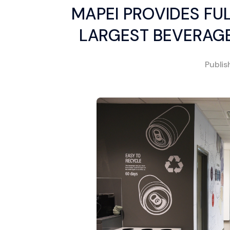
MAPEI PROVIDES FUL
LARGEST BEVERAG
Publi