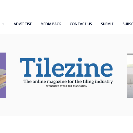
ADVERTISE
MEDIA PACK
CONTACT US
SUBMIT
SUBSC