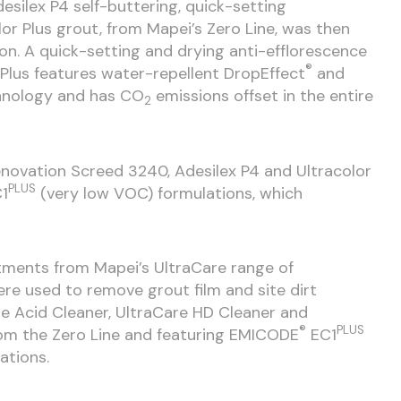
desilex P4 self-buttering, quick-setting
or Plus grout, from Mapei’s Zero Line, was then
on. A quick-setting and drying anti-efflorescence
®
 Plus features water-repellent DropEffect
and
nology and has CO
emissions offset in the entire
2
Renovation Screed 3240, Adesilex P4 and Ultracolor
PLUS
1
(very low VOC) formulations, which
atments from Mapei’s UltraCare range of
e used to remove grout film and site dirt
re Acid Cleaner, UltraCare HD Cleaner and
®
PLUS
rom the Zero Line and featuring EMICODE
EC1
ations.