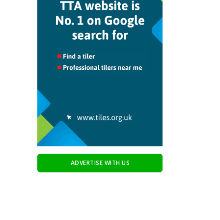
ADVERTISE WITH US