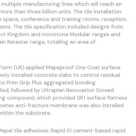
s multiple manufacturing lines which will reach an
re than three billion units. The tile installation
 space, conference and training rooms, reception,
ooms. The tile specification included designs from
fect Kingdom and monotone Modular ranges and
in Kerastar range, totalling an area of
r Form (UK) applied Mapeproof One Coat surface
y installed concrete slabs to control residual
Eco Prim Grip Plus aggregated bonding
ied, followed by Ultraplan Renovation Screed
ng compound, which provided SR1 surface flatness
 Mapetex anti-fracture membrane was also installed
within the substrate.
 Mapei tile adhesives: Rapid S1 cement-based rapid