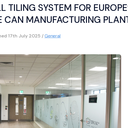
L TILING SYSTEM FOR EUROPE
E CAN MANUFACTURING PLAN
shed
17th July 2025
/
General