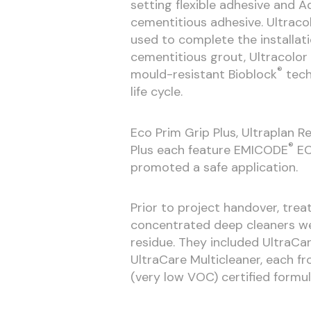
setting flexible adhesive and A
cementitious adhesive. Ultracol
used to complete the installati
cementitious grout, Ultracolor
®
mould-resistant Bioblock
tech
life cycle.
Eco Prim Grip Plus, Ultraplan 
®
Plus each feature EMICODE
EC
promoted a safe application.
Prior to project handover, tre
concentrated deep cleaners wer
residue. They included UltraCa
UltraCare Multicleaner, each f
(very low VOC) certified formul