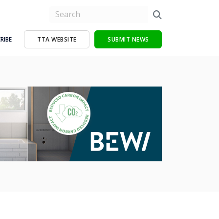
RIBE
TTA WEBSITE
SUBMIT NEWS