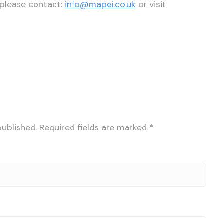
 please contact:
info@mapei.co.uk
or visit
published.
Required fields are marked
*