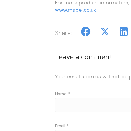
For more product information,
www.mapei.co.uk
Share:
Leave a comment
Your email address will not be 
Name
*
Email
*