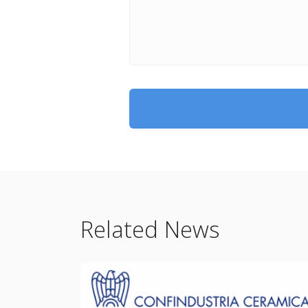
Related News