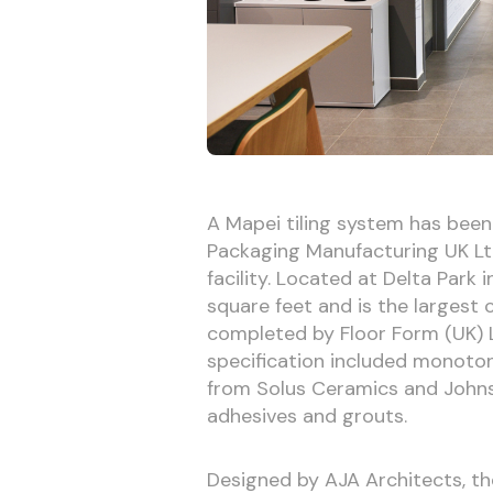
A Mapei tiling system has bee
Packaging Manufacturing UK Ltd
facility. Located at Delta Park
square feet and is the largest
completed by Floor Form (UK) 
specification included monotone
from Solus Ceramics and Johnso
adhesives and grouts.
Designed by AJA Architects, th