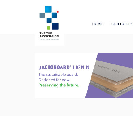
HOME
CATEGORIES