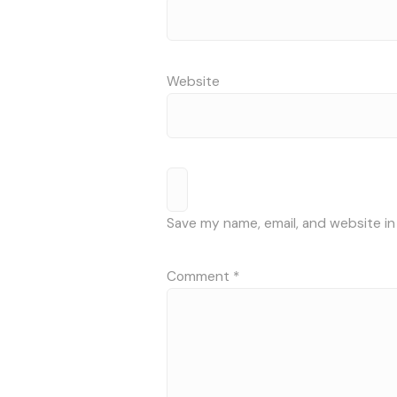
Website
Save my name, email, and website in
Comment
*