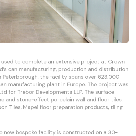
n used to complete an extensive project at Crown
’s can manufacturing, production and distribution
 in Peterborough, the facility spans over 623,000
 can manufacturing plant in Europe. The project was
Ltd for Trebor Developments LLP. The surface
 and stone-effect porcelain wall and floor tiles,
n Tiles, Mapei floor preparation products, tiling
e new bespoke facility is constructed on a 30-