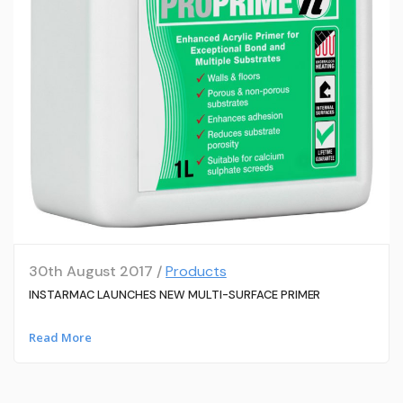
30th August 2017 /
Products
INSTARMAC LAUNCHES NEW MULTI-SURFACE PRIMER
Read More