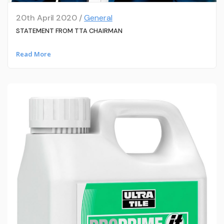
20th April 2020 /
General
STATEMENT FROM TTA CHAIRMAN
Read More