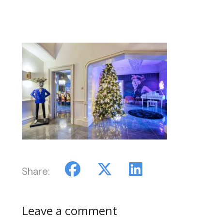
Share:
Leave a comment