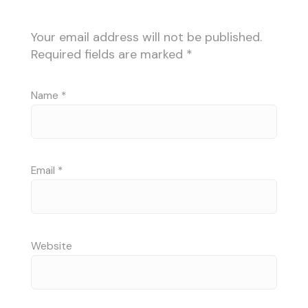
Your email address will not be published.
Required fields are marked
*
Name
*
Email
*
Website