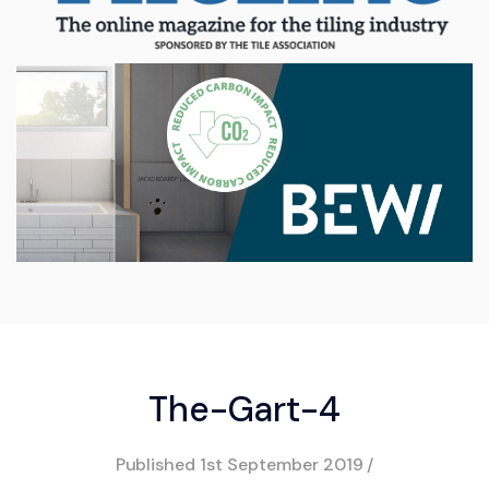
The-Gart-4
Published
1st September 2019
/