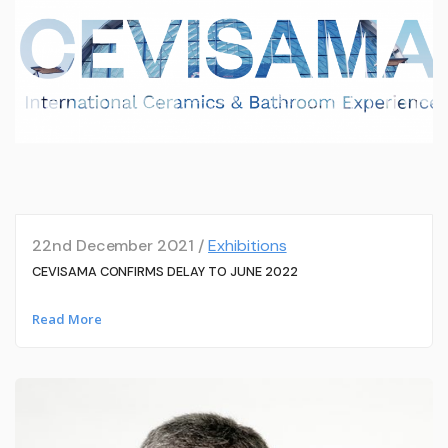
22nd December 2021 /
Exhibitions
CEVISAMA CONFIRMS DELAY TO JUNE 2022
Read More