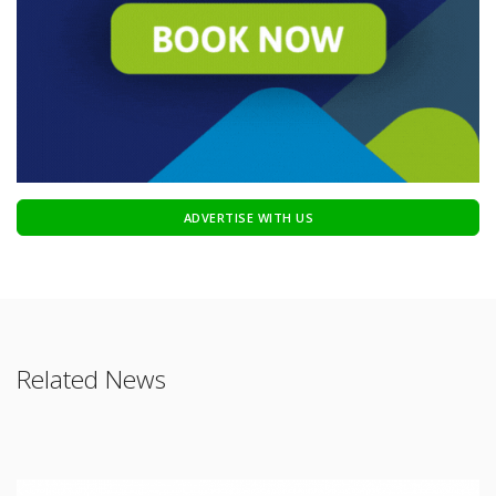
ADVERTISE WITH US
Related News