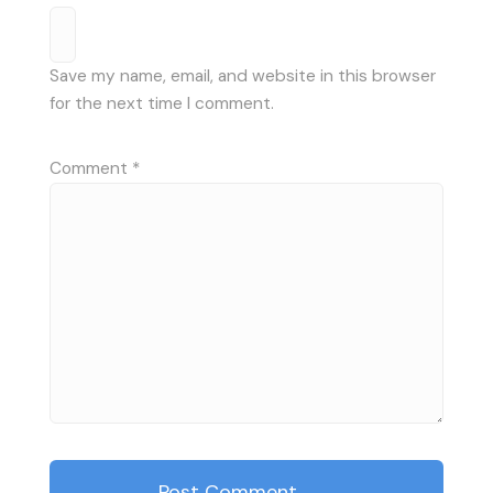
Save my name, email, and website in this browser
for the next time I comment.
Comment
*