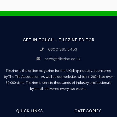
GET IN TOUCH - TILEZINE EDITOR
0300 365 8453
news@tilezine.co.uk
Tilezine is the online magazine for the UK tiling industry, sponsored
by The Tile Association. As well as our website, which in 2024 had over
50,000 visits, Tilezine is sent to thousands of industry professionals
by email, delivered every two weeks.
QUICK LINKS
CATEGORIES