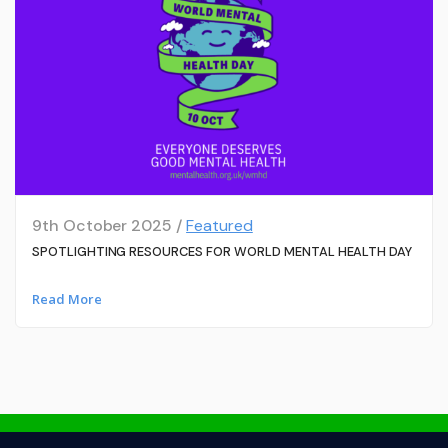
9th October 2025 /
Featured
SPOTLIGHTING RESOURCES FOR WORLD MENTAL HEALTH DAY
Read More