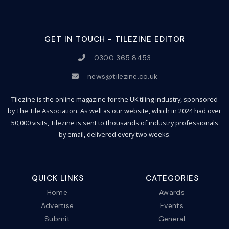
GET IN TOUCH - TILEZINE EDITOR
0300 365 8453
news@tilezine.co.uk
Tilezine is the online magazine for the UK tiling industry, sponsored
by The Tile Association. As well as our website, which in 2024 had over
50,000 visits, Tilezine is sent to thousands of industry professionals
by email, delivered every two weeks.
QUICK LINKS
CATEGORIES
Home
Awards
Advertise
Events
Submit
General