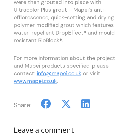
were then grouted into place with
Ultracolor Plus grout – Mapei’s anti-
efflorescence, quick-setting and drying
polymer modified grout which features
water-repellent DropEffect® and mould-
resistant BioBlock®.
For more information about the project
and Mapei products specified, please
contact:
info@mapei.co.uk
or visit
www.mapei.co.uk
.
Share:
Leave a comment