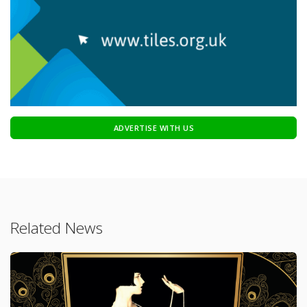
ADVERTISE WITH US
Related News