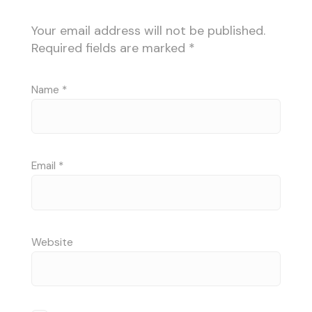
Your email address will not be published.
Required fields are marked
*
Name
*
Email
*
Website