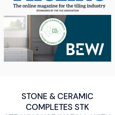
STONE & CERAMIC
COMPLETES STK