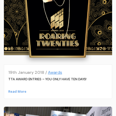
19th January 2018 /
Awards
TTA AWARD ENTRIES – YOU ONLY HAVE TEN DAYS!
Read More