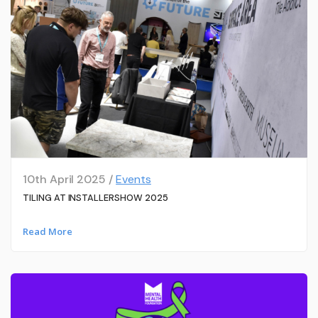
10th April 2025 /
Events
TILING AT INSTALLERSHOW 2025
Read More