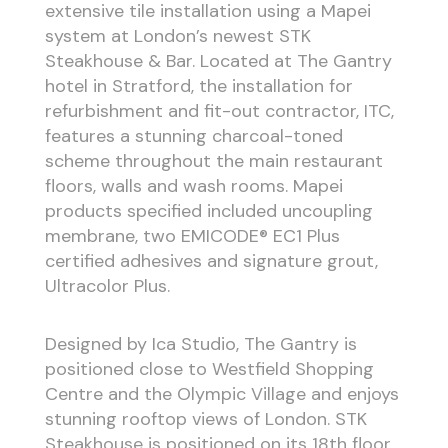
extensive tile installation using a Mapei
system at London’s newest STK
Steakhouse & Bar. Located at The Gantry
hotel in Stratford, the installation for
refurbishment and fit-out contractor, ITC,
features a stunning charcoal-toned
scheme throughout the main restaurant
floors, walls and wash rooms. Mapei
products specified included uncoupling
membrane, two EMICODE® EC1 Plus
certified adhesives and signature grout,
Ultracolor Plus.
Designed by Ica Studio, The Gantry is
positioned close to Westfield Shopping
Centre and the Olympic Village and enjoys
stunning rooftop views of London. STK
Steakhouse is positioned on its 18th floor