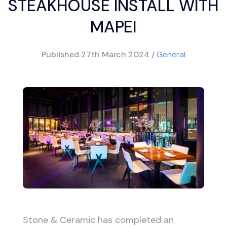
STEAKHOUSE INSTALL WITH
MAPEI
Published
27th March 2024
/
General
Stone & Ceramic has completed an