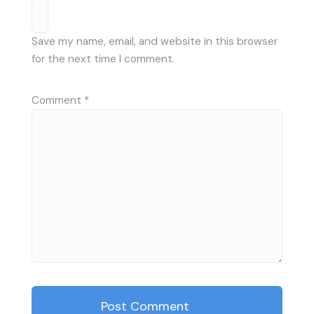
Save my name, email, and website in this browser
for the next time I comment.
Comment
*