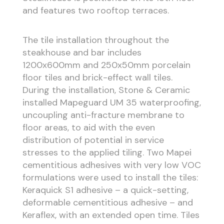
and features two rooftop terraces.
The tile installation throughout the
steakhouse and bar includes
1200x600mm and 250x50mm porcelain
floor tiles and brick-effect wall tiles.
During the installation, Stone & Ceramic
installed Mapeguard UM 35 waterproofing,
uncoupling anti-fracture membrane to
floor areas, to aid with the even
distribution of potential in service
stresses to the applied tiling. Two Mapei
cementitious adhesives with very low VOC
formulations were used to install the tiles:
Keraquick S1 adhesive – a quick-setting,
deformable cementitious adhesive – and
Keraflex, with an extended open time. Tiles