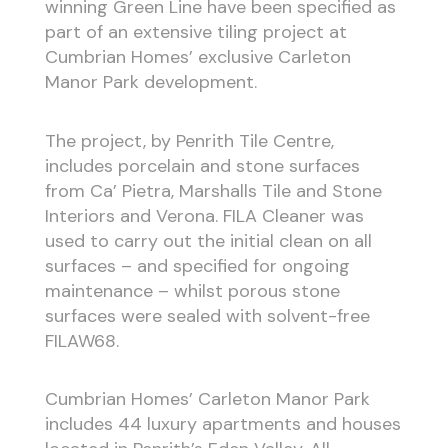
winning Green Line have been specified as
part of an extensive tiling project at
Cumbrian Homes’ exclusive Carleton
Manor Park development.
The project, by Penrith Tile Centre,
includes porcelain and stone surfaces
from Ca’ Pietra, Marshalls Tile and Stone
Interiors and Verona. FILA Cleaner was
used to carry out the initial clean on all
surfaces – and specified for ongoing
maintenance – whilst porous stone
surfaces were sealed with solvent-free
FILAW68.
Cumbrian Homes’ Carleton Manor Park
includes 44 luxury apartments and houses