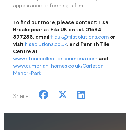
appearance or forming a film.
To find our more, please contact: Lisa
Breakspear at Fila UK on tel. 01584
877286, email
filauk@filasolutions.com
or
visit
filasolutions.co.uk
, and Penrith Tile
Centre at
www.stonecollectionscumbria.com
and
www.cumbrian-homes.co.uk/Carleton-
Manor-Park
Share: