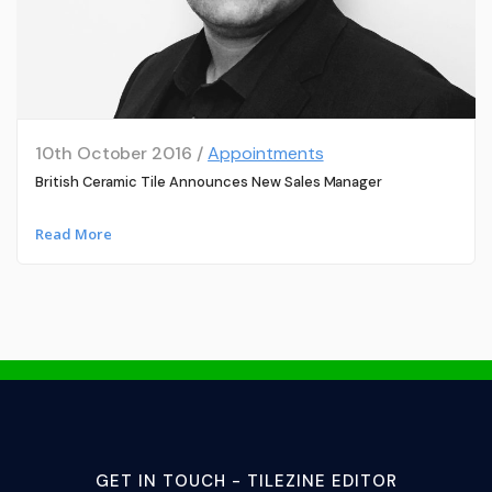
10th October 2016 /
Appointments
British Ceramic Tile Announces New Sales Manager
Read More
GET IN TOUCH - TILEZINE EDITOR