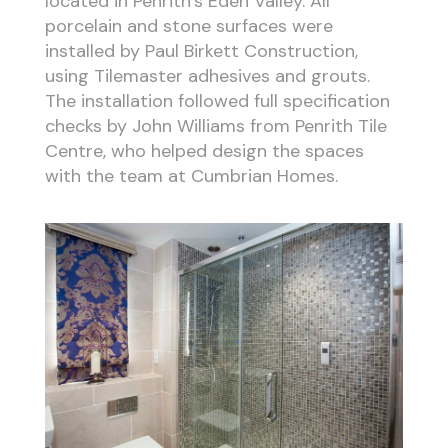
located in Penrith’s Eden Valley. All
porcelain and stone surfaces were
installed by Paul Birkett Construction,
using Tilemaster adhesives and grouts.
The installation followed full specification
checks by John Williams from Penrith Tile
Centre, who helped design the spaces
with the team at Cumbrian Homes.