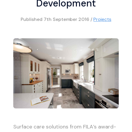
Development
Published
7th September 2016
/
Projects
Surface care solutions from FILA’s award-