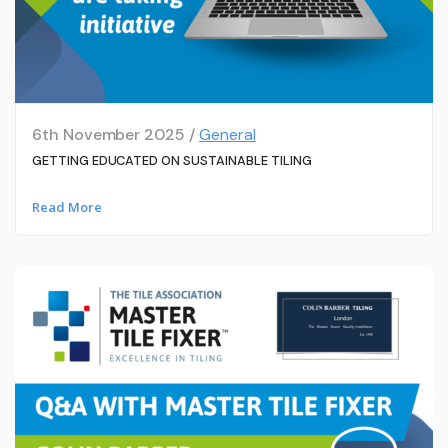
6th November 2025 /
General
GETTING EDUCATED ON SUSTAINABLE TILING
Read More