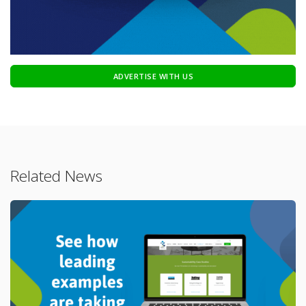
ADVERTISE WITH US
Related News