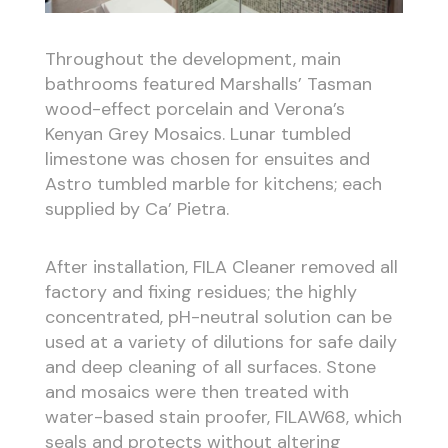
Throughout the development, main
bathrooms featured Marshalls’ Tasman
wood-effect porcelain and Verona’s
Kenyan Grey Mosaics. Lunar tumbled
limestone was chosen for ensuites and
Astro tumbled marble for kitchens; each
supplied by Ca’ Pietra.
After installation, FILA Cleaner removed all
factory and fixing residues; the highly
concentrated, pH-neutral solution can be
used at a variety of dilutions for safe daily
and deep cleaning of all surfaces. Stone
and mosaics were then treated with
water-based stain proofer, FILAW68, which
seals and protects without altering