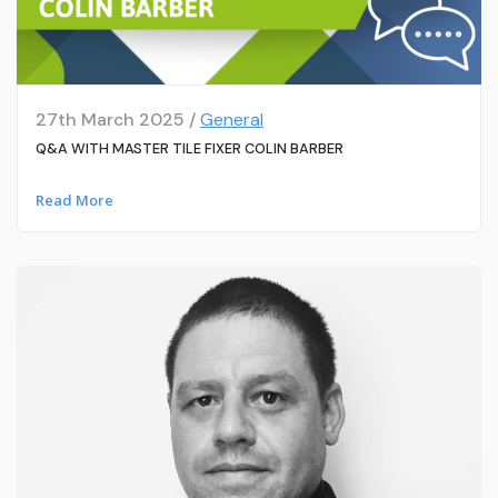
27th March 2025 /
General
Q&A WITH MASTER TILE FIXER COLIN BARBER
Read More