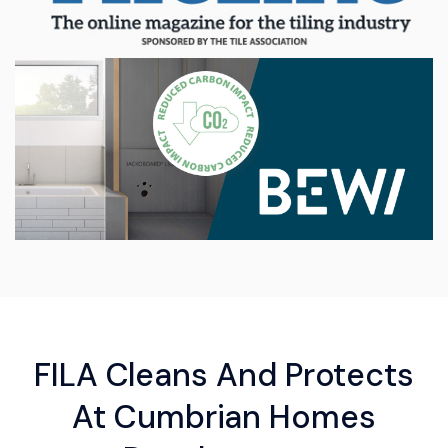
FILA Cleans And Protects
At Cumbrian Homes