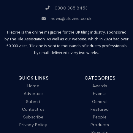
0300 365 8453
news@tilezine.co.uk
Tilezine is the online magazine for the UK tiling industry, sponsored
by The Tile Association. As well as our website, which in 2024 had over
50,000 visits, Tilezine is sent to thousands of industry professionals
by email, delivered every two weeks.
QUICK LINKS
CATEGORIES
Home
Awards
Advertise
Events
Submit
General
Contact us
Featured
Subscribe
People
Privacy Policy
Products
Projects