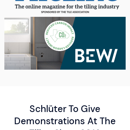
Schlüter To Give
Demonstrations At The