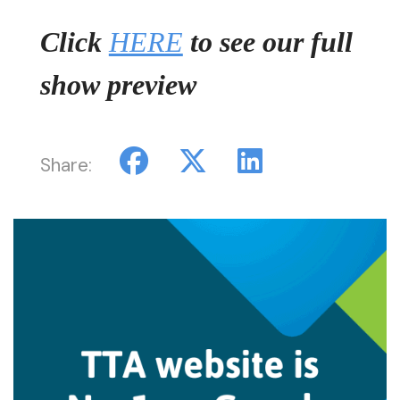
Click
HERE
to see our full
show preview
Share: