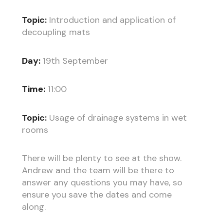
Topic:
Introduction and application of
decoupling mats
Day:
19th September
Time:
11:00
Topic:
Usage of drainage systems in wet
rooms
There will be plenty to see at the show.
Andrew and the team will be there to
answer any questions you may have, so
ensure you save the dates and come
along.