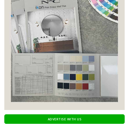
ADVERTISE WITH US