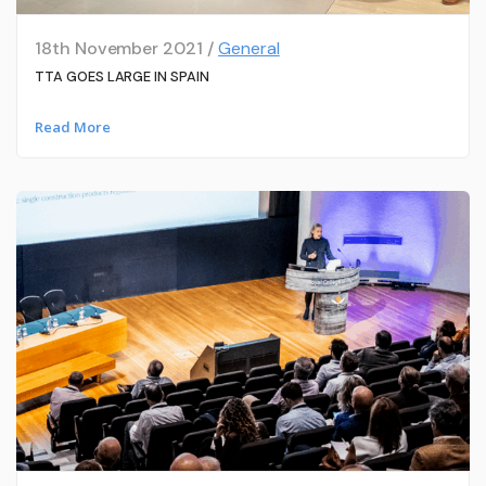
18th November 2021 /
General
TTA GOES LARGE IN SPAIN
Read More