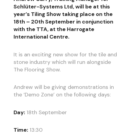
Schlüter-Systems Ltd, will be at this
year’s Tiling Show taking place on the
18th – 20th September in conjunction
with the TTA, at the Harrogate
International Centre.
It is an exciting new show for the tile and
stone industry which will run alongside
The Flooring Show.
Andrew will be giving demonstrations in
the ‘Demo Zone’ on the following days:
Day:
18th September
Time:
13:30