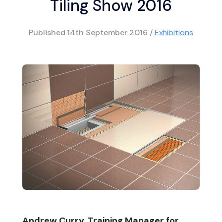
Tiling Show 2016
Published
14th September 2016
/
Exhibitions
Andrew Curry, Training Manager for