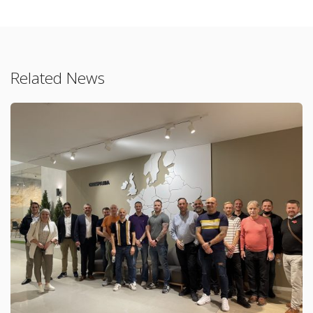
Related News