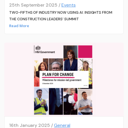
25th September 2025 /
Events
TWO-FIFTHS OF INDUSTRY NOW USING AI: INSIGHTS FROM
THE CONSTRUCTION LEADERS’ SUMMIT
Read More
16th January 2025 /
General