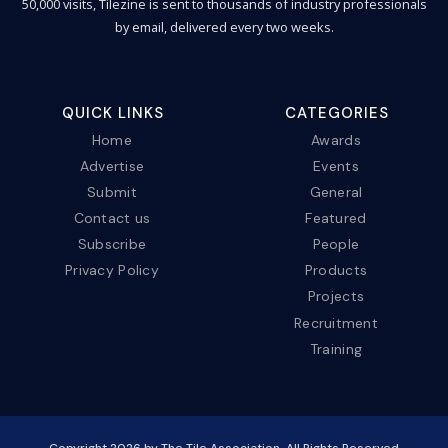
50,000 visits, Tilezine is sent to thousands of industry professionals
by email, delivered every two weeks.
QUICK LINKS
CATEGORIES
Home
Awards
Advertise
Events
Submit
General
Contact us
Featured
Subscribe
People
Privacy Policy
Products
Projects
Recruitment
Training
Copyright
2026
by The Tile Association. All Rights Reserved