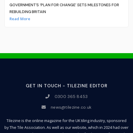
GOVERNMENT’S ‘PLAN FOR CHANGE’ SETS MILESTONES FOR
REBUILDING BRITAIN
Read More
GET IN TOUCH - TILEZINE EDITOR
0300 365 8453
news@tilezine.co.uk
Tilezine is the online magazine for the UK tiling industry, sponsored
by The Tile Association. As well as our website, which in 2024 had over