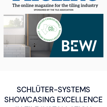
SCHLÜTER-SYSTEMS
SHOWCASING EXCELLENCE