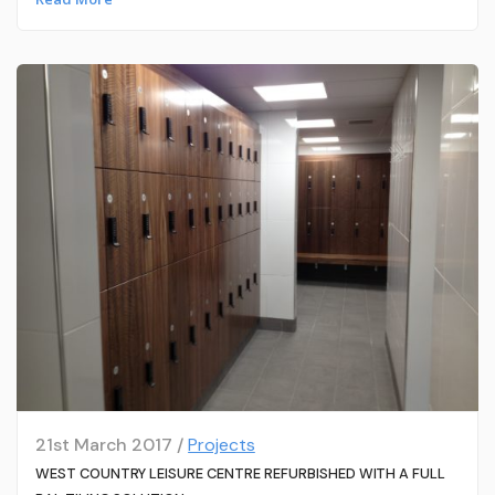
21st March 2017 /
Projects
WEST COUNTRY LEISURE CENTRE REFURBISHED WITH A FULL