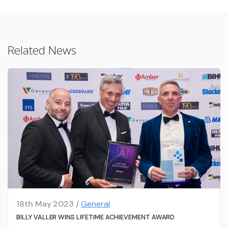
Related News
18th May 2023 /
General
BILLY VALLER WINS LIFETIME ACHIEVEMENT AWARD