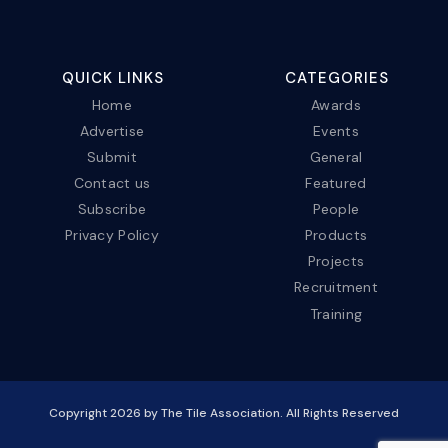
QUICK LINKS
CATEGORIES
Home
Awards
Advertise
Events
Submit
General
Contact us
Featured
Subscribe
People
Privacy Policy
Products
Projects
Recruitment
Training
Copyright
2026
by The Tile Association. All Rights Reserved