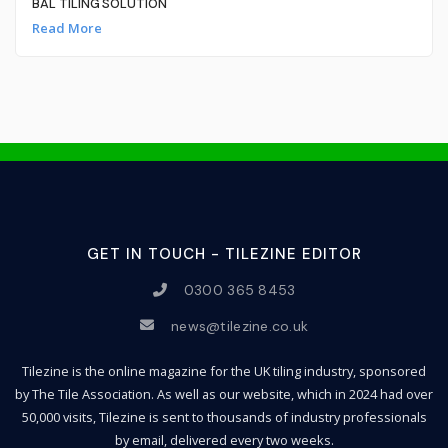
BAL TILING SOLUTION
Read More
GET IN TOUCH - TILEZINE EDITOR
0300 365 8453
news@tilezine.co.uk
Tilezine is the online magazine for the UK tiling industry, sponsored
by The Tile Association. As well as our website, which in 2024 had over
50,000 visits, Tilezine is sent to thousands of industry professionals
by email, delivered every two weeks.