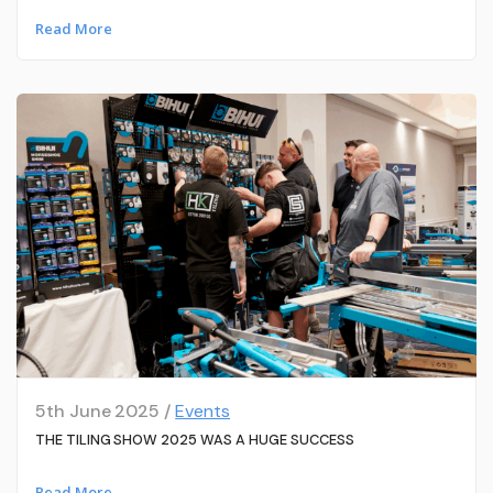
Read More
5th June 2025 /
Events
THE TILING SHOW 2025 WAS A HUGE SUCCESS
Read More