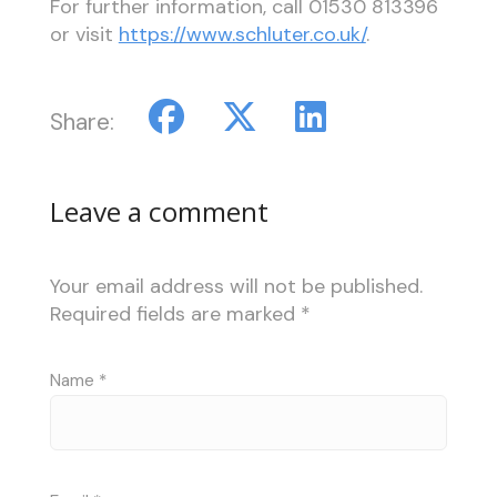
For further information, call
01530 813396
or visit
https://www.schluter.co.uk/
.
Share:
Leave a comment
Your email address will not be published.
Required fields are marked
*
Name
*