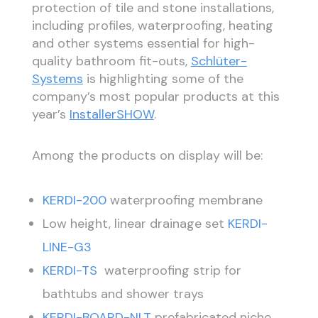
protection of tile and stone installations,
including profiles, waterproofing, heating
and other systems essential for high-
quality bathroom fit-outs,
Schlüter-
Systems
is highlighting some of the
company’s most popular products at this
year’s
InstallerSHOW
.
Among the products on display will be:
KERDI-200
waterproofing membrane
Low height, linear drainage set
KERDI-
LINE-G3
KERDI-TS
waterproofing strip for
bathtubs and shower trays
KERDI-BOARD-NLT
prefabricated niche