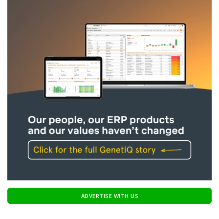
ADVERTISE WITH US