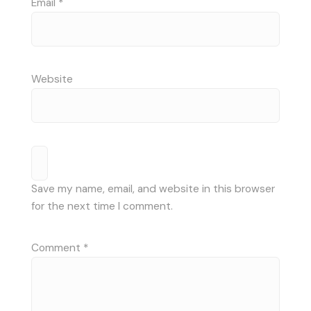
Email
*
Website
Save my name, email, and website in this browser
for the next time I comment.
Comment
*