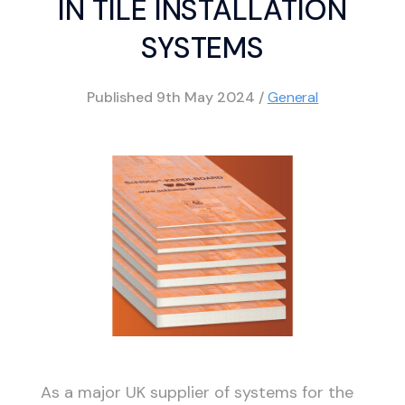
IN TILE INSTALLATION
SYSTEMS
Published
9th May 2024
/
General
As a major UK supplier of systems for the