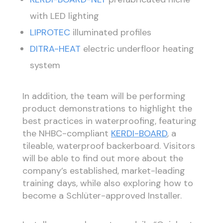
with LED lighting
LIPROTEC
illuminated profiles
DITRA-HEAT
electric underfloor heating
system
In addition, the team will be performing
product demonstrations to highlight the
best practices in waterproofing, featuring
the NHBC-compliant
KERDI-BOARD
, a
tileable, waterproof backerboard
. Visitors
will be able to find out more about the
company’s established, market-leading
training days, while also exploring how to
become a Schlüter-approved Installer.