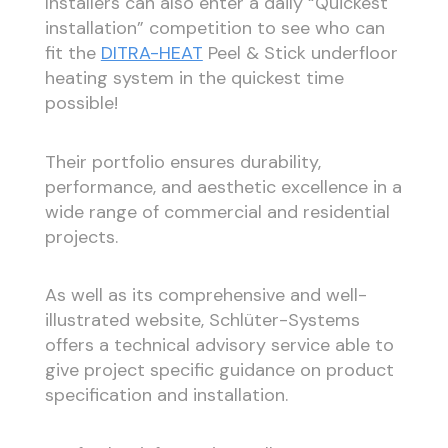
Installers can also enter a daily “Quickest
installation” competition to see who can
fit the
DITRA-HEAT
Peel & Stick underfloor
heating system in the quickest time
possible!
Their portfolio ensures durability,
performance, and aesthetic excellence in a
wide range of commercial and residential
projects.
As well as its comprehensive and well-
illustrated website, Schlüter-Systems
offers a technical advisory service able to
give project specific guidance on product
specification and installation.