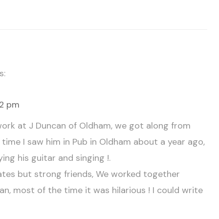
s:
02 pm
f work at J Duncan of Oldham, we got along from
st time I saw him in Pub in Oldham about a year ago,
ying his guitar and singing !.
es but strong friends, We worked together
n, most of the time it was hilarious ! I could write