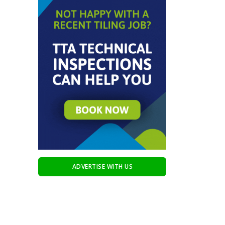
ADVERTISE WITH US