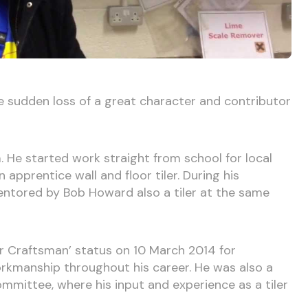
 sudden loss of a great character and contributor
. He started work straight from school for local
 apprentice wall and floor tiler. During his
ntored by Bob Howard also a tiler at the same
r Craftsman’ status on 10 March 2014 for
kmanship throughout his career. He was also a
mittee, where his input and experience as a tiler