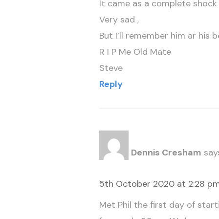
It came as a complete shock t
Very sad ,
But I’ll remember him ar his 
R I P Me Old Mate
Steve
Reply
Dennis Cresham
say
5th October 2020 at 2:28 p
Met Phil the first day of sta