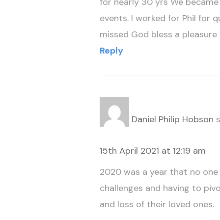
for nearly 30 yrs We became g
events. I worked for Phil for
missed God bless a pleasure 
Reply
Daniel Philip Hobson
s
15th April 2021 at 12:19 am
2020 was a year that no one w
challenges and having to piv
and loss of their loved ones.