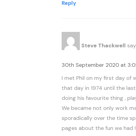
Reply
Steve Thackwell
say
30th September 2020 at 3:
I met Phil on my first day o
that day in 1974 until the la
doing his favourite thing , pla
We became not only work mat
sporadically over the time spa
pages about the fun we had !