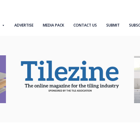
ADVERTISE
MEDIA PACK
CONTACT US
SUBMIT
SUBSC