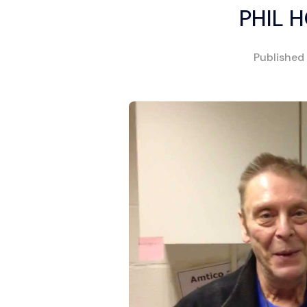
PHIL 
Published