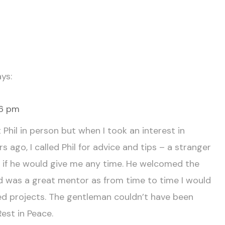
ys:
46 pm
Phil in person but when I took an interest in
s ago, I called Phil for advice and tips – a stranger
e if he would give me any time. He welcomed the
 was a great mentor as from time to time I would
d projects. The gentleman couldn’t have been
Rest in Peace.