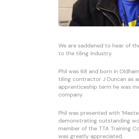
We are saddened to hear of the
to the tiling industry.
Phil was 68 and born in Oldham
tiling contractor J Duncan as an
apprenticeship term he was me
company.
Phil was presented with ‘Maste
demonstrating outstanding wor
member of the TTA Training Com
was greatly appreciated.