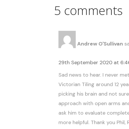
5 comments
Andrew O'Sullivan
sa
29th September 2020 at 6:
Sad news to hear. I never met 
Victorian Tiling around 12 year
picking his brain and not sur
approach with open arms and
ask him to evaluate complete
more helpful. Thank you Phil, 