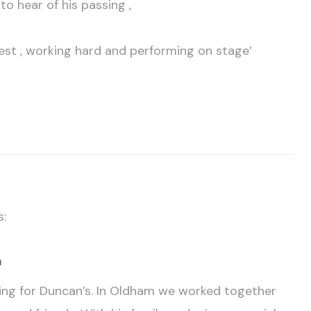
o hear of his passing ,
best , working hard and performing on stage’
s:
m
rting for Duncan’s. In Oldham we worked together