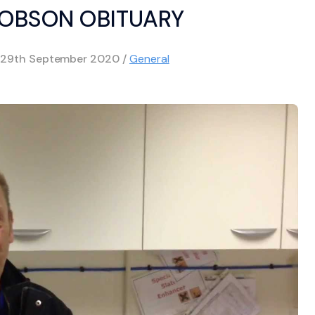
HOBSON OBITUARY
29th September 2020
/
General