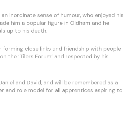
h an inordinate sense of humour, who enjoyed his
made him a popular figure in Oldham and he
ls up to his death.
 forming close links and friendship with people
on the ‘Tilers Forum’ and respected by his
Daniel and David, and will be remembered as a
r and role model for all apprentices aspiring to