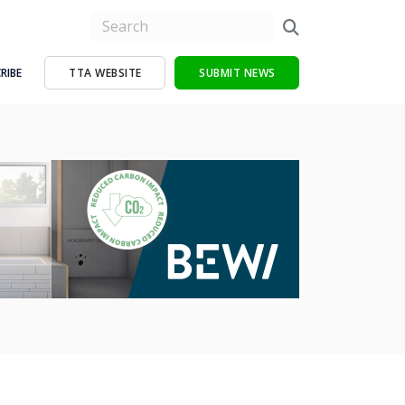
RIBE
TTA WEBSITE
SUBMIT NEWS