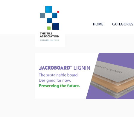
HOME
CATEGORIES