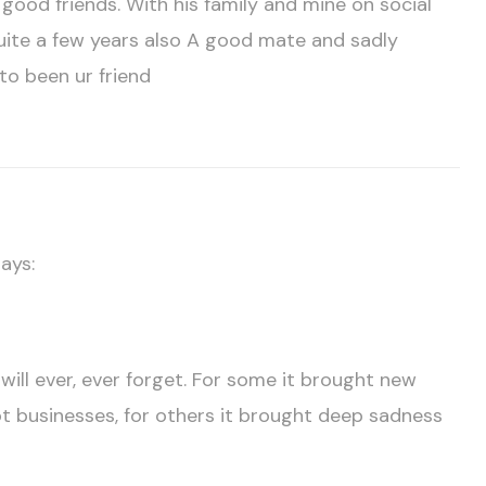
ood friends. With his family and mine on social
 quite a few years also A good mate and sadly
to been ur friend
ays:
ill ever, ever forget. For some it brought new
ot businesses, for others it brought deep sadness