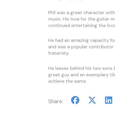
Phil was a great character wit
music. His love for the guitar 
continued entertaining the loca
He had an amazing capacity for
and was a popular contributor 
fraternity.
He leaves behind his two sons 
great guy and an exemplary tile
achieve the same.
Share: