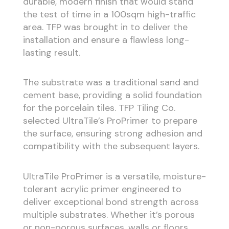
durable, modern finish that would stand
the test of time in a 100sqm high-traffic
area. TFP was brought in to deliver the
installation and ensure a flawless long-
lasting result.
The substrate was a traditional sand and
cement base, providing a solid foundation
for the porcelain tiles. TFP Tiling Co.
selected UltraTile’s ProPrimer to prepare
the surface, ensuring strong adhesion and
compatibility with the subsequent layers.
UltraTile ProPrimer is a versatile, moisture-
tolerant acrylic primer engineered to
deliver exceptional bond strength across
multiple substrates. Whether it’s porous
or non-porous surfaces, walls or floors,