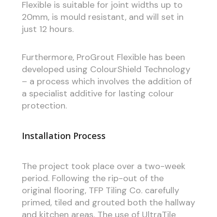
Flexible is suitable for joint widths up to
20mm, is mould resistant, and will set in
just 12 hours.
Furthermore, ProGrout Flexible has been
developed using ColourShield Technology
– a process which involves the addition of
a specialist additive for lasting colour
protection.
Installation Process
The project took place over a two-week
period. Following the rip-out of the
original flooring, TFP Tiling Co. carefully
primed, tiled and grouted both the hallway
and kitchen areas. The use of UltraTile