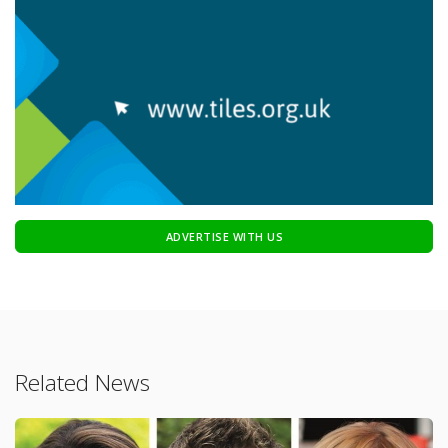
ADVERTISE WITH US
Related News