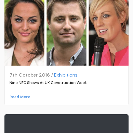
7th October 2016 /
Exhibitions
Nine NEC Shows At UK Construction Week
Read More