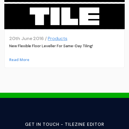
20th June 2016 /
Products
New Flexible Floor Leveller For Same-Day Tiling!
Read More
GET IN TOUCH - TILEZINE EDITOR