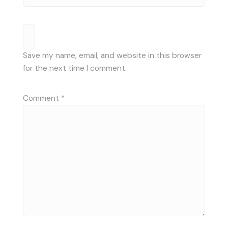
Save my name, email, and website in this browser
for the next time I comment.
Comment
*