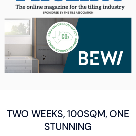
TWO WEEKS, 100SQM, ONE
STUNNING