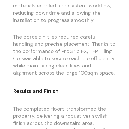
materials enabled a consistent workflow,
reducing downtime and allowing the
installation to progress smoothly.
The porcelain tiles required careful
handling and precise placement. Thanks to
the performance of ProGrip FX, TFP Tiling
Co. was able to secure each tile efficiently
while maintaining clean lines and
alignment across the large 100sqm space.
Results and Finish
The completed floors transformed the
property, delivering a robust yet stylish
finish across the downstairs area.