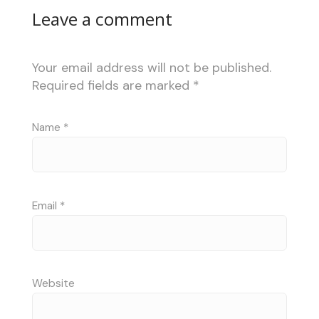
Leave a comment
Your email address will not be published.
Required fields are marked
*
Name
*
Email
*
Website