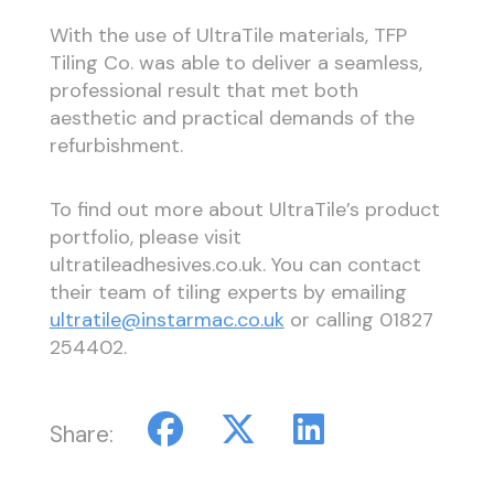
With the use of UltraTile materials, TFP
Tiling Co. was able to deliver a seamless,
professional result that met both
aesthetic and practical demands of the
refurbishment.
To find out more about UltraTile’s product
portfolio, please visit
ultratileadhesives.co.uk. You can contact
their team of tiling experts by emailing
ultratile@instarmac.co.uk
or calling 01827
254402.
Share: