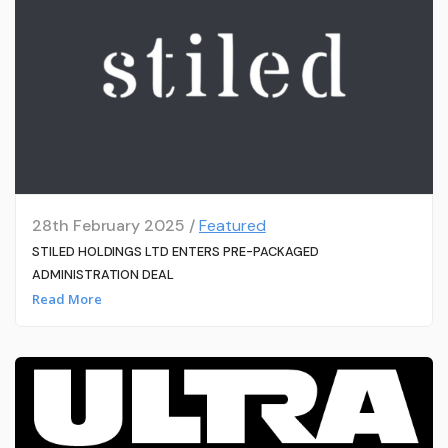
28th February 2025 /
Featured
STILED HOLDINGS LTD ENTERS PRE-PACKAGED
ADMINISTRATION DEAL
Read More