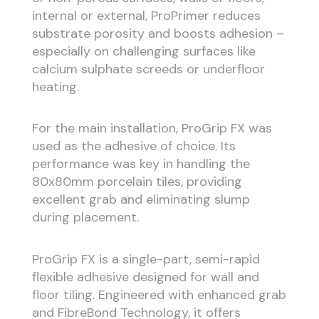
internal or external, ProPrimer reduces
substrate porosity and boosts adhesion –
especially on challenging surfaces like
calcium sulphate screeds or underfloor
heating.
For the main installation, ProGrip FX was
used as the adhesive of choice. Its
performance was key in handling the
80x80mm porcelain tiles, providing
excellent grab and eliminating slump
during placement.
ProGrip FX is a single-part, semi-rapid
flexible adhesive designed for wall and
floor tiling. Engineered with enhanced grab
and FibreBond Technology, it offers