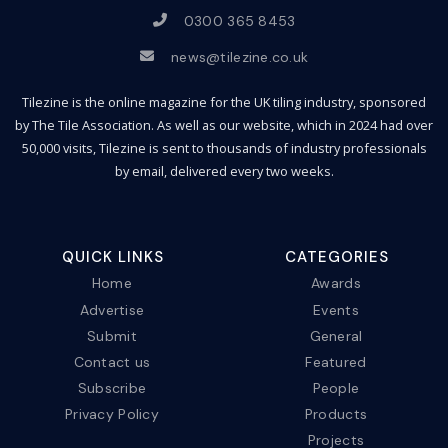
0300 365 8453
news@tilezine.co.uk
Tilezine is the online magazine for the UK tiling industry, sponsored
by The Tile Association. As well as our website, which in 2024 had over
50,000 visits, Tilezine is sent to thousands of industry professionals
by email, delivered every two weeks.
QUICK LINKS
CATEGORIES
Home
Awards
Advertise
Events
Submit
General
Contact us
Featured
Subscribe
People
Privacy Policy
Products
Projects