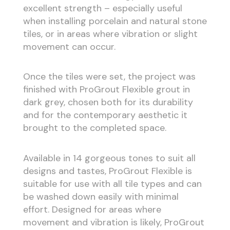
excellent strength – especially useful
when installing porcelain and natural stone
tiles, or in areas where vibration or slight
movement can occur.
Once the tiles were set, the project was
finished with ProGrout Flexible grout in
dark grey, chosen both for its durability
and for the contemporary aesthetic it
brought to the completed space.
Available in 14 gorgeous tones to suit all
designs and tastes, ProGrout Flexible is
suitable for use with all tile types and can
be washed down easily with minimal
effort. Designed for areas where
movement and vibration is likely, ProGrout