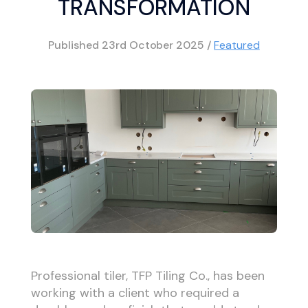
TRANSFORMATION
Published
23rd October 2025
/
Featured
Professional tiler, TFP Tiling Co., has been
working with a client who required a