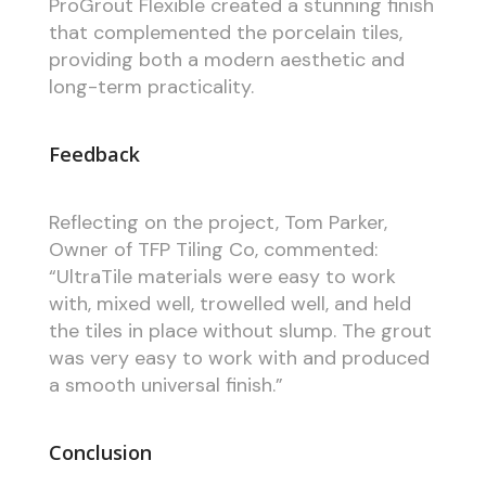
ProGrout Flexible created a stunning finish
that complemented the porcelain tiles,
providing both a modern aesthetic and
long-term practicality.
Feedback
Reflecting on the project, Tom Parker,
Owner of TFP Tiling Co, commented:
“UltraTile materials were easy to work
with, mixed well, trowelled well, and held
the tiles in place without slump. The grout
was very easy to work with and produced
a smooth universal finish.”
Conclusion