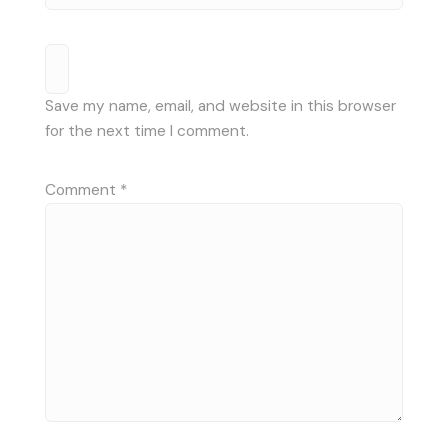
Save my name, email, and website in this browser
for the next time I comment.
Comment
*