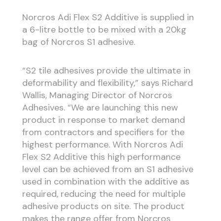
Norcros Adi Flex S2 Additive is supplied in
a 6-litre bottle to be mixed with a 20kg
bag of Norcros S1 adhesive.
“S2 tile adhesives provide the ultimate in
deformability and flexibility,” says Richard
Wallis, Managing Director of Norcros
Adhesives. “We are launching this new
product in response to market demand
from contractors and specifiers for the
highest performance. With Norcros Adi
Flex S2 Additive this high performance
level can be achieved from an S1 adhesive
used in combination with the additive as
required, reducing the need for multiple
adhesive products on site. The product
makes the range offer from Norcros