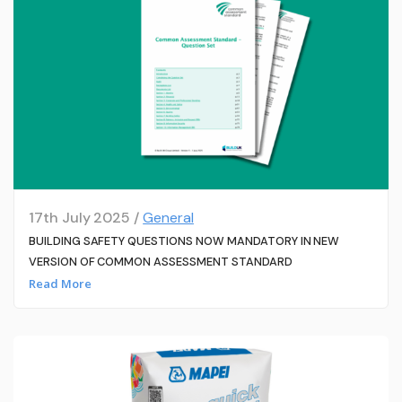
17th July 2025 /
General
BUILDING SAFETY QUESTIONS NOW MANDATORY IN NEW
VERSION OF COMMON ASSESSMENT STANDARD
Read More