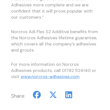
Adhesives more complete and we are
confident that it will prove popular with
our customers.”
Norcros Adi Flex S2 Additive benefits from
the Norcros Adhesives lifetime guarantee,
which covers all the company’s adhesives
and grouts.
For more information on Norcros
Adhesives products, call 01782 524140 or
visit
www.norcros-adhesives.com
Share: