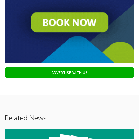
ADVERTISE WITH US
Related News