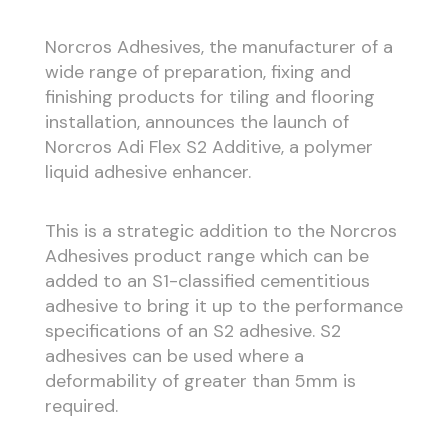
Norcros Adhesives, the manufacturer of a
wide range of preparation, fixing and
finishing products for tiling and flooring
installation, announces the launch of
Norcros Adi Flex S2 Additive, a polymer
liquid adhesive enhancer.
This is a strategic addition to the Norcros
Adhesives product range which can be
added to an S1-classified cementitious
adhesive to bring it up to the performance
specifications of an S2 adhesive. S2
adhesives can be used where a
deformability of greater than 5mm is
required.