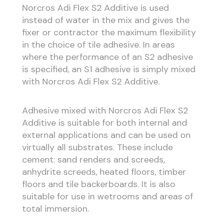
Norcros Adi Flex S2 Additive is used
instead of water in the mix and gives the
fixer or contractor the maximum flexibility
in the choice of tile adhesive. In areas
where the performance of an S2 adhesive
is specified, an S1 adhesive is simply mixed
with Norcros Adi Flex S2 Additive.
Adhesive mixed with Norcros Adi Flex S2
Additive is suitable for both internal and
external applications and can be used on
virtually all substrates. These include
cement: sand renders and screeds,
anhydrite screeds, heated floors, timber
floors and tile backerboards. It is also
suitable for use in wetrooms and areas of
total immersion.