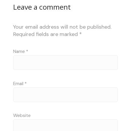
Leave a comment
Your email address will not be published.
Required fields are marked
*
Name
*
Email
*
Website