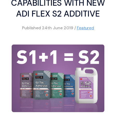
CAPABILITIES WITH NEW
ADI FLEX S2 ADDITIVE
Published
24th June 2019
/
Featured