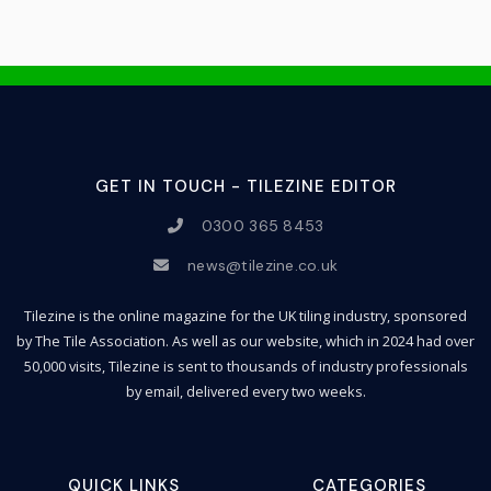
GET IN TOUCH - TILEZINE EDITOR
0300 365 8453
news@tilezine.co.uk
Tilezine is the online magazine for the UK tiling industry, sponsored
by The Tile Association. As well as our website, which in 2024 had over
50,000 visits, Tilezine is sent to thousands of industry professionals
by email, delivered every two weeks.
QUICK LINKS
CATEGORIES