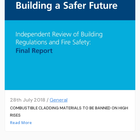
28th July 2018 /
General
COMBUSTIBLE CLADDING MATERIALS TO BE BANNED ON HIGH
RISES
Read More