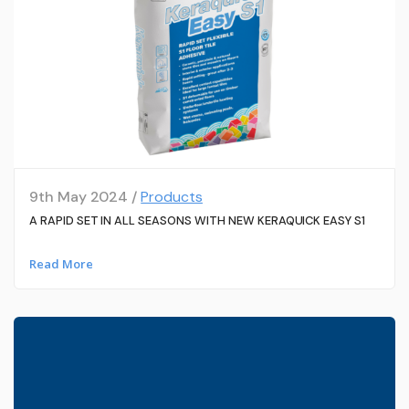
9th May 2024 /
Products
A RAPID SET IN ALL SEASONS WITH NEW KERAQUICK EASY S1
Read More