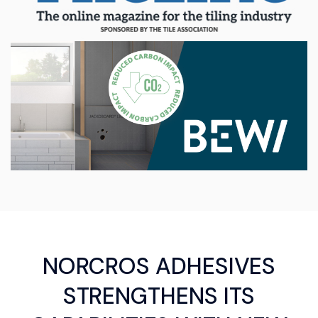
NORCROS ADHESIVES
STRENGTHENS ITS