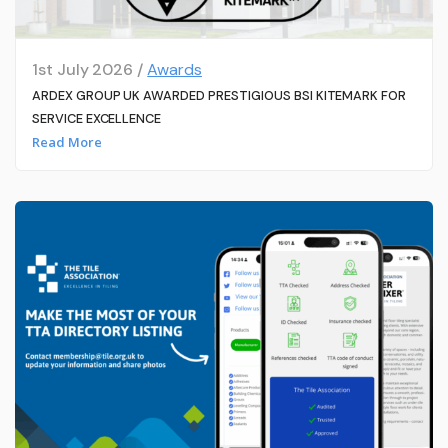
1st July 2026 /
Awards
ARDEX GROUP UK AWARDED PRESTIGIOUS BSI KITEMARK FOR
SERVICE EXCELLENCE
Read More