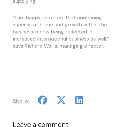
supplying.
“I am happy to report that continuing
success at home and growth within the
business is now being reflected in
increased international business as well,”
says Richard Wallis, managing director.
Share:
Leave a comment