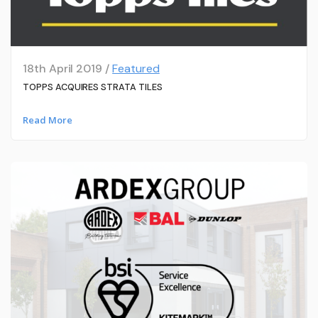
18th April 2019 /
Featured
TOPPS ACQUIRES STRATA TILES
Read More