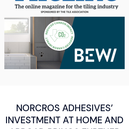
NORCROS ADHESIVES’
INVESTMENT AT HOME AND