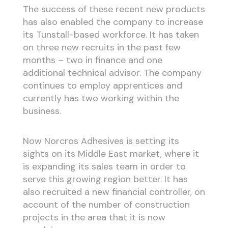
The success of these recent new products
has also enabled the company to increase
its Tunstall-based workforce. It has taken
on three new recruits in the past few
months – two in finance and one
additional technical advisor. The company
continues to employ apprentices and
currently has two working within the
business.
Now Norcros Adhesives is setting its
sights on its Middle East market, where it
is expanding its sales team in order to
serve this growing region better. It has
also recruited a new financial controller, on
account of the number of construction
projects in the area that it is now