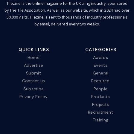
Tilezine is the online magazine for the UK tiling industry, sponsored
by The Tile Association. As well as our website, which in 2024 had over
50,000 visits, Tilezine is sent to thousands of industry professionals
by email, delivered every two weeks.
QUICK LINKS
CATEGORIES
Home
Awards
Advertise
Events
Submit
General
Contact us
Featured
Subscribe
People
Privacy Policy
Products
Projects
Recruitment
Training