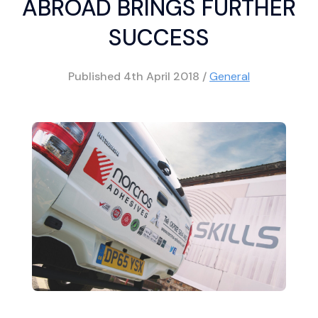
ABROAD BRINGS FURTHER
SUCCESS
Published
4th April 2018
/
General