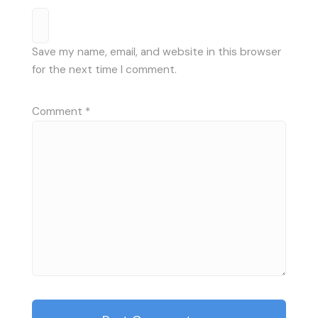
Save my name, email, and website in this browser
for the next time I comment.
Comment
*