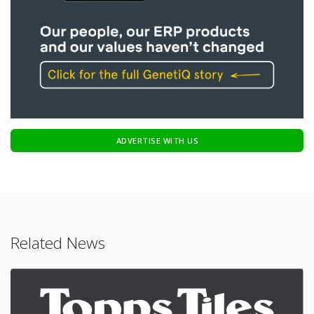
ADVERTISE WITH US
Related News