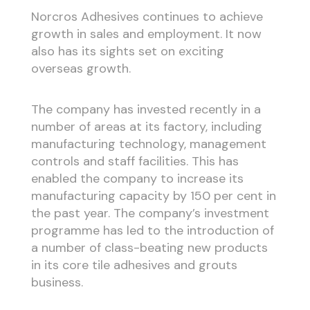
Norcros Adhesives continues to achieve
growth in sales and employment. It now
also has its sights set on exciting
overseas growth.
The company has invested recently in a
number of areas at its factory, including
manufacturing technology, management
controls and staff facilities. This has
enabled the company to increase its
manufacturing capacity by 150 per cent in
the past year. The company’s investment
programme has led to the introduction of
a number of class-beating new products
in its core tile adhesives and grouts
business.