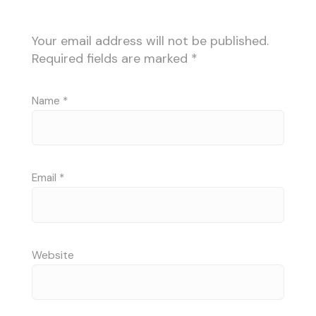
Your email address will not be published.
Required fields are marked
*
Name
*
Email
*
Website