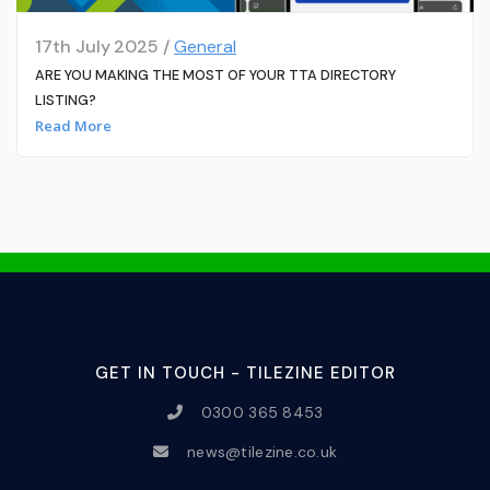
17th July 2025 /
General
ARE YOU MAKING THE MOST OF YOUR TTA DIRECTORY
LISTING?
Read More
GET IN TOUCH - TILEZINE EDITOR
0300 365 8453
news@tilezine.co.uk