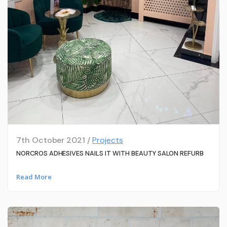
7th October 2021 /
Projects
NORCROS ADHESIVES NAILS IT WITH BEAUTY SALON REFURB
Read More