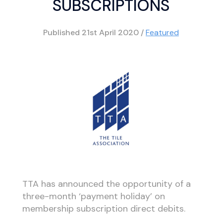
SUBSCRIPTIONS
Published
21st April 2020
/
Featured
TTA has announced the opportunity of a
three-month ‘payment holiday’ on
membership subscription direct debits.