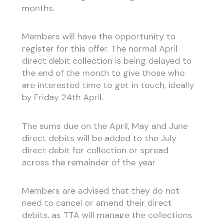
months.
Members will have the opportunity to
register for this offer. The normal April
direct debit collection is being delayed to
the end of the month to give those who
are interested time to get in touch, ideally
by Friday 24th April.
The sums due on the April, May and June
direct debits will be added to the July
direct debit for collection or spread
across the remainder of the year.
Members are advised that they do not
need to cancel or amend their direct
debits, as TTA will manage the collections