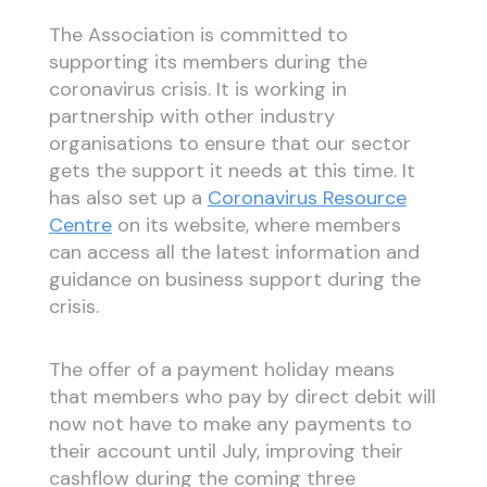
The Association is committed to
supporting its members during the
coronavirus crisis. It is working in
partnership with other industry
organisations to ensure that our sector
gets the support it needs at this time. It
has also set up a
Coronavirus Resource
Centre
on its website, where members
can access all the latest information and
guidance on business support during the
crisis.
The offer of a payment holiday means
that members who pay by direct debit will
now not have to make any payments to
their account until July, improving their
cashflow during the coming three