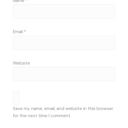
Name
*
Email
*
Website
Save my name, email, and website in this browser
for the next time I comment.