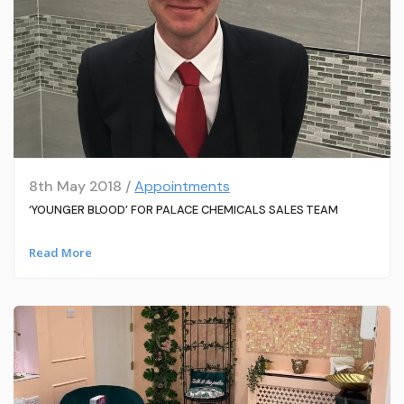
8th May 2018 /
Appointments
‘YOUNGER BLOOD’ FOR PALACE CHEMICALS SALES TEAM
Read More