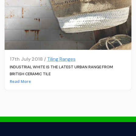
17th July 2018 /
Tiling Ranges
INDUSTRIAL WHITE IS THE LATEST URBAN RANGE FROM
BRITISH CERAMIC TILE
Read More