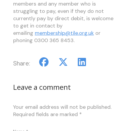
members and any member who is
struggling to pay, even if they do not
currently pay by direct debit, is welcome
to get in contact by
emailing
membership@tile.org.uk
or
phoning 0300 365 8453.
Share:
Leave a comment
Your email address will not be published.
Required fields are marked
*