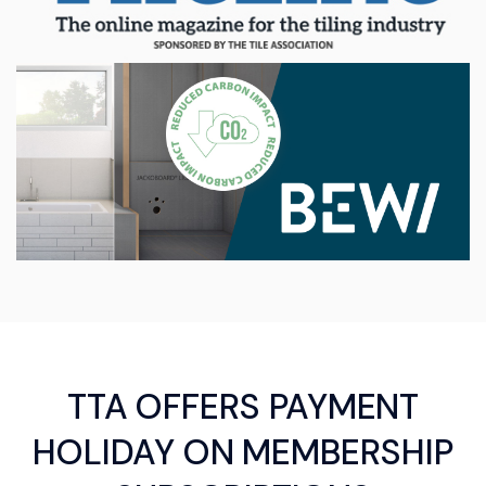
TTA OFFERS PAYMENT
HOLIDAY ON MEMBERSHIP