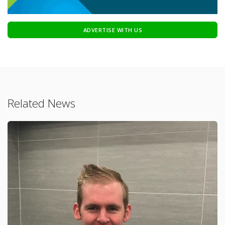
ADVERTISE WITH US
Related News