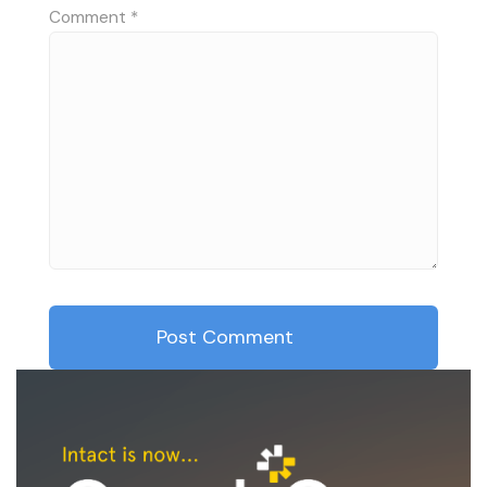
Comment
*