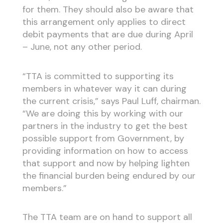
for them. They should also be aware that
this arrangement only applies to direct
debit payments that are due during April
– June, not any other period.
“TTA is committed to supporting its
members in whatever way it can during
the current crisis,” says Paul Luff, chairman.
“We are doing this by working with our
partners in the industry to get the best
possible support from Government, by
providing information on how to access
that support and now by helping lighten
the financial burden being endured by our
members.”
The TTA team are on hand to support all