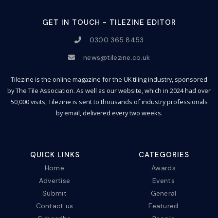
GET IN TOUCH - TILEZINE EDITOR
0300 365 8453
news@tilezine.co.uk
Tilezine is the online magazine for the UK tiling industry, sponsored
by The Tile Association. As well as our website, which in 2024 had over
50,000 visits, Tilezine is sent to thousands of industry professionals
by email, delivered every two weeks.
QUICK LINKS
CATEGORIES
Home
Awards
Advertise
Events
Submit
General
Contact us
Featured