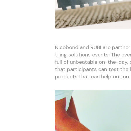
Nicobond and RUBI are partneri
tiling solutions events. The eve
full of unbeatable on-the-day,
that participants can test the h
products that can help out on 