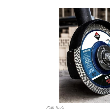
RUBI Tools