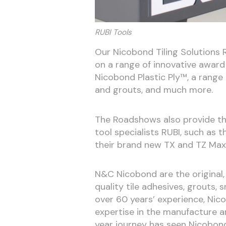
RUBI Tools
Our Nicobond Tiling Solutions 
on a range of innovative award 
Nicobond Plastic Ply™, a range
and grouts, and much more.
The Roadshows also provide the 
tool specialists RUBI, such as 
their brand new TX and TZ Max
N&C Nicobond are the original, 
quality tile adhesives, grouts
over 60 years’ experience, Ni
expertise in the manufacture an
year journey has seen Nicobond