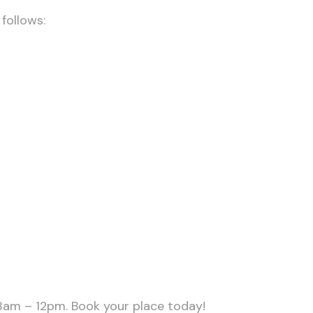
follows:
 8am – 12pm. Book your place today!