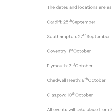
The dates and locations are as 
th
Cardiff: 25
September
th
Southampton: 27
September
st
Coventry: 1
October
rd
Plymouth: 3
October
th
Chadwell Heath: 8
October
th
Glasgow: 10
October
All events will take place from