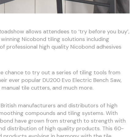
Roadshow allows attendees to ‘try before you buy’,
winning Nicobond tiling solutions including
 of professional high quality Nicobond adhesives
chance to try out a series of tiling tools from
their ever popular DU200 Evo Electric Bench Saw,
 manual tile cutters, and much more.
British manufacturers and distributors of high
, smoothing compounds and tiling systems. With
cobond have grown from strength to strength with
d distribution of high quality products. This 60-
 products evolving in harmony with the tile