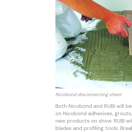
Nicobond disconnecting sheet
Both Nicobond and RUBI will be 
on Nicobond adhesives, grouts, 
new products on show. RUBI will 
blades and profiling tools. Brea