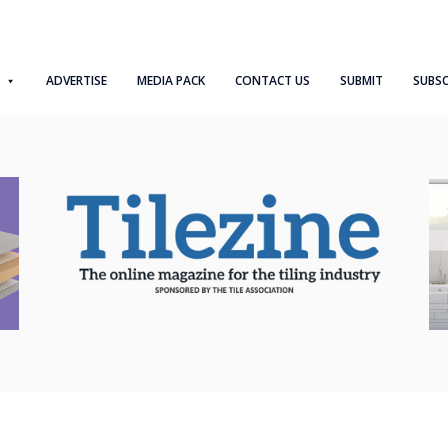
ADVERTISE
MEDIA PACK
CONTACT US
SUBMIT
SUBSC