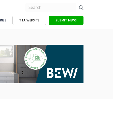
RIBE
TTA WEBSITE
SUBMIT NEWS