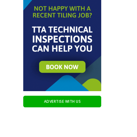
ADVERTISE WITH US