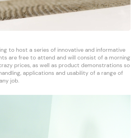
ng to host a series of innovative and informative
nts are free to attend and will consist of a morning
 crazy prices, as well as product demonstrations so
andling, applications and usability of a range of
any job.