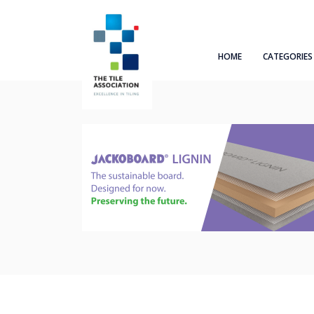
HOME
CATEGORIES