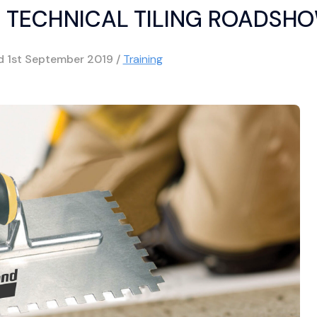
 TECHNICAL TILING ROADSH
ed
1st September 2019
/
Training