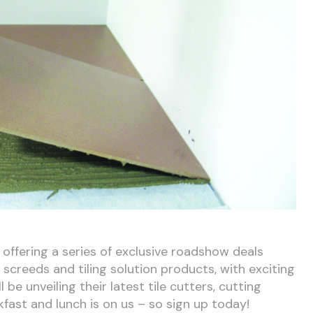
offering a series of exclusive roadshow deals
screeds and tiling solution products, with exciting
be unveiling their latest tile cutters, cutting
kfast and lunch is on us – so sign up today!