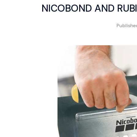
NICOBOND AND RUBI
Publish