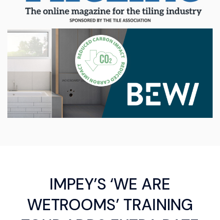
IMPEY’S ‘WE ARE
WETROOMS’ TRAINING