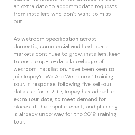
an extra date to accommodate requests
from installers who don’t want to miss
out.
As wetroom specification across
domestic, commercial and healthcare
markets continues to grow, installers, keen
to ensure up-to-date knowledge of
wetroom installation, have been keen to
join Impey’s ‘We Are Wetrooms’ training
tour. In response, following five sell-out
dates so far in 2017, Impey has added an
extra tour date, to meet demand for
places at the popular event, and planning
is already underway for the 2018 training
tour.