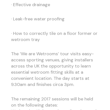
· Effective drainage
· Leak-free water proofing
· How to correctly tile on a floor former or
wetroom tray
The ‘We are Wetrooms’ tour visits easy-
access sporting venues, giving installers
across the UK the opportunity to learn
essential wetroom fitting skills at a
convenient location. The day starts at
9.30am and finishes circa 3pm.
The remaining 2017 sessions will be held
on the following dates: