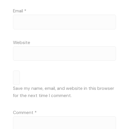
Email
*
Website
Save my name, email, and website in this browser
for the next time I comment.
Comment
*