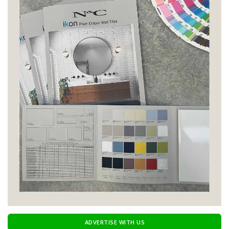
ADVERTISE WITH US