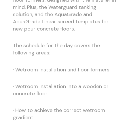
mind. Plus, the Waterguard tanking
solution, and the AquaGrade and
AquaGrade Linear screed templates for
new pour concrete floors.
The schedule for the day covers the
following areas:
· Wetroom installation and floor formers
· Wetroom installation into a wooden or
concrete floor
· How to achieve the correct wetroom
gradient