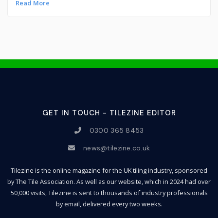
Read More
GET IN TOUCH - TILEZINE EDITOR
0300 365 8453
news@tilezine.co.uk
Tilezine is the online magazine for the UK tiling industry, sponsored
by The Tile Association. As well as our website, which in 2024 had over
50,000 visits, Tilezine is sent to thousands of industry professionals
by email, delivered every two weeks.