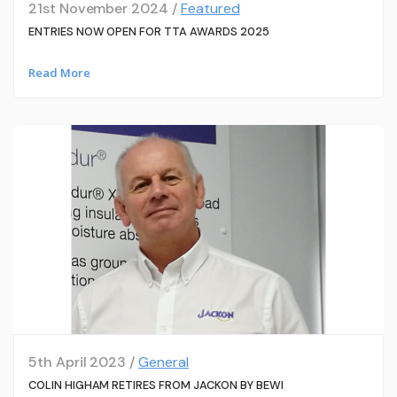
21st November 2024 /
Featured
ENTRIES NOW OPEN FOR TTA AWARDS 2025
Read More
5th April 2023 /
General
COLIN HIGHAM RETIRES FROM JACKON BY BEWI