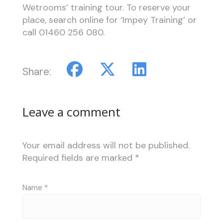
Wetrooms’ training tour. To reserve your
place, search online for ‘Impey Training’ or
call 01460 256 080.
Share:
Leave a comment
Your email address will not be published.
Required fields are marked
*
Name
*