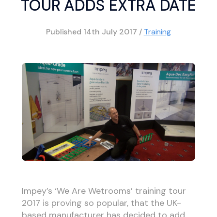
TOUR ADDS EXTRA DATE
Published
14th July 2017
/
Training
Impey’s ‘We Are Wetrooms’ training tour
2017 is proving so popular, that the UK-
based manufacturer has decided to add