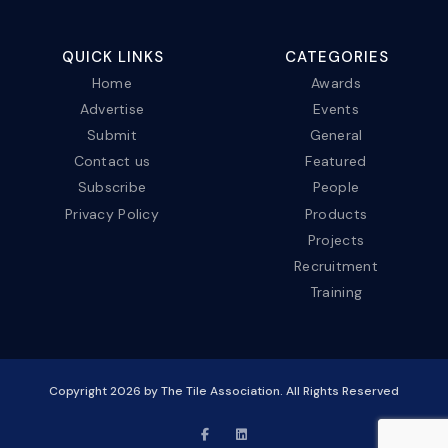
QUICK LINKS
CATEGORIES
Home
Awards
Advertise
Events
Submit
General
Contact us
Featured
Subscribe
People
Privacy Policy
Products
Projects
Recruitment
Training
Copyright
2026
by The Tile Association. All Rights Reserved