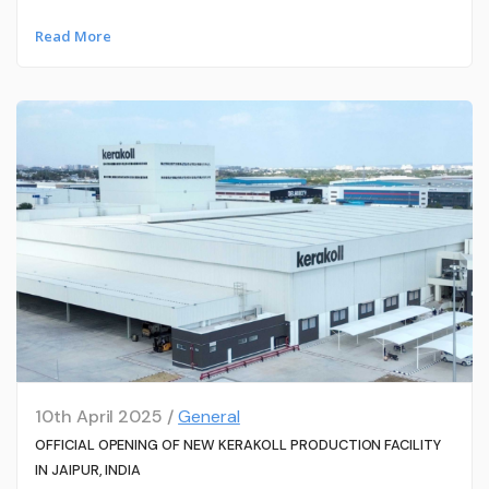
Read More
10th April 2025 /
General
OFFICIAL OPENING OF NEW KERAKOLL PRODUCTION FACILITY
IN JAIPUR, INDIA