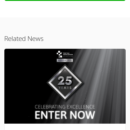
Related News