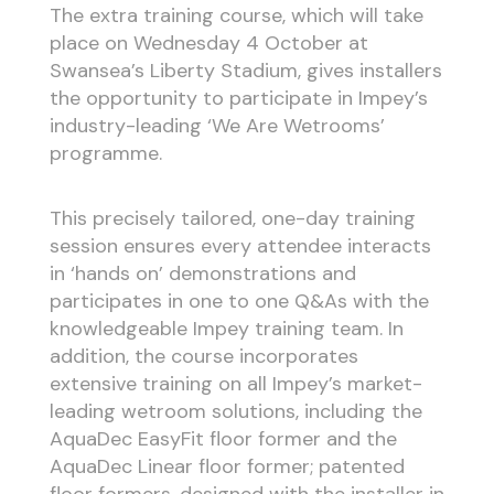
The extra training course, which will take
place on Wednesday 4 October at
Swansea’s Liberty Stadium, gives installers
the opportunity to participate in Impey’s
industry-leading ‘We Are Wetrooms’
programme.
This precisely tailored, one-day training
session ensures every attendee interacts
in ‘hands on’ demonstrations and
participates in one to one Q&As with the
knowledgeable Impey training team. In
addition, the course incorporates
extensive training on all Impey’s market-
leading wetroom solutions, including the
AquaDec EasyFit floor former and the
AquaDec Linear floor former; patented
floor formers, designed with the installer in