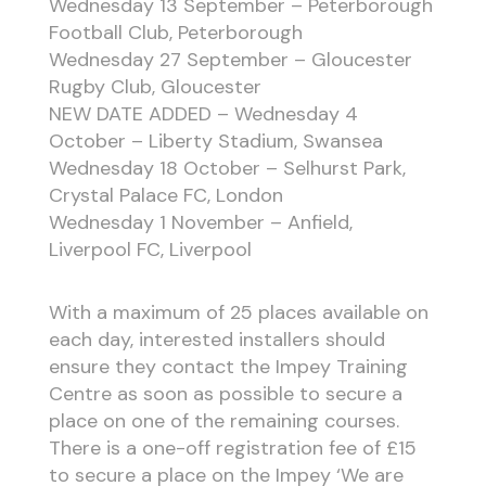
Wednesday 13 September – Peterborough
Football Club, Peterborough
Wednesday 27 September – Gloucester
Rugby Club, Gloucester
NEW DATE ADDED – Wednesday 4
October – Liberty Stadium, Swansea
Wednesday 18 October – Selhurst Park,
Crystal Palace FC, London
Wednesday 1 November – Anfield,
Liverpool FC, Liverpool
With a maximum of 25 places available on
each day, interested installers should
ensure they contact the Impey Training
Centre as soon as possible to secure a
place on one of the remaining courses.
There is a one-off registration fee of £15
to secure a place on the Impey ‘We are