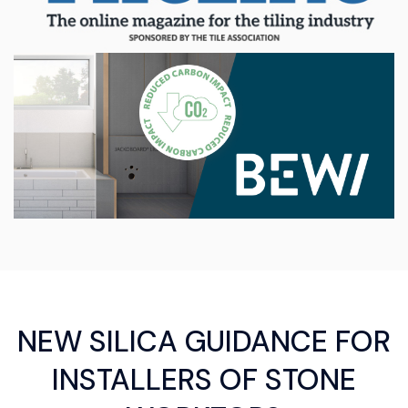
NEW SILICA GUIDANCE FOR
INSTALLERS OF STONE