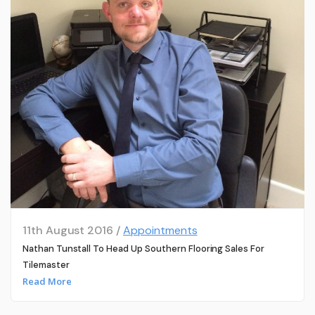
11th August 2016 /
Appointments
Nathan Tunstall To Head Up Southern Flooring Sales For
Tilemaster
Read More