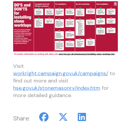
Visit
workright.campaign.gov.uk/campaigns/
to
find out more and visit
hse.gov.uk/stonemasonry/index.htm
for
more detailed guidance.
Share: