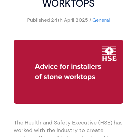
WORKTOPS
Published
24th April 2025
/
General
The Health and Safety Executive (HSE) has
worked with the industry to create