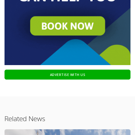
ADVERTISE WITH US
Related News