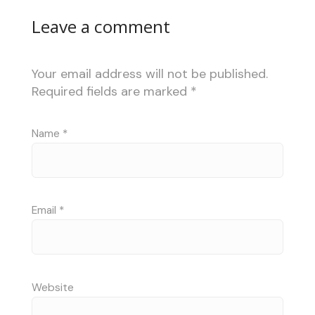
Leave a comment
Your email address will not be published.
Required fields are marked
*
Name
*
Email
*
Website