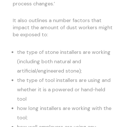
process changes.’
It also outlines a number factors that
impact the amount of dust workers might
be exposed to:
the type of stone installers are working
(including both natural and
artificial/engineered stone);
the type of tool installers are using and
whether it is a powered or hand-held
tool
how long installers are working with the
tool;