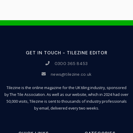
GET IN TOUCH - TILEZINE EDITOR
0300 365 8453
news@tilezine.co.uk
Tilezine is the online magazine for the UK tiling industry, sponsored
by The Tile Association. As well as our website, which in 2024 had over
50,000 visits, Tilezine is sent to thousands of industry professionals
by email, delivered every two weeks.