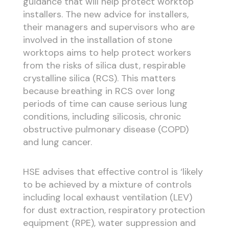
guidance that will help protect worktop
installers. The new advice for installers,
their managers and supervisors who are
involved in the installation of stone
worktops aims to help protect workers
from the risks of silica dust, respirable
crystalline silica (RCS). This matters
because breathing in RCS over long
periods of time can cause serious lung
conditions, including silicosis, chronic
obstructive pulmonary disease (COPD)
and lung cancer.
HSE advises that effective control is ‘likely
to be achieved by a mixture of controls
including local exhaust ventilation (LEV)
for dust extraction, respiratory protection
equipment (RPE), water suppression and