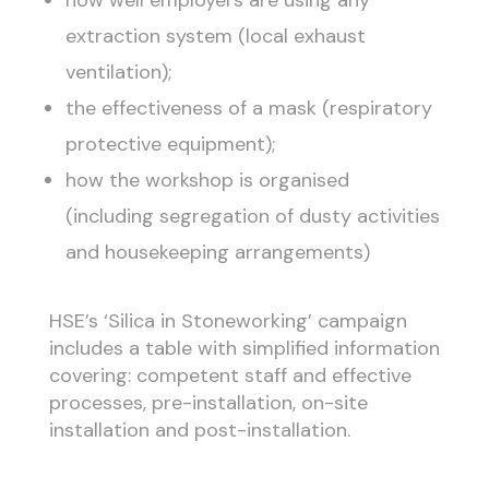
how well employers are using any
extraction system (local exhaust
ventilation);
the effectiveness of a mask (respiratory
protective equipment);
how the workshop is organised
(including segregation of dusty activities
and housekeeping arrangements)
HSE’s ‘Silica in Stoneworking’ campaign
includes a table with simplified information
covering: competent staff and effective
processes, pre-installation, on-site
installation and post-installation.