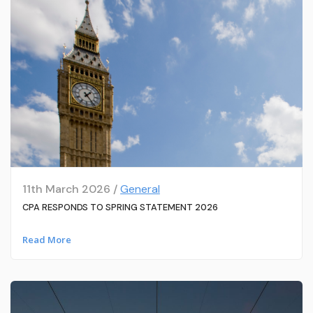
11th March 2026 /
General
CPA RESPONDS TO SPRING STATEMENT 2026
Read More