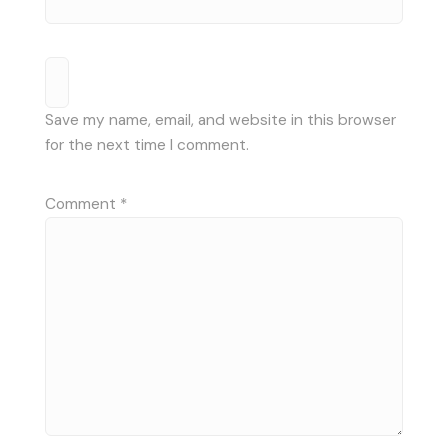
Save my name, email, and website in this browser
for the next time I comment.
Comment
*