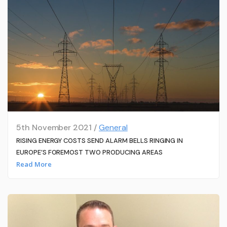
5th November 2021 /
General
RISING ENERGY COSTS SEND ALARM BELLS RINGING IN
EUROPE’S FOREMOST TWO PRODUCING AREAS
Read More