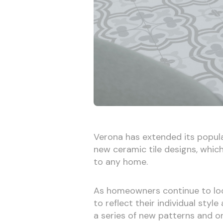
Verona has extended its popula
new ceramic tile designs, whic
to any home.
As homeowners continue to loo
to reflect their individual styl
a series of new patterns and o