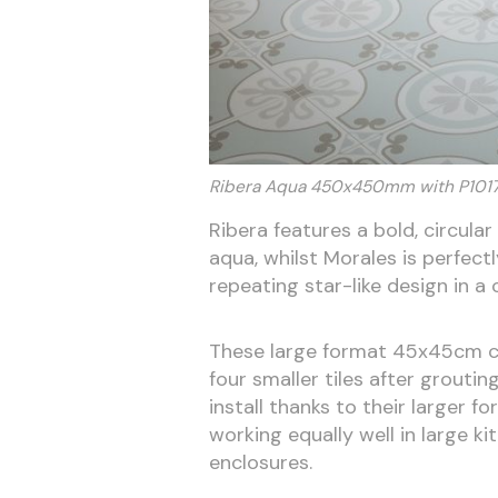
Ribera Aqua 450x450mm with P10
Ribera features a bold, circula
aqua, whilst Morales is perfe
repeating star-like design in a
These large format 45x45cm cer
four smaller tiles after groutin
install thanks to their larger f
working equally well in large ki
enclosures.