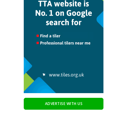
ADVERTISE WITH US