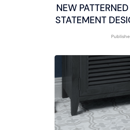
NEW PATTERNED 
STATEMENT DESI
Publish