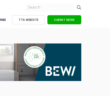
RIBE
TTA WEBSITE
SUBMIT NEWS