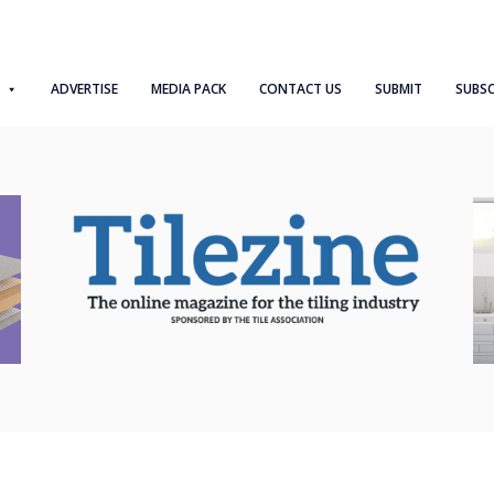
ADVERTISE
MEDIA PACK
CONTACT US
SUBMIT
SUBSC