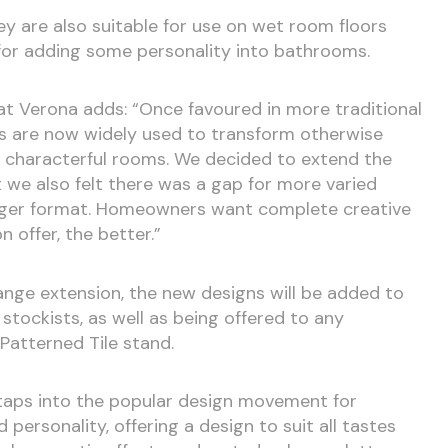
hey are also suitable for use on wet room floors
 for adding some personality into bathrooms.
 at Verona adds: “Once favoured in more traditional
les are now widely used to transform otherwise
, characterful rooms. We decided to extend the
ut we also felt there was a gap for more varied
larger format. Homeowners want complete creative
 offer, the better.”
range extension, the new designs will be added to
 stockists, as well as being offered to any
Patterned Tile stand.
 taps into the popular design movement for
d personality, offering a design to suit all tastes