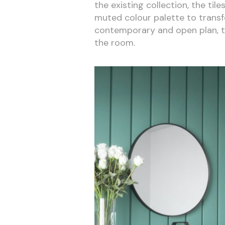
the existing collection, the til
muted colour palette to transfo
contemporary and open plan, the
the room.