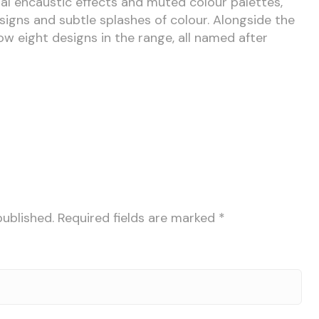
nal encaustic effects and muted colour palettes,
gns and subtle splashes of colour. Alongside the
w eight designs in the range, all named after
published.
Required fields are marked
*