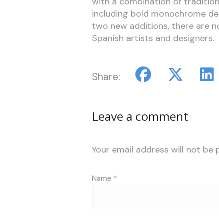
with a combination of traditio
including bold monochrome desi
two new additions, there are no
Spanish artists and designers.
Share:
Leave a comment
Your email address will not be 
Name
*