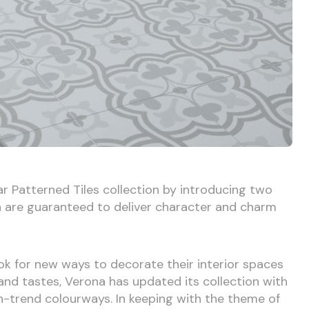
r Patterned Tiles collection by introducing two
h are guaranteed to deliver character and charm
k for new ways to decorate their interior spaces
e and tastes, Verona has updated its collection with
n-trend colourways. In keeping with the theme of