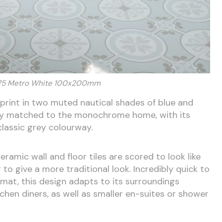
175 Metro White 100x200mm
r print in two muted nautical shades of blue and
ctly matched to the monochrome home, with its
 classic grey colourway.
amic wall and floor tiles are scored to look like
g to give a more traditional look. Incredibly quick to
ormat, this design adapts to its surroundings
tchen diners, as well as smaller en-suites or shower