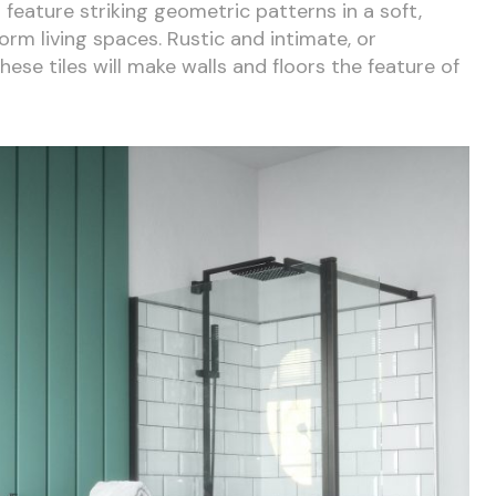
es feature striking geometric patterns in a soft,
rm living spaces. Rustic and intimate, or
se tiles will make walls and floors the feature of