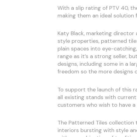
With a slip rating of PTV 40, t
making them an ideal solution
Katy Black, marketing director
style properties, patterned ti
plain spaces into eye-catching
range as it’s a strong seller, b
designs, including some in a 
freedom so the more designs on
To support the launch of this 
all existing stands with current
customers who wish to have a 
The Patterned Tiles collection
interiors bursting with style an