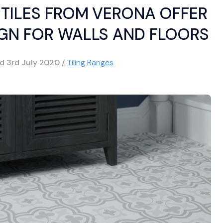
TILES FROM VERONA OFFER
GN FOR WALLS AND FLOORS
ed
3rd July 2020
/
Tiling Ranges