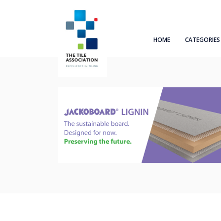
HOME
CATEGORIES