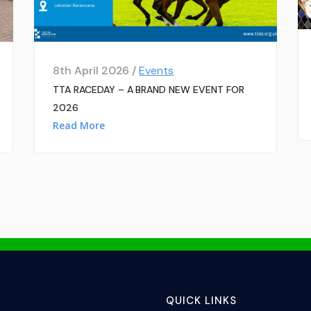
8th April 2026 /
Events
TTA RACEDAY – A BRAND NEW EVENT FOR
2026
Read More
QUICK LINKS