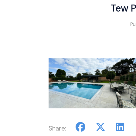
Tew P
Pu
Share: