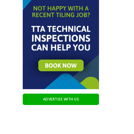
ADVERTISE WITH US