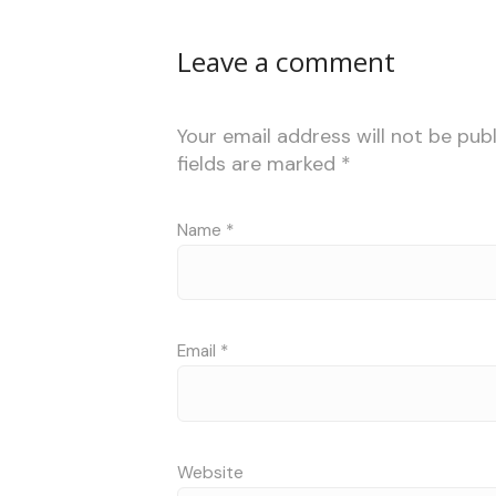
Leave a comment
Your email address will not be publ
fields are marked
*
Name
*
Email
*
Website