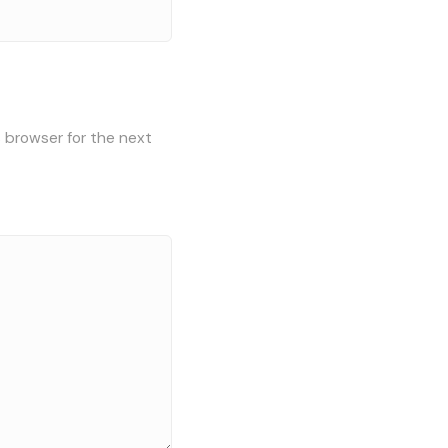
s browser for the next