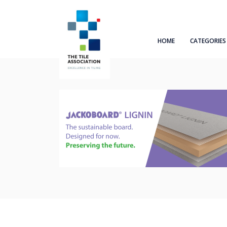
HOME
CATEGORIES