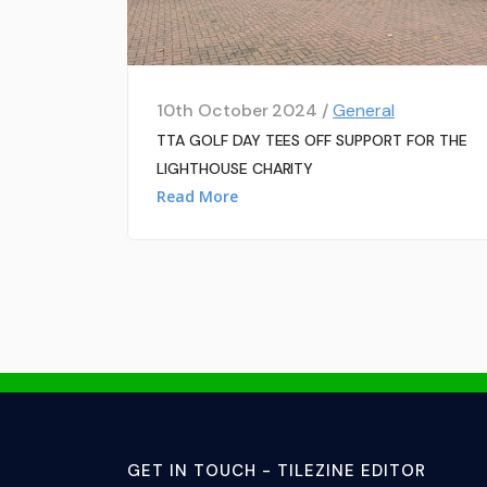
10th October 2024 /
General
TTA GOLF DAY TEES OFF SUPPORT FOR THE
LIGHTHOUSE CHARITY
Read More
GET IN TOUCH - TILEZINE EDITOR