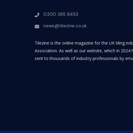
0300 365 8453
news@tilezine.co.uk
Tilezine is the online magazine for the UK tiling in
Association. As well as our website, which in 2024 h
sent to thousands of industry professionals by ema