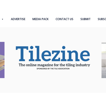
ADVERTISE
MEDIA PACK
CONTACT US
SUBMIT
SUBSC