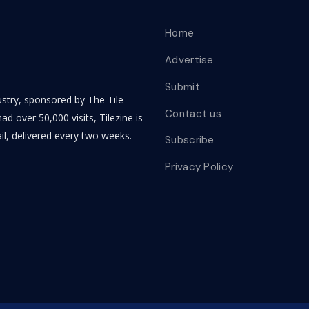
Home
Advertise
Submit
dustry, sponsored by The Tile
Contact us
ad over 50,000 visits, Tilezine is
il, delivered every two weeks.
Subscribe
Privacy Policy