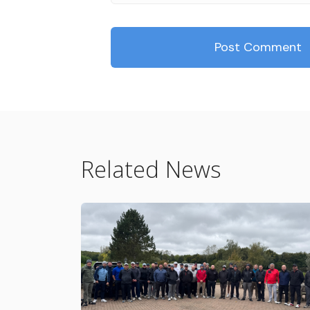
Related News