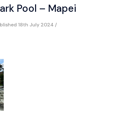
ark Pool – Mapei
blished
18th July 2024
/