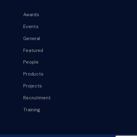
Awards
Events
General
Featured
People
Products
Projects
Recruitment
Training