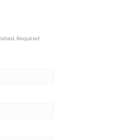
ished.
Required