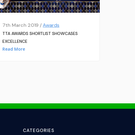
7th March 2019 /
Awards
TTA AWARDS SHORTLIST SHOWCASES
EXCELLENCE
Read More
CATEGORIES