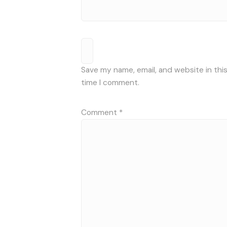
Save my name, email, and website in thi
time I comment.
Comment
*