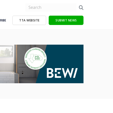
RIBE
TTA WEBSITE
SUBMIT NEWS