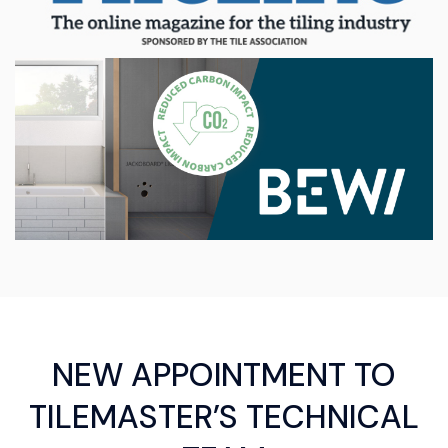
NEW APPOINTMENT TO
TILEMASTER’S TECHNICAL