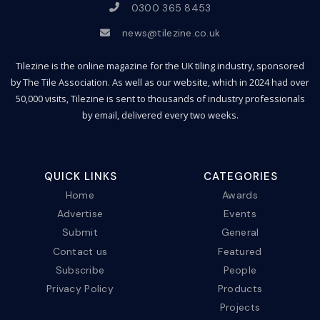
0300 365 8453
news@tilezine.co.uk
Tilezine is the online magazine for the UK tiling industry, sponsored
by The Tile Association. As well as our website, which in 2024 had over
50,000 visits, Tilezine is sent to thousands of industry professionals
by email, delivered every two weeks.
QUICK LINKS
CATEGORIES
Home
Awards
Advertise
Events
Submit
General
Contact us
Featured
Subscribe
People
Privacy Policy
Products
Projects