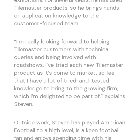
exhibitions. For several years, he has used
Tilemaster products, so he brings hands-
on application knowledge to the
customer-focused team.
“I’m really looking forward to helping
Tilemaster customers with technical
queries and being involved with
roadshows. I’ve tried each new Tilemaster
product as it’s come to market, so feel
that I have a lot of tried-and-tested
knowledge to bring to the growing firm,
which I’m delighted to be part of,” explains
Steven.
Outside work, Steven has played American
Football to a high level, is a keen football
fan and enjoys spending time with his