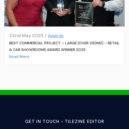
22nd May 2025 /
Awards
BEST COMMERCIAL PROJECT – LARGE (OVER 250M2) – RETAIL
& CAR SHOWROOMS AWARD WINNER 2025
Read More
GET IN TOUCH - TILEZINE EDITOR