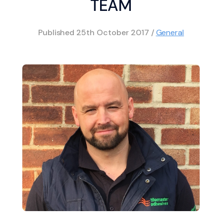
TEAM
Published
25th October 2017
/
General