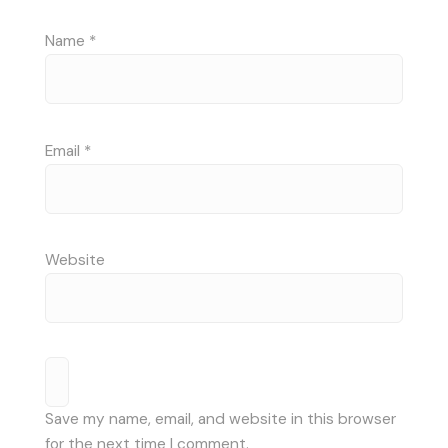
Name
*
Email
*
Website
Save my name, email, and website in this browser
for the next time I comment.