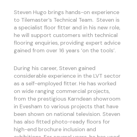
Steven Hugo brings hands-on experience
to Tilemaster’s Technical Team. Steven is
a specialist floor fitter and in his new role,
he will support customers with technical
flooring enquiries, providing expert advice
gained from over 16 years ‘on the tools’.
During his career, Steven gained
considerable experience in the LVT sector
as a self-employed fitter. He has worked
on wide ranging commercial projects,
from the prestigious Karndean showroom
in Evesham to various projects that have
been shown on national television. Steven
has also fitted photo-ready floors for
high-end brochure inclusion and