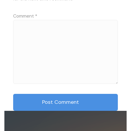
Comment
*