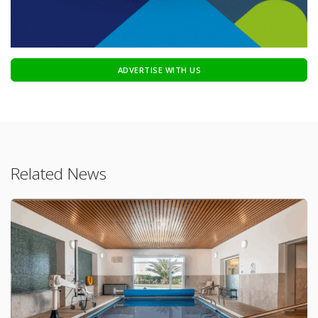
ADVERTISE WITH US
Related News