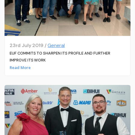
23rd July 2019 /
General
EUF COMMITS TO SHARPEN ITS PROFILE AND FURTHER
IMPROVE ITS WORK
Read More