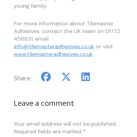
young family.
For more information about Tilemaster
Adhesives, contact the UK team on 01772
456831, email
info@tilemasteradhesives.co.uk
or visit
www.tilemasteradhesives.co.uk
.
Share:
Leave a comment
Your email address will not be published.
Required fields are marked
*