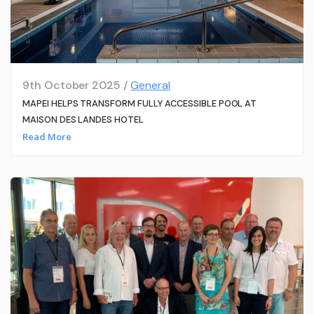
9th October 2025 /
General
MAPEI HELPS TRANSFORM FULLY ACCESSIBLE POOL AT
MAISON DES LANDES HOTEL
Read More