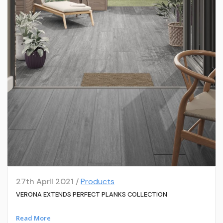
27th April 2021 /
Products
VERONA EXTENDS PERFECT PLANKS COLLECTION
Read More