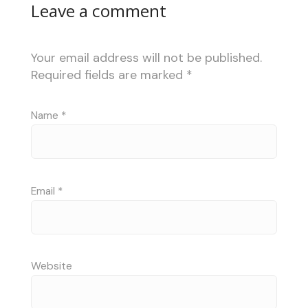
Leave a comment
Your email address will not be published.
Required fields are marked
*
Name
*
Email
*
Website