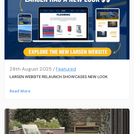
28th August 2025 /
Featured
LARSEN WEBSITE RELAUNCH SHOWCASES NEW LOOK
Read More