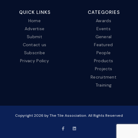
QUICK LINKS
CATEGORIES
Home
Awards
Advertise
Events
Submit
General
Contact us
Featured
Subscribe
People
Privacy Policy
Products
Projects
Recruitment
Training
Copyright
2026
by The Tile Association. All Rights Reserved