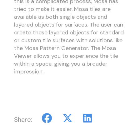
this is a complicated process, Mosa has
tried to make it easier. Mosa tiles are
available as both single objects and
layered objects for surfaces. The user can
create these layered objects for standard
or custom tile surfaces with solutions like
the Mosa Pattern Generator. The Mosa
Viewer allows you to experience the tile
within a space, giving you a broader
impression.
Share: