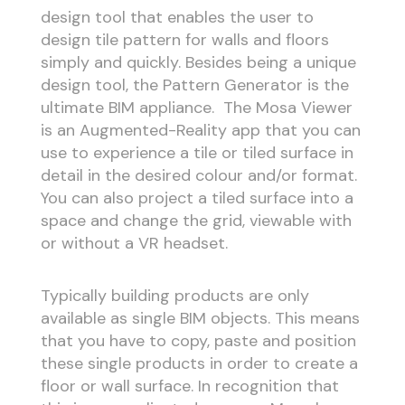
design tool that enables the user to
design tile pattern for walls and floors
simply and quickly. Besides being a unique
design tool, the Pattern Generator is the
ultimate BIM appliance. The Mosa Viewer
is an Augmented-Reality app that you can
use to experience a tile or tiled surface in
detail in the desired colour and/or format.
You can also project a tiled surface into a
space and change the grid, viewable with
or without a VR headset.
Typically building products are only
available as single BIM objects. This means
that you have to copy, paste and position
these single products in order to create a
floor or wall surface. In recognition that