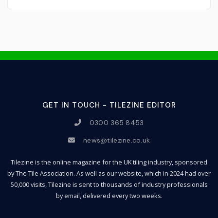
GET IN TOUCH - TILEZINE EDITOR
0300 365 8453
news@tilezine.co.uk
Tilezine is the online magazine for the UK tiling industry, sponsored
by The Tile Association. As well as our website, which in 2024 had over
50,000 visits, Tilezine is sent to thousands of industry professionals
by email, delivered every two weeks.