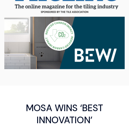
MOSA WINS ‘BEST
INNOVATION’