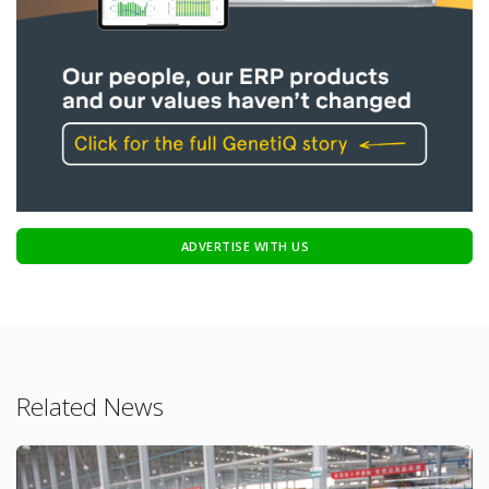
ADVERTISE WITH US
Related News