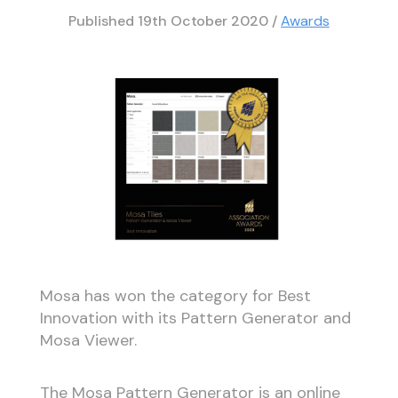
Published
19th October 2020
/
Awards
Mosa has won the category for Best
Innovation with its Pattern Generator and
Mosa Viewer.
The Mosa Pattern Generator is an online