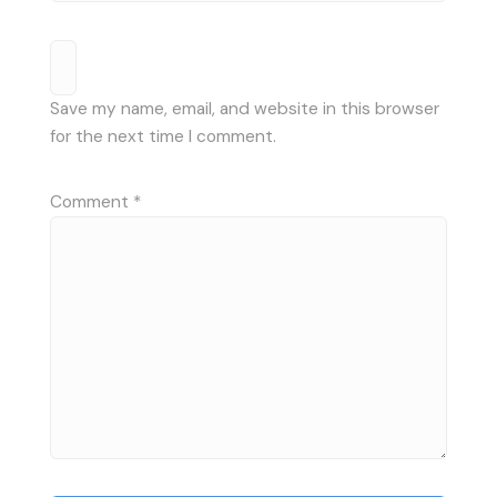
Save my name, email, and website in this browser
for the next time I comment.
Comment
*