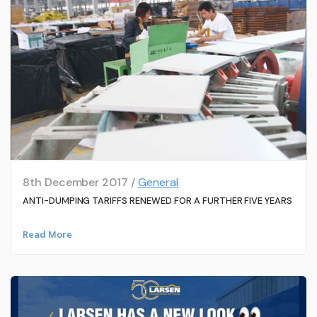
8th December 2017 /
General
ANTI-DUMPING TARIFFS RENEWED FOR A FURTHER FIVE YEARS
Read More