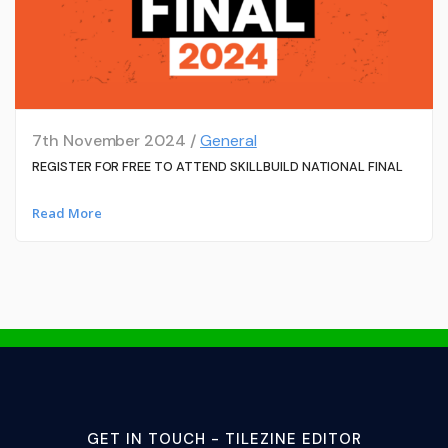
7th November 2024 /
General
REGISTER FOR FREE TO ATTEND SKILLBUILD NATIONAL FINAL
Read More
GET IN TOUCH - TILEZINE EDITOR