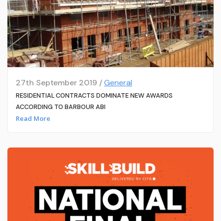
27th September 2019 /
General
RESIDENTIAL CONTRACTS DOMINATE NEW AWARDS
ACCORDING TO BARBOUR ABI
Read More