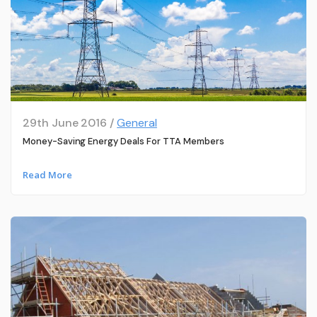
29th June 2016 /
General
Money-Saving Energy Deals For TTA Members
Read More