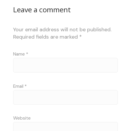
Leave a comment
Your email address will not be published.
Required fields are marked
*
Name
*
Email
*
Website