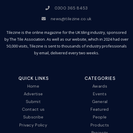
0300 365 8453
news@tilezine.co.uk
Tilezine is the online magazine for the UK tiling industry, sponsored
by The Tile Association. As well as our website, which in 2024 had over
50,000 visits, Tilezine is sent to thousands of industry professionals
by email, delivered every two weeks.
QUICK LINKS
CATEGORIES
Home
Awards
Advertise
Events
Submit
General
Contact us
Featured
Subscribe
People
Privacy Policy
Products
Projects