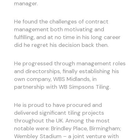
manager.
He found the challenges of contract
management both motivating and
fulfilling, and at no time in his long career
did he regret his decision back then.
He progressed through management roles
and directorships, finally establishing his
own company, WBS Midlands, in
partnership with WB Simpsons Tiling.
He is proud to have procured and
delivered significant tiling projects
throughout the UK. Among the most
notable were: Brindley Place, Birmingham;
Wembley Stadium – a joint venture with