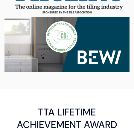
TTA LIFETIME
ACHIEVEMENT AWARD