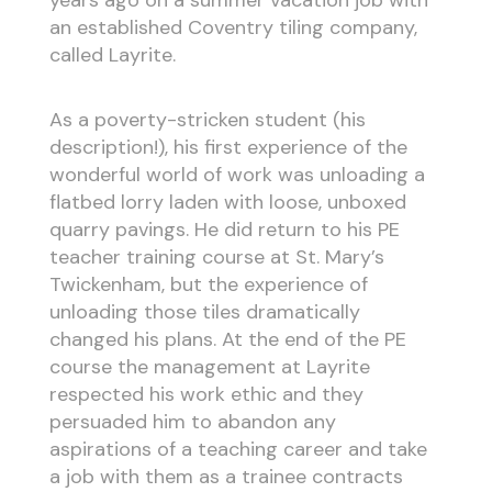
years ago on a summer vacation job with
an established Coventry tiling company,
called Layrite.
As a poverty-stricken student (his
description!), his first experience of the
wonderful world of work was unloading a
flatbed lorry laden with loose, unboxed
quarry pavings. He did return to his PE
teacher training course at St. Mary’s
Twickenham, but the experience of
unloading those tiles dramatically
changed his plans. At the end of the PE
course the management at Layrite
respected his work ethic and they
persuaded him to abandon any
aspirations of a teaching career and take
a job with them as a trainee contracts