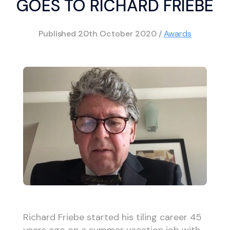
GOES TO RICHARD FRIEBE
Published
20th October 2020
/
Awards
Richard Friebe started his tiling career 45