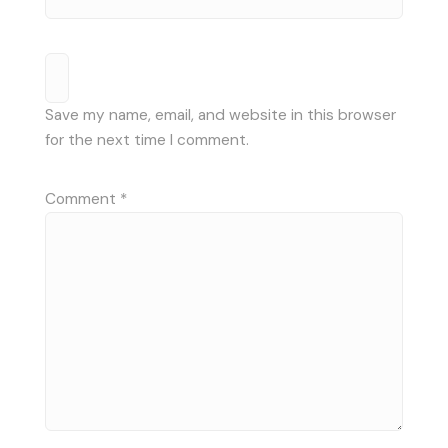
Save my name, email, and website in this browser
for the next time I comment.
Comment
*