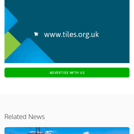
ADVERTISE WITH US
Related News