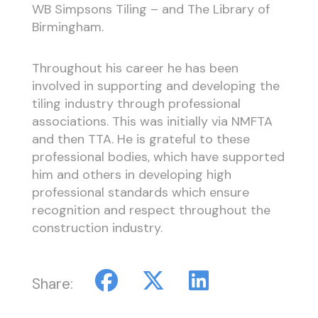
WB Simpsons Tiling – and The Library of
Birmingham.
Throughout his career he has been
involved in supporting and developing the
tiling industry through professional
associations. This was initially via NMFTA
and then TTA. He is grateful to these
professional bodies, which have supported
him and others in developing high
professional standards which ensure
recognition and respect throughout the
construction industry.
Share: