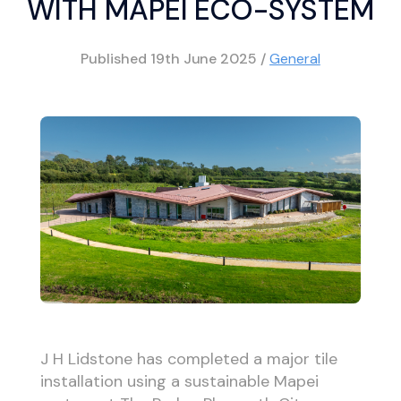
WITH MAPEI ECO-SYSTEM
Published
19th June 2025
/
General
J H Lidstone has completed a major tile
installation using a sustainable Mapei