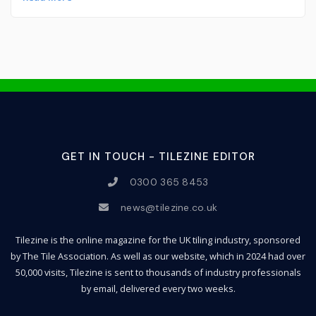
GET IN TOUCH - TILEZINE EDITOR
0300 365 8453
news@tilezine.co.uk
Tilezine is the online magazine for the UK tiling industry, sponsored
by The Tile Association. As well as our website, which in 2024 had over
50,000 visits, Tilezine is sent to thousands of industry professionals
by email, delivered every two weeks.