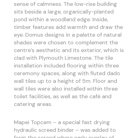
sense of calmness. The low-rise building
sits beside a large, organically-planted
pond within a woodland edge. Inside,
timber features add warmth and draw the
eye. Domus designs in a palette of natural
shades were chosen to complement the
centre’s aesthetic and its exterior, which is
clad with Plymouth Limestone. The tile
installation included flooring within three
ceremony spaces, along with fluted dado
wall tiles up to a height of 5m. Floor and
wall tiles were also installed within three
toilet facilities, as well as the café and
catering areas.
Mapei Topcem – a special fast drying
hydraulic screed binder – was added to
form the screed where early overlay of