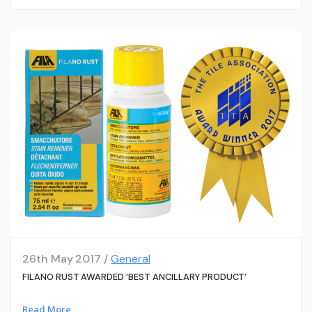
26th May 2017 /
General
FILANO RUST AWARDED ‘BEST ANCILLARY PRODUCT’
Read More