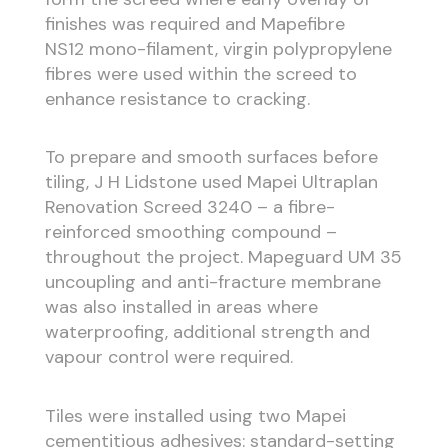
finishes was required and Mapefibre
NS12 mono-filament, virgin polypropylene
fibres were used within the screed to
enhance resistance to cracking.
To prepare and smooth surfaces before
tiling, J H Lidstone used Mapei Ultraplan
Renovation Screed 3240 – a fibre-
reinforced smoothing compound –
throughout the project. Mapeguard UM 35
uncoupling and anti-fracture membrane
was also installed in areas where
waterproofing, additional strength and
vapour control were required.
Tiles were installed using two Mapei
cementitious adhesives: standard-setting