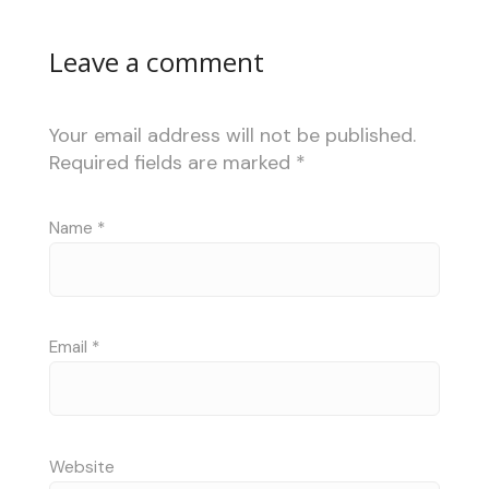
Leave a comment
Your email address will not be published.
Required fields are marked
*
Name
*
Email
*
Website