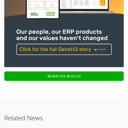
ADVERTISE WITH US
Related News