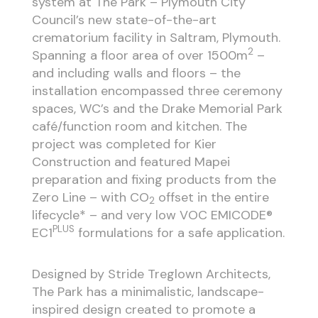
system at The Park – Plymouth City
Council’s new state-of-the-art
crematorium facility in Saltram, Plymouth.
2
Spanning a floor area of over 1500m
–
and including walls and floors – the
installation encompassed three ceremony
spaces, WC’s and the Drake Memorial Park
café/function room and kitchen. The
project was completed for Kier
Construction and featured Mapei
preparation and fixing products from the
Zero Line – with CO
offset in the entire
2
lifecycle* – and very low VOC EMICODE®
PLUS
EC1
formulations for a safe application.
Designed by Stride Treglown Architects,
The Park has a minimalistic, landscape-
inspired design created to promote a