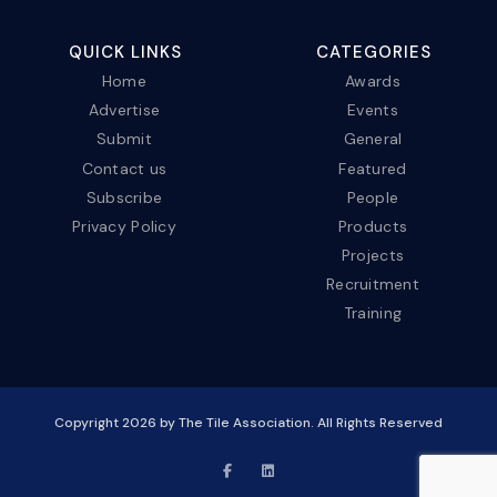
QUICK LINKS
CATEGORIES
Home
Awards
Advertise
Events
Submit
General
Contact us
Featured
Subscribe
People
Privacy Policy
Products
Projects
Recruitment
Training
Copyright
2026
by The Tile Association. All Rights Reserved