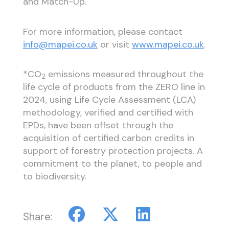
and Match-Up.
For more information, please contact
info@mapei.co.uk
or visit
www.mapei.co.uk
.
*CO
emissions measured throughout the
2
life cycle of products from the ZERO line in
2024, using Life Cycle Assessment (LCA)
methodology, verified and certified with
EPDs, have been offset through the
acquisition of certified carbon credits in
support of forestry protection projects. A
commitment to the planet, to people and
to biodiversity.
Share: