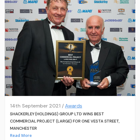
14th September 2021 /
Awards
SHACKERLEY (HOLDINGS) GROUP LTD WINS BEST
COMMERCIAL PROJECT (LARGE) FOR ONE VESTA STREET,
MANCHESTER
Read More