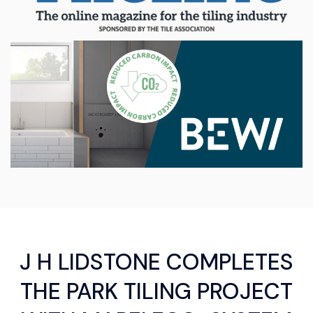
J H LIDSTONE COMPLETES
THE PARK TILING PROJECT