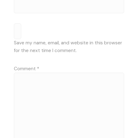
Save my name, email, and website in this browser
for the next time I comment.
Comment
*