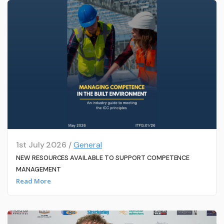
1st July 2026 /
General
NEW RESOURCES AVAILABLE TO SUPPORT COMPETENCE
MANAGEMENT
Read More