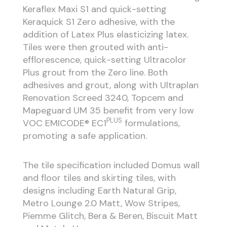
Keraflex Maxi S1 and quick-setting
Keraquick S1 Zero adhesive, with the
addition of Latex Plus elasticizing latex.
Tiles were then grouted with anti-
efflorescence, quick-setting Ultracolor
Plus grout from the Zero line. Both
adhesives and grout, along with Ultraplan
Renovation Screed 3240, Topcem and
Mapeguard UM 35 benefit from very low
PLUS
VOC EMICODE® EC1
formulations,
promoting a safe application.
The tile specification included Domus wall
and floor tiles and skirting tiles, with
designs including Earth Natural Grip,
Metro Lounge 2.0 Matt, Wow Stripes,
Piemme Glitch, Bera & Beren, Biscuit Matt