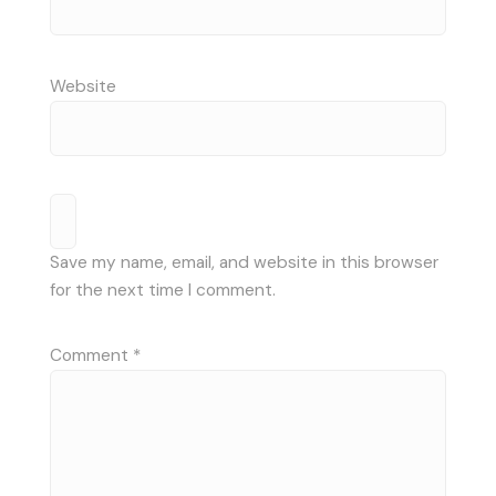
Website
Save my name, email, and website in this browser
for the next time I comment.
Comment
*