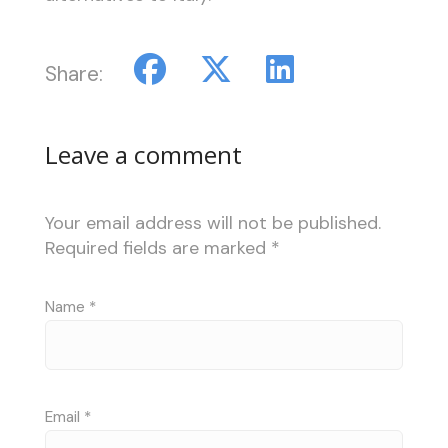
Share:
Leave a comment
Your email address will not be published.
Required fields are marked
*
Name
*
Email
*