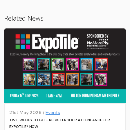
Related News
21st May 2026 /
Events
TWO WEEKS TO GO – REGISTER YOUR ATTENDANCE FOR
EXPOTILE® NOW