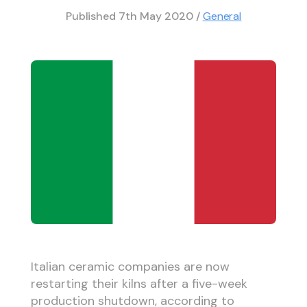
Published
7th May 2020
/
General
Italian ceramic companies are now
restarting their kilns after a five-week
production shutdown, according to