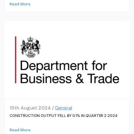
Read More
15th August 2024 /
General
CONSTRUCTION OUTPUT FELL BY 0.1% IN QUARTER 2 2024
Read More