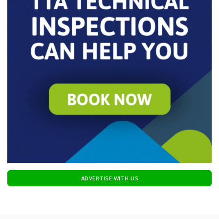
ADVERTISE WITH US