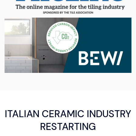
ITALIAN CERAMIC INDUSTRY
RESTARTING