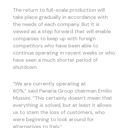
The return to full-scale production will
take place gradually in accordance with
the needs of each company. But it is
viewed as a step forward that will enable
companies to keep up with foreign
competitors who have been able to
continue operating in recent weeks or who
have seen a much shorter period of
shutdown.
“We are currently operating at
60%,” said Panaria Group chairman Emilio
Mussini. “This certainly doesn’t mean that
everything is solved, but at least it allows
us to stem the loss of customers, who
were beginning to look around for
alternatives to Italy.”