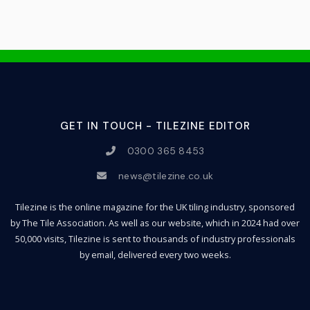
GET IN TOUCH - TILEZINE EDITOR
0300 365 8453
news@tilezine.co.uk
Tilezine is the online magazine for the UK tiling industry, sponsored
by The Tile Association. As well as our website, which in 2024 had over
50,000 visits, Tilezine is sent to thousands of industry professionals
by email, delivered every two weeks.