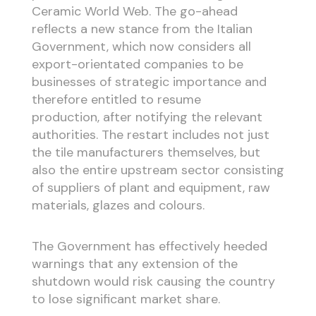
Ceramic World Web. The go-ahead
reflects a new stance from the Italian
Government, which now considers all
export-orientated companies to be
businesses of strategic importance and
therefore entitled to resume
production, after notifying the relevant
authorities. The restart includes not just
the tile manufacturers themselves, but
also the entire upstream sector consisting
of suppliers of plant and equipment, raw
materials, glazes and colours.
The Government has effectively heeded
warnings that any extension of the
shutdown would risk causing the country
to lose significant market share.