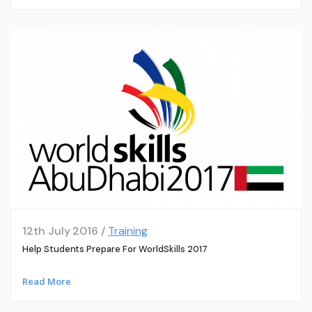
12th July 2016 /
Training
Help Students Prepare For WorldSkills 2017
Read More