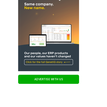
ADVERTISE WITH US