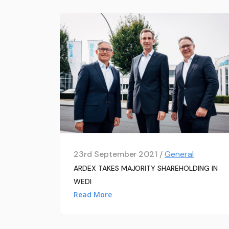
23rd September 2021 /
General
ARDEX TAKES MAJORITY SHAREHOLDING IN
WEDI
Read More