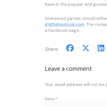
base in the popular and growin
Interested parties should eith
jrh85@outlook.com
. The comp
a Facebook page.
Share:
Leave a comment
Your email address will not be 
Name
*