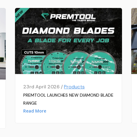
23rd April 2026 /
Products
PREMTOOL LAUNCHES NEW DIAMOND BLADE
RANGE
Read More