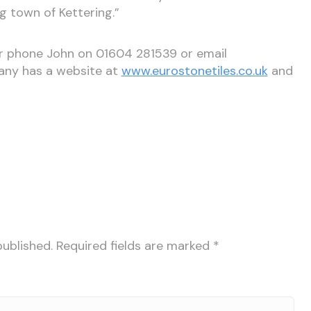
g town of Kettering.”
er phone John on 01604 281539 or email
any has a website at
www.eurostonetiles.co.uk
and
published.
Required fields are marked
*