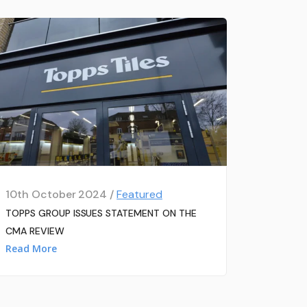
10th October 2024 /
Featured
TOPPS GROUP ISSUES STATEMENT ON THE
CMA REVIEW
Read More