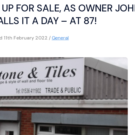
 UP FOR SALE, AS OWNER JO
LLS IT A DAY – AT 87!
ed
11th February 2022
/
General