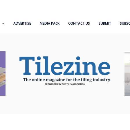
ADVERTISE
MEDIA PACK
CONTACT US
SUBMIT
SUBSC