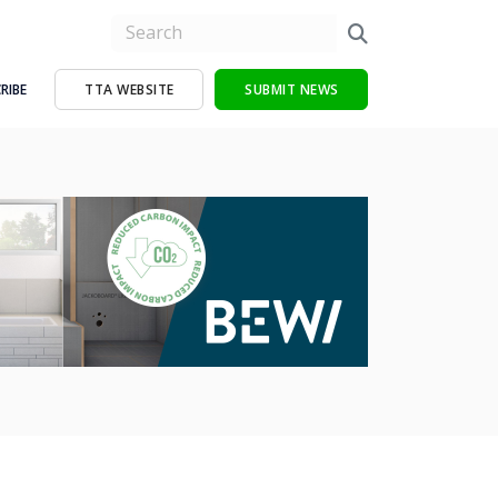
RIBE
TTA WEBSITE
SUBMIT NEWS