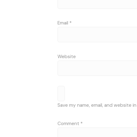
Email
*
Website
Save my name, email, and website in
Comment
*