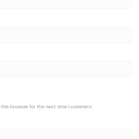
 this browser for the next time I comment.