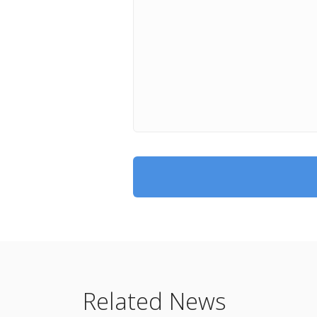
Related News