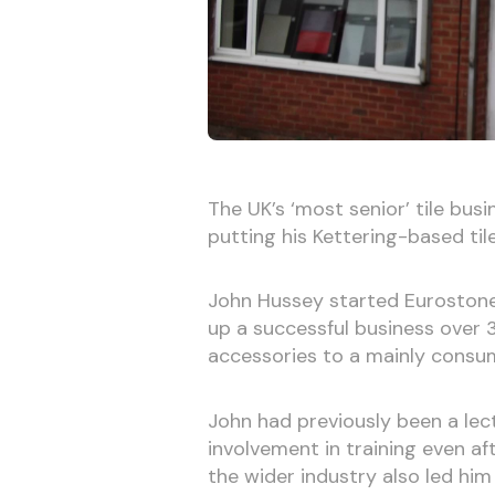
The UK’s ‘most senior’ tile bus
putting his Kettering-based tile
John Hussey started Eurostone &
up a successful business over 35
accessories to a mainly consume
John had previously been a lec
involvement in training even aft
the wider industry also led hi