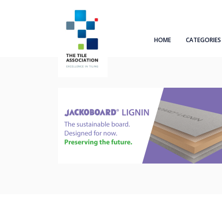
HOME
CATEGORIES