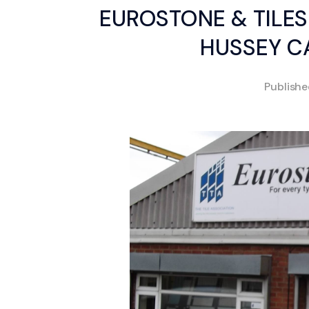
EUROSTONE & TILES
HUSSEY CA
Publish