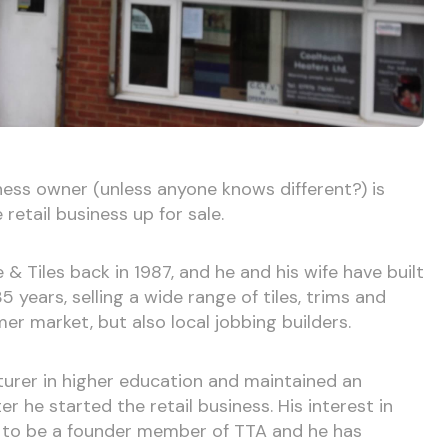
iness owner (unless anyone knows different?) is
 retail business up for sale.
 Tiles back in 1987, and he and his wife have built
 years, selling a wide range of tiles, trims and
r market, but also local jobbing builders.
turer in higher education and maintained an
er he started the retail business. His interest in
m to be a founder member of TTA and he has