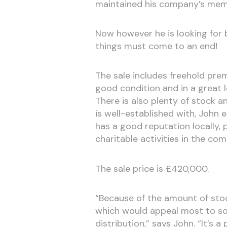
maintained his company’s memb
Now however he is looking for b
things must come to an end!
The sale includes freehold prem
good condition and in a great l
There is also plenty of stock a
is well-established with, John
has a good reputation locally,
charitable activities in the co
The sale price is £420,000.
“Because of the amount of stock
which would appeal most to som
distribution,” says John. “It’s a