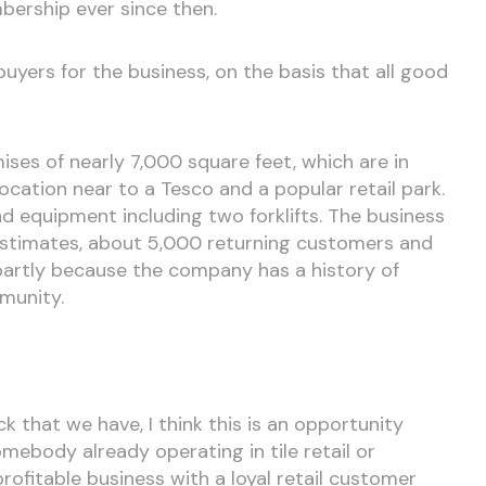
ership ever since then.
uyers for the business, on the basis that all good
ises of nearly 7,000 square feet, which are in
ocation near to a Tesco and a popular retail park.
nd equipment including two forklifts. The business
 estimates, about 5,000 returning customers and
 partly because the company has a history of
mmunity.
 that we have, I think this is an opportunity
ebody already operating in tile retail or
 profitable business with a loyal retail customer