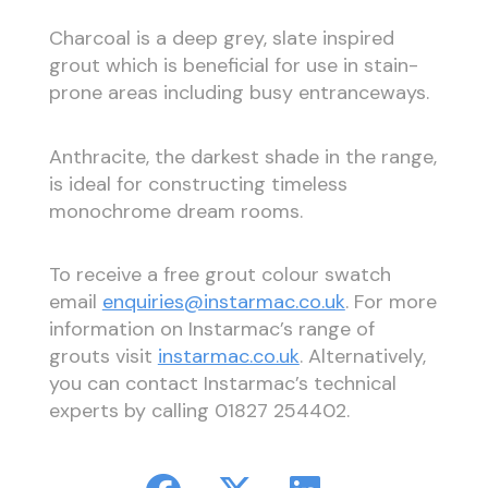
Charcoal is a deep grey, slate inspired
grout which is beneficial for use in stain-
prone areas including busy entranceways.
Anthracite, the darkest shade in the range,
is ideal for constructing timeless
monochrome dream rooms.
To receive a free grout colour swatch
email
enquiries@instarmac.co.uk
. For more
information on Instarmac’s range of
grouts visit
instarmac.co.uk
. Alternatively,
you can contact Instarmac’s technical
experts by calling 01827 254402.