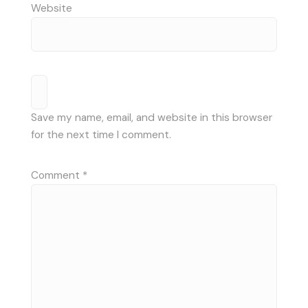
Website
Save my name, email, and website in this browser
for the next time I comment.
Comment
*