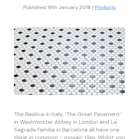
Published
19th January 2018
/
Products
The Basilica in Italy, ‘The Great Pavement’
in Westminster Abbey in London and La
Sagrada Familia in Barcelona all have one
thing in common – mosaic tiles. Whilst you