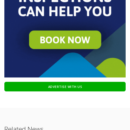
ADVERTISE WITH US
Related News