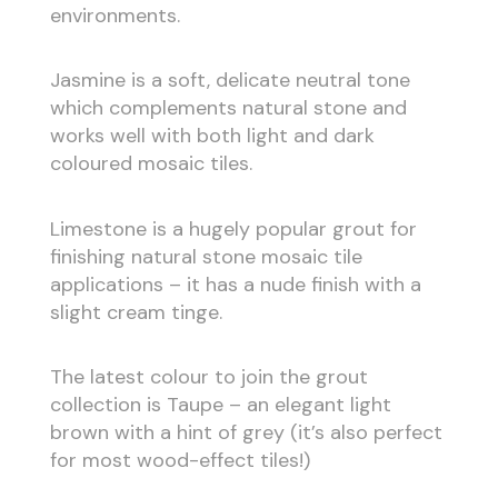
environments.
Jasmine is a soft, delicate neutral tone
which complements natural stone and
works well with both light and dark
coloured mosaic tiles.
Limestone is a hugely popular grout for
finishing natural stone mosaic tile
applications – it has a nude finish with a
slight cream tinge.
The latest colour to join the grout
collection is Taupe – an elegant light
brown with a hint of grey (it’s also perfect
for most wood-effect tiles!)