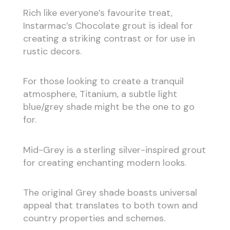
Rich like everyone’s favourite treat,
Instarmac’s Chocolate grout is ideal for
creating a striking contrast or for use in
rustic decors.
For those looking to create a tranquil
atmosphere, Titanium, a subtle light
blue/grey shade might be the one to go
for.
Mid-Grey is a sterling silver-inspired grout
for creating enchanting modern looks.
The original Grey shade boasts universal
appeal that translates to both town and
country properties and schemes.