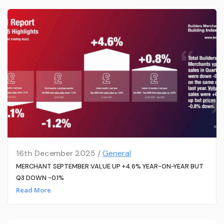
16th December 2025 /
General
MERCHANT SEPTEMBER VALUE UP +4.6% YEAR-ON-YEAR BUT
Q3 DOWN -0.1%
Read More