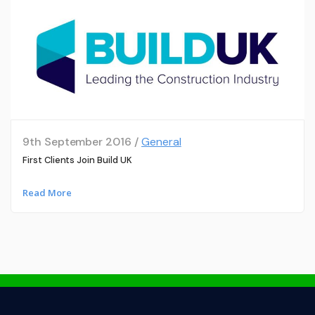
9th September 2016 /
General
First Clients Join Build UK
Read More