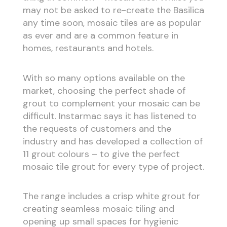
may not be asked to re-create the Basilica
any time soon, mosaic tiles are as popular
as ever and are a common feature in
homes, restaurants and hotels.
With so many options available on the
market, choosing the perfect shade of
grout to complement your mosaic can be
difficult. Instarmac says it has listened to
the requests of customers and the
industry and has developed a collection of
11 grout colours – to give the perfect
mosaic tile grout for every type of project.
The range includes a crisp white grout for
creating seamless mosaic tiling and
opening up small spaces for hygienic