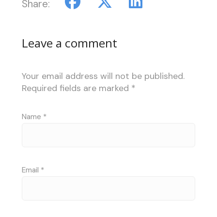
Share:
Leave a comment
Your email address will not be published.
Required fields are marked
*
Name
*
Email
*