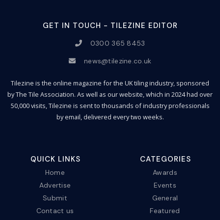
GET IN TOUCH - TILEZINE EDITOR
0300 365 8453
news@tilezine.co.uk
Tilezine is the online magazine for the UK tiling industry, sponsored
by The Tile Association. As well as our website, which in 2024 had over
50,000 visits, Tilezine is sent to thousands of industry professionals
by email, delivered every two weeks.
QUICK LINKS
CATEGORIES
Home
Awards
Advertise
Events
Submit
General
Contact us
Featured