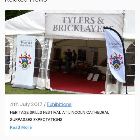
4th July 2017 /
Exhibitions
HERITAGE SKILLS FESTIVAL AT LINCOLN CATHEDRAL
SURPASSES EXPECTATIONS
Read More