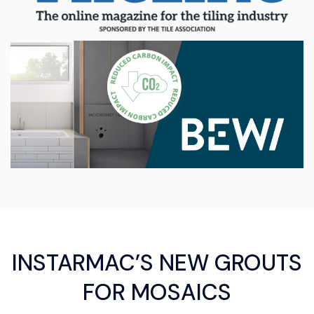
INSTARMAC’S NEW GROUTS
FOR MOSAICS