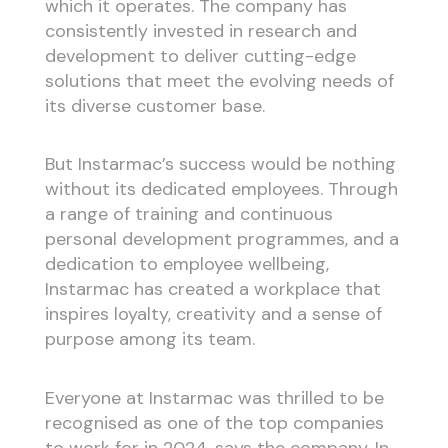
which it operates. The company has
consistently invested in research and
development to deliver cutting-edge
solutions that meet the evolving needs of
its diverse customer base.
But Instarmac’s success would be nothing
without its dedicated employees. Through
a range of training and continuous
personal development programmes, and a
dedication to employee wellbeing,
Instarmac has created a workplace that
inspires loyalty, creativity and a sense of
purpose among its team.
Everyone at Instarmac was thrilled to be
recognised as one of the top companies
to work for in 2024, says the company. In