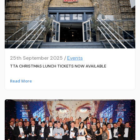
25th September 2025 /
Events
TTA CHRISTMAS LUNCH TICKETS NOW AVAILABLE
Read More