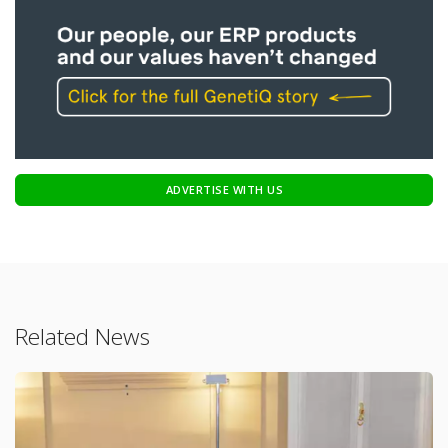
ADVERTISE WITH US
Related News