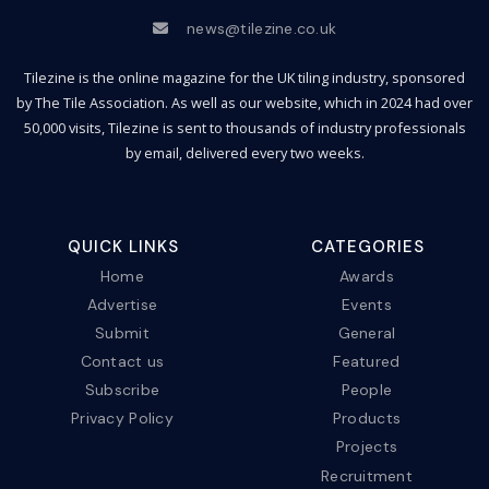
news@tilezine.co.uk
Tilezine is the online magazine for the UK tiling industry, sponsored
by The Tile Association. As well as our website, which in 2024 had over
50,000 visits, Tilezine is sent to thousands of industry professionals
by email, delivered every two weeks.
QUICK LINKS
CATEGORIES
Home
Awards
Advertise
Events
Submit
General
Contact us
Featured
Subscribe
People
Privacy Policy
Products
Projects
Recruitment