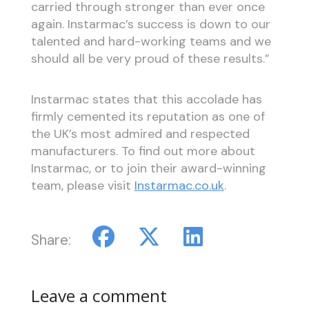
carried through stronger than ever once
again. Instarmac’s success is down to our
talented and hard-working teams and we
should all be very proud of these results.”
Instarmac states that this accolade has
firmly cemented its reputation as one of
the UK’s most admired and respected
manufacturers. To find out more about
Instarmac, or to join their award-winning
team, please visit
Instarmac.co.uk
.
Share:
Leave a comment