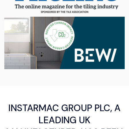
INSTARMAC GROUP PLC, A
LEADING UK