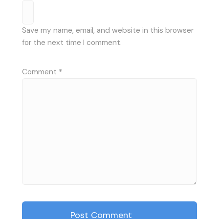
Save my name, email, and website in this browser
for the next time I comment.
Comment
*