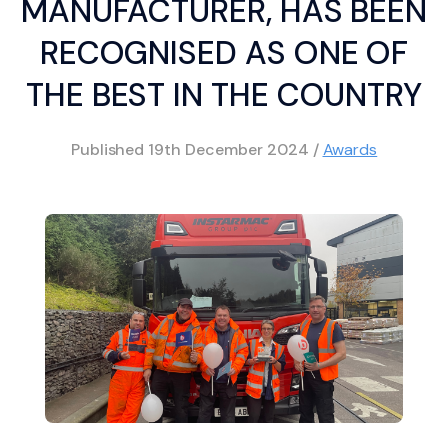
MANUFACTURER, HAS BEEN
RECOGNISED AS ONE OF
THE BEST IN THE COUNTRY
Published
19th December 2024
/
Awards