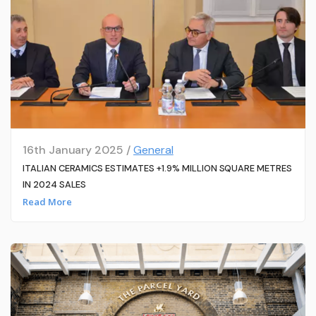
16th January 2025 /
General
ITALIAN CERAMICS ESTIMATES +1.9% MILLION SQUARE METRES
IN 2024 SALES
Read More