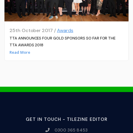
25th October 2017 /
Awards
TTA ANNOUNCES FOUR GOLD SPONSORS SO FAR FOR THE
TTA AWARDS 2018
Read More
GET IN TOUCH - TILEZINE EDITOR
0300 365 8453