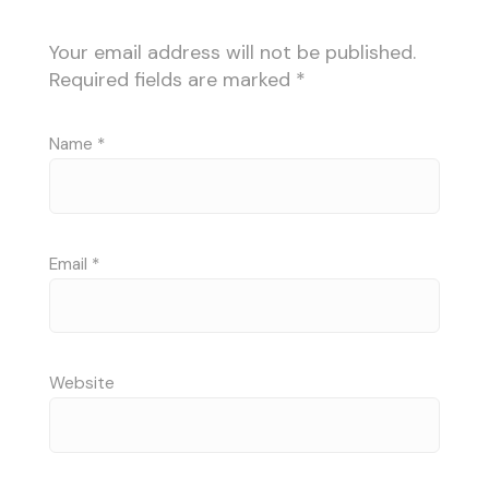
Your email address will not be published.
Required fields are marked
*
Name
*
Email
*
Website