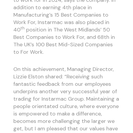
addition to earning 4th place in
Manufacturing’s 15 Best Companies to
Work For, Instarmac was also placed in
th
40
position in The West Midlands’ 50
Best Companies to Work For, and 68th in
The UK’s 100 Best Mid-Sized Companies
to For Work.
On this achievement, Managing Director,
Lizzie Elston shared: “Receiving such
fantastic feedback from our employees
underpins another very successful year of
trading for Instarmac Group. Maintaining a
people orientated culture, where everyone
is empowered to make a difference,
becomes more challenging the larger we
get, but I am pleased that our values have