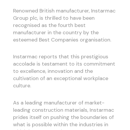
Renowned British manufacturer, Instarmac
Group plc, is thrilled to have been
recognised as the fourth best
manufacturer in the country by the
esteemed Best Companies organisation.
Instarmac reports that this prestigious
accolade is testament to its commitment
to excellence, innovation and the
cultivation of an exceptional workplace
culture.
As a leading manufacturer of market-
leading construction materials, Instarmac
prides itself on pushing the boundaries of
what is possible within the industries in