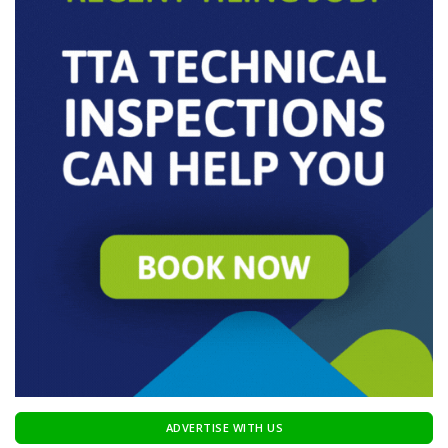
ADVERTISE WITH US