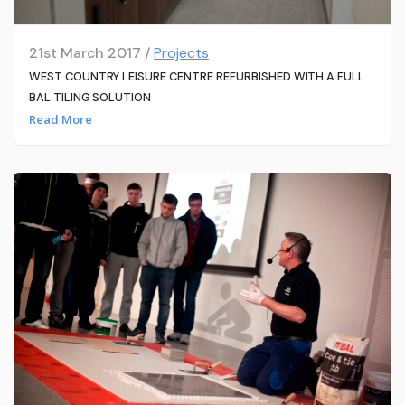
21st March 2017 /
Projects
WEST COUNTRY LEISURE CENTRE REFURBISHED WITH A FULL
BAL TILING SOLUTION
Read More