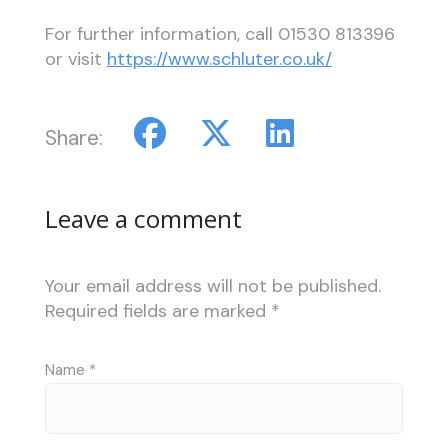
For further information, call
01530 813396
or visit
https://www.schluter.co.uk/
Share:
Leave a comment
Your email address will not be published.
Required fields are marked
*
Name
*