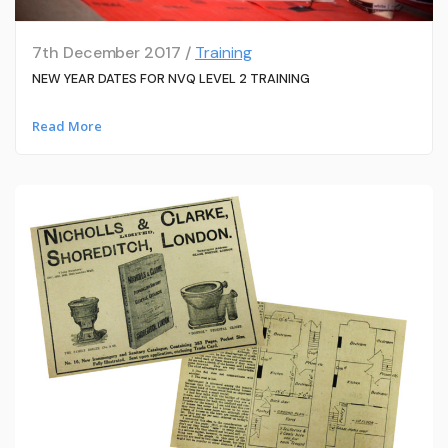
7th December 2017 /
Training
NEW YEAR DATES FOR NVQ LEVEL 2 TRAINING
Read More