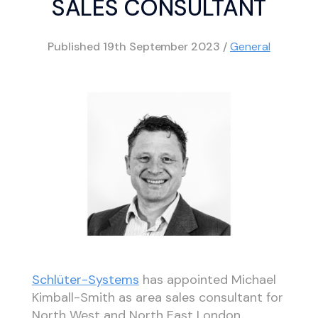
SALES CONSULTANT
Published
19th September 2023
/
General
Schlüter-Systems
has appointed Michael
Kimball-Smith as area sales consultant for
North West and North East London,