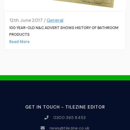
12th June 2017 /
General
100 YEAR-OLD N&C ADVERT SHOWS HISTORY OF BATHROOM
PRODUCTS
Read More
GET IN TOUCH - TILEZINE EDITOR
0300 365 8453
news@tilezine.co.uk