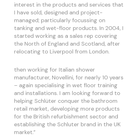
interest in the products and services that
I have sold, designed and project-
managed; particularly focussing on
tanking and wet-floor products. In 2004, I
started working as a sales rep covering
the North of England and Scotland, after
relocating to Liverpool from London.
then working for Italian shower
manufacturer, Novellini, for nearly 10 years
– again specialising in wet floor training
and installations. I am looking forward to
helping Schlüter conquer the bathroom
retail market, developing more products
for the British refurbishment sector and
establishing the Schluter brand in the UK
market.”