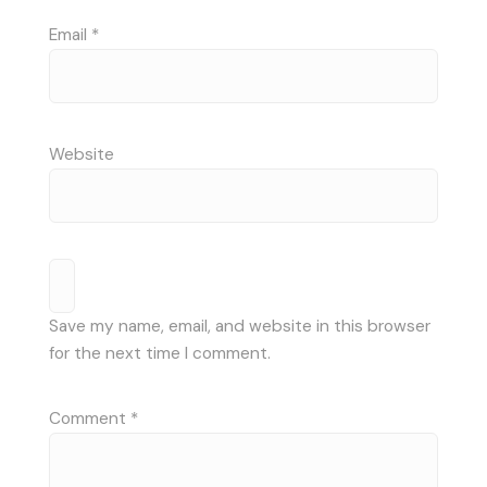
Email
*
Website
Save my name, email, and website in this browser
for the next time I comment.
Comment
*