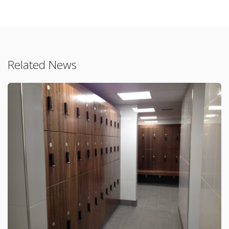
Related News