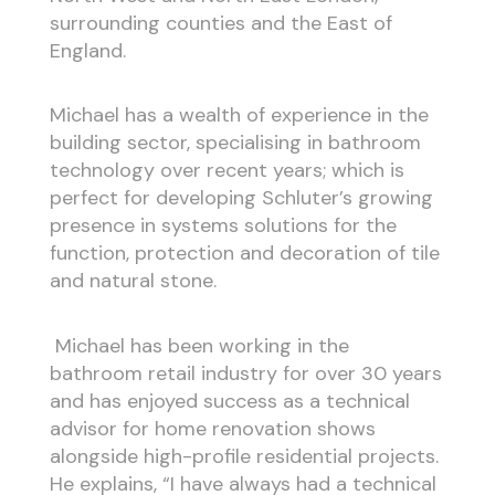
surrounding counties and the East of
England.
Michael has a wealth of experience in the
building sector, specialising in bathroom
technology over recent years; which is
perfect for developing Schluter’s growing
presence in systems solutions for the
function, protection and decoration of tile
and natural stone.
Michael has been working in the
bathroom retail industry for over 30 years
and has enjoyed success as a technical
advisor for home renovation shows
alongside high-profile residential projects.
He explains, “I have always had a technical