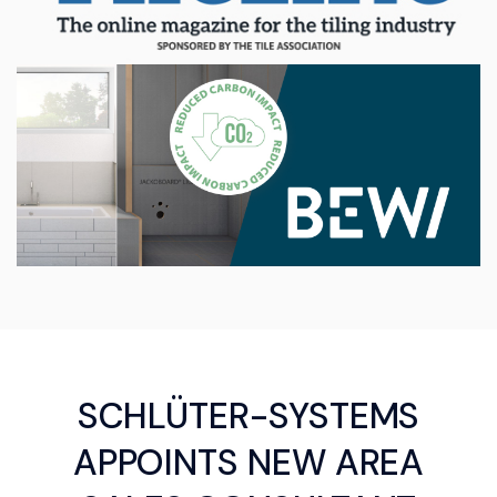
SCHLÜTER-SYSTEMS
APPOINTS NEW AREA