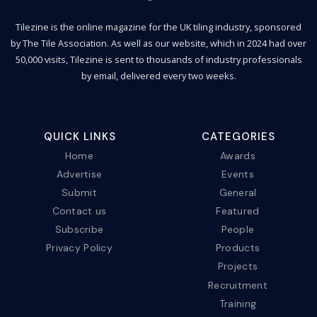
Tilezine is the online magazine for the UK tiling industry, sponsored
by The Tile Association. As well as our website, which in 2024 had over
50,000 visits, Tilezine is sent to thousands of industry professionals
by email, delivered every two weeks.
QUICK LINKS
CATEGORIES
Home
Awards
Advertise
Events
Submit
General
Contact us
Featured
Subscribe
People
Privacy Policy
Products
Projects
Recruitment
Training