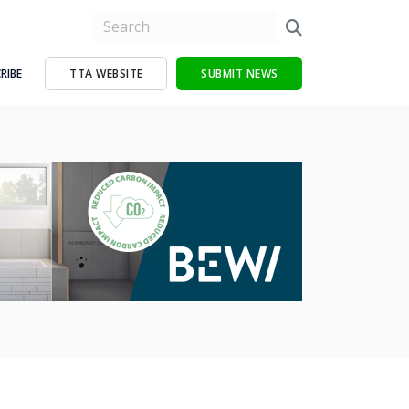
RIBE
TTA WEBSITE
SUBMIT NEWS