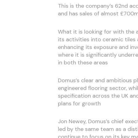
This is the company’s 62nd acqu
and has sales of almost £700m
What it is looking for with the
its activities into ceramic tiles
enhancing its exposure and inv
where it is significantly unde
in both these areas
Domus’s clear and ambitious pla
engineered flooring sector, whi
specification across the UK and
plans for growth
Jon Newey, Domus’s chief execti
led by the same team as a disti
continue to focus on its key m