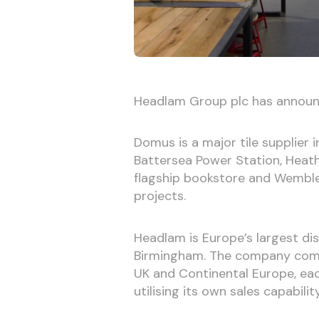
Headlam Group plc has announ
Domus is a major tile supplier i
Battersea Power Station, Heat
flagship bookstore and Wembl
projects.
Headlam is Europe’s largest dist
Birmingham. The company comp
UK and Continental Europe, ea
utilising its own sales capability