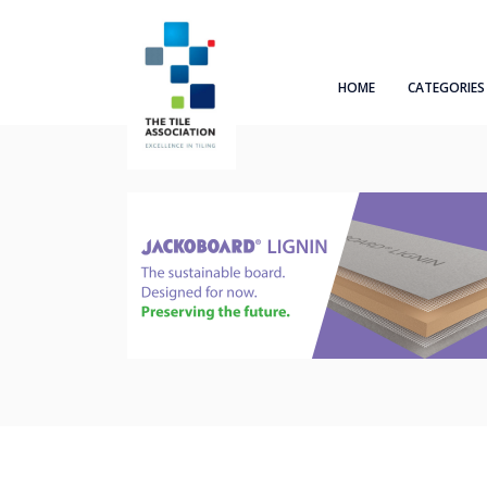
HOME
CATEGORIES