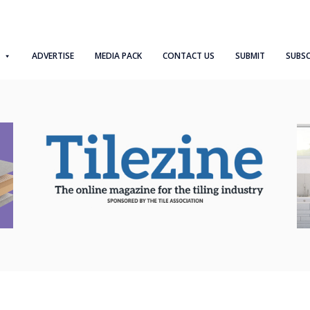
ADVERTISE
MEDIA PACK
CONTACT US
SUBMIT
SUBSC