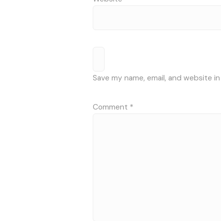
Save my name, email, and website in
Comment
*