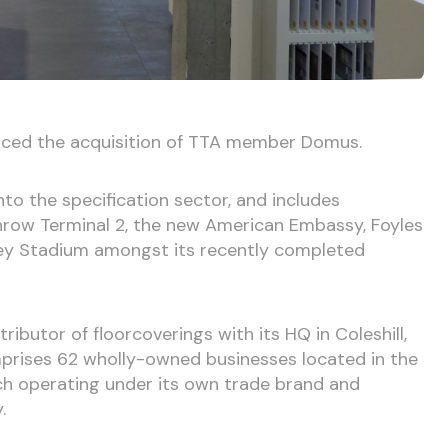
ced the acquisition of TTA member Domus.
nto the specification sector, and includes
hrow Terminal 2, the new American Embassy, Foyles
ey Stadium amongst its recently completed
ributor of floorcoverings with its HQ in Coleshill,
rises 62 wholly-owned businesses located in the
ch operating under its own trade brand and
.