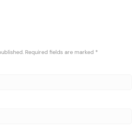
published.
Required fields are marked
*