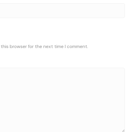
 this browser for the next time I comment.