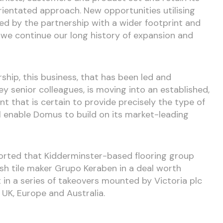
rientated approach. New opportunities utilising
ded by the partnership with a wider footprint and
we continue our long history of expansion and
rship, this business, that has been led and
y senior colleagues, is moving into an established,
 that is certain to provide precisely the type of
ll enable Domus to build on its market-leading
orted that Kidderminster-based flooring group
ish tile maker Grupo Keraben in a deal worth
st in a series of takeovers mounted by Victoria plc
 UK, Europe and Australia.