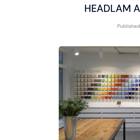
HEADLAM A
Publishe