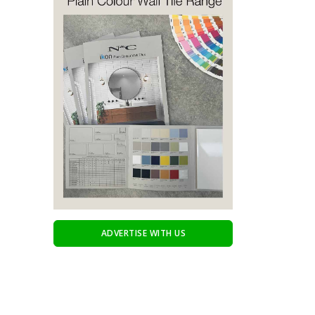
ADVERTISE WITH US