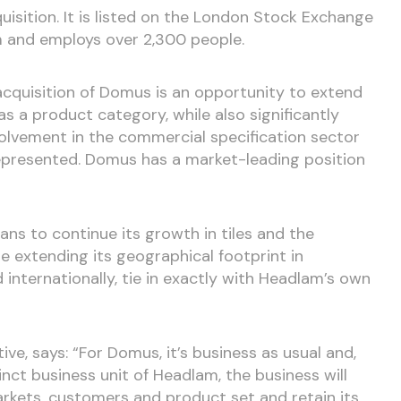
isition. It is listed on the London Stock Exchange
 and employs over 2,300 people.
 acquisition of Domus is an opportunity to extend
 as a product category, while also significantly
olvement in the commercial specification sector
rrepresented. Domus has a market-leading position
ns to continue its growth in tiles and the
le extending its geographical footprint in
 internationally, tie in exactly with Headlam’s own
ve, says: “For Domus, it’s business as usual and,
nct business unit of Headlam, the business will
arkets, customers and product set and retain its