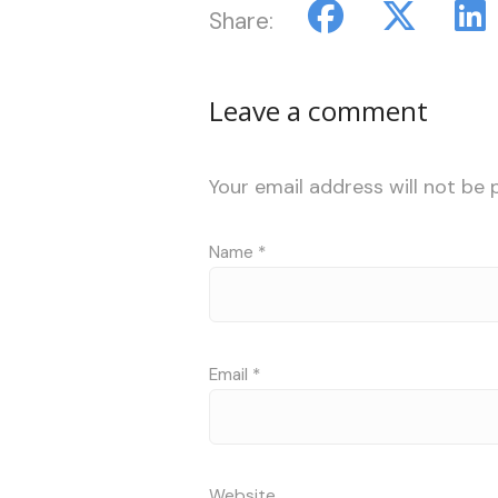
Share:
Leave a comment
Your email address will not be 
Name
*
Email
*
Website