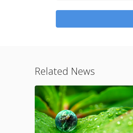
Related News