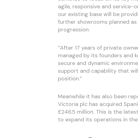
agile, responsive and service-o
our existing base will be provi
further showrooms planned as 
progression.
“After 17 years of private owne
managed by its founders and ke
secure and dynamic environment
support and capability that wi
position.”
Meanwhile it has also been rep
Victoria plc has acquired Span
£246.5 million. This is the late
to expand its operations in the