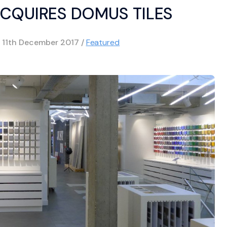
CQUIRES DOMUS TILES
d
11th December 2017
/
Featured