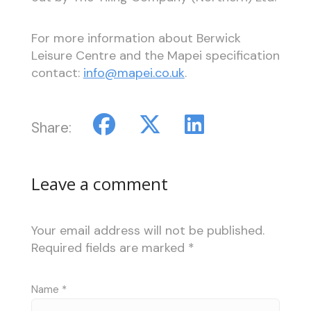
For more information about Berwick
Leisure Centre and the Mapei specification
contact:
info@mapei.co.uk
.
Share:
Leave a comment
Your email address will not be published.
Required fields are marked
*
Name
*