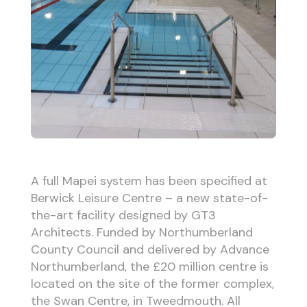
A full Mapei system has been specified at
Berwick Leisure Centre – a new state-of-
the-art facility designed by GT3
Architects. Funded by Northumberland
County Council and delivered by Advance
Northumberland, the £20 million centre is
located on the site of the former complex,
the Swan Centre, in Tweedmouth. All