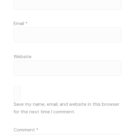
Email
*
Website
Save my name, email, and website in this browser
for the next time I comment.
Comment
*