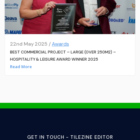
22nd May 2025 /
Awards
BEST COMMERCIAL PROJECT – LARGE (OVER 250M2) –
HOSPITALITY & LEISURE AWARD WINNER 2025
Read More
GET IN TOUCH - TILEZINE EDITOR