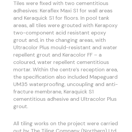
Tiles were fixed with two cementitious
adhesives: Keraflex Maxi S1 for wall areas
and Keraquick S1 for floors. In pool tank
areas, all tiles were grouted with Kerapoxy
two-component acid resistant epoxy
grout and, in the changing areas, with
Ultracolor Plus mould-resistant and water
repellent grout and Keracolor FF – a
coloured, water repellent cementitious
mortar. Within the centre’s reception area,
the specification also included Mapeguard
UM35 waterproofing, uncoupling and anti-
fracture membrane, Keraquick S1
cementitious adhesive and Ultracolor Plus
grout.
All tiling works on the project were carried
out by The Tiling Company (Northern) Ltd.