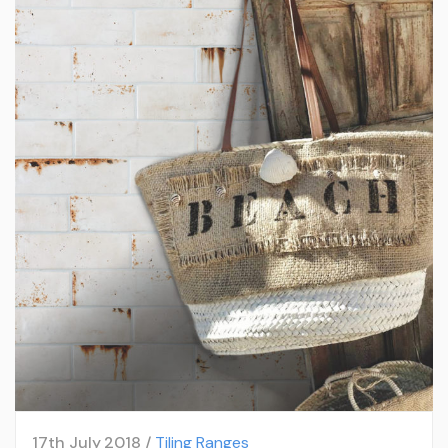
17th July 2018 /
Tiling Ranges