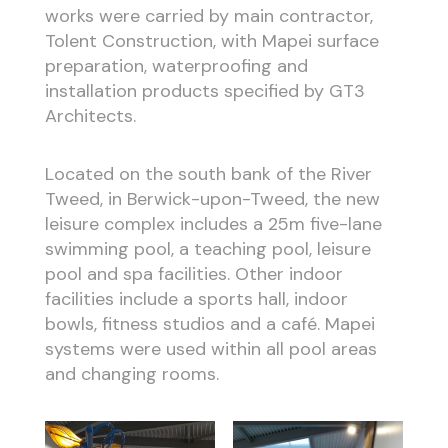
works were carried by main contractor,
Tolent Construction, with Mapei surface
preparation, waterproofing and
installation products specified by GT3
Architects.
Located on the south bank of the River
Tweed, in Berwick-upon-Tweed, the new
leisure complex includes a 25m five-lane
swimming pool, a teaching pool, leisure
pool and spa facilities. Other indoor
facilities include a sports hall, indoor
bowls, fitness studios and a café. Mapei
systems were used within all pool areas
and changing rooms.