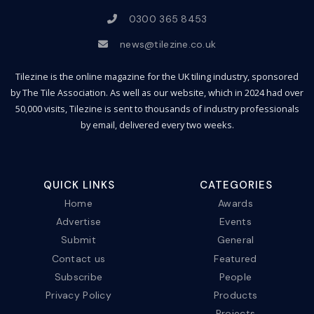
0300 365 8453
news@tilezine.co.uk
Tilezine is the online magazine for the UK tiling industry, sponsored
by The Tile Association. As well as our website, which in 2024 had over
50,000 visits, Tilezine is sent to thousands of industry professionals
by email, delivered every two weeks.
QUICK LINKS
CATEGORIES
Home
Awards
Advertise
Events
Submit
General
Contact us
Featured
Subscribe
People
Privacy Policy
Products
Projects