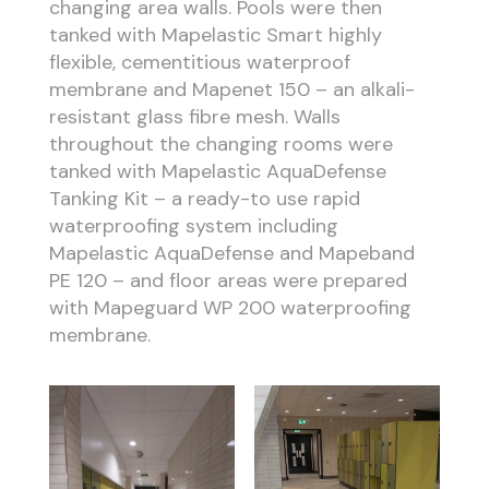
changing area walls. Pools were then
tanked with Mapelastic Smart highly
flexible, cementitious waterproof
membrane and Mapenet 150 – an alkali-
resistant glass fibre mesh. Walls
throughout the changing rooms were
tanked with Mapelastic AquaDefense
Tanking Kit – a ready-to use rapid
waterproofing system including
Mapelastic AquaDefense and Mapeband
PE 120 – and floor areas were prepared
with Mapeguard WP 200 waterproofing
membrane.