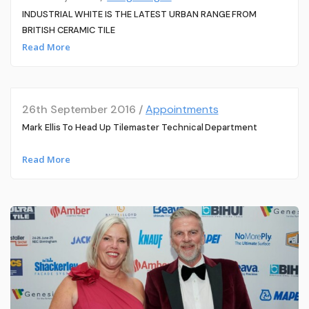
INDUSTRIAL WHITE IS THE LATEST URBAN RANGE FROM
BRITISH CERAMIC TILE
Read More
26th September 2016 /
Appointments
Mark Ellis To Head Up Tilemaster Technical Department
Read More