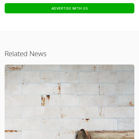
ADVERTISE WITH US
Related News