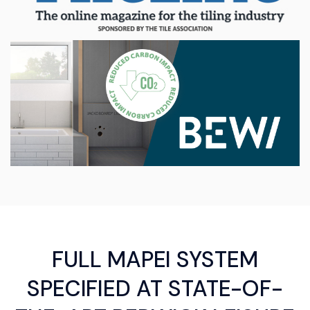
FULL MAPEI SYSTEM
SPECIFIED AT STATE-OF-