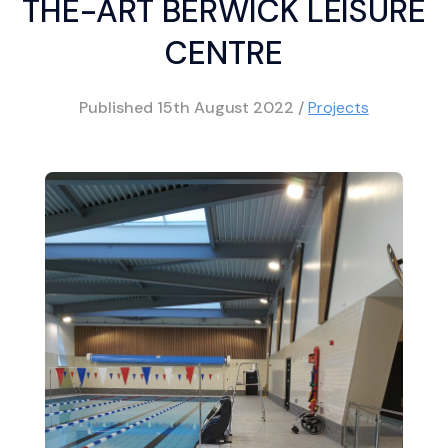
THE-ART BERWICK LEISURE
CENTRE
Published
15th August 2022
/
Projects