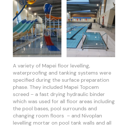
A variety of Mapei floor levelling,
waterproofing and tanking systems were
specified during the surface preparation
phase. They included Mapei Topcem
screed – a fast drying hydraulic binder
which was used for all floor areas including
the pool bases, pool surrounds and
changing room floors – and Nivoplan
levelling mortar on pool tank walls and all