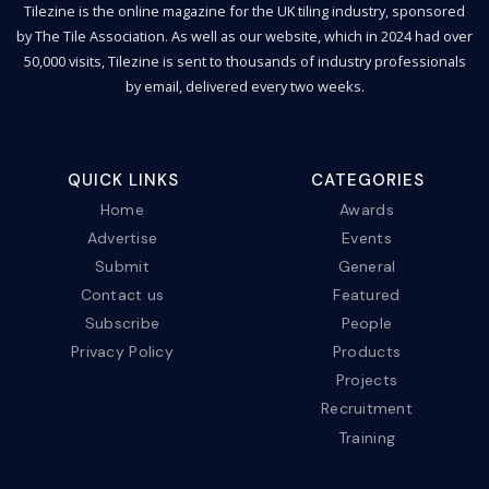
Tilezine is the online magazine for the UK tiling industry, sponsored
by The Tile Association. As well as our website, which in 2024 had over
50,000 visits, Tilezine is sent to thousands of industry professionals
by email, delivered every two weeks.
QUICK LINKS
CATEGORIES
Home
Awards
Advertise
Events
Submit
General
Contact us
Featured
Subscribe
People
Privacy Policy
Products
Projects
Recruitment
Training