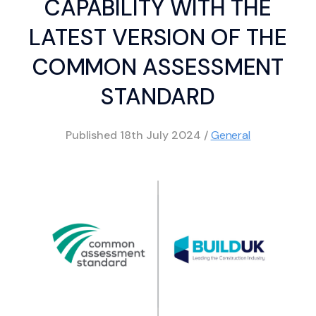
CAPABILITY WITH THE
LATEST VERSION OF THE
COMMON ASSESSMENT
STANDARD
Published
18th July 2024
/
General