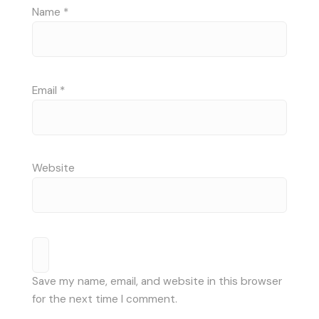
Name
*
Email
*
Website
Save my name, email, and website in this browser
for the next time I comment.