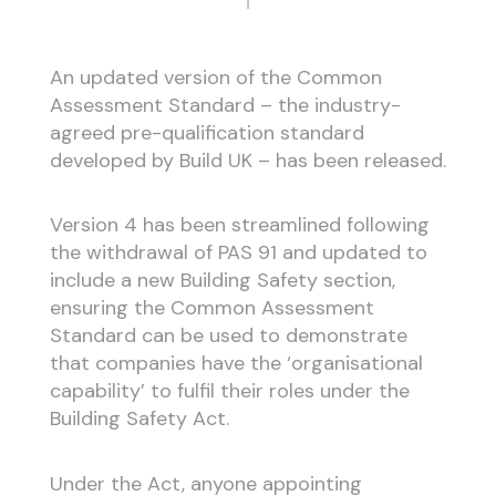
An updated version of the Common
Assessment Standard – the industry-
agreed pre-qualification standard
developed by Build UK – has been released.
Version 4 has been streamlined following
the withdrawal of PAS 91 and updated to
include a new Building Safety section,
ensuring the Common Assessment
Standard can be used to demonstrate
that companies have the ‘organisational
capability’ to fulfil their roles under the
Building Safety Act.
Under the Act, anyone appointing