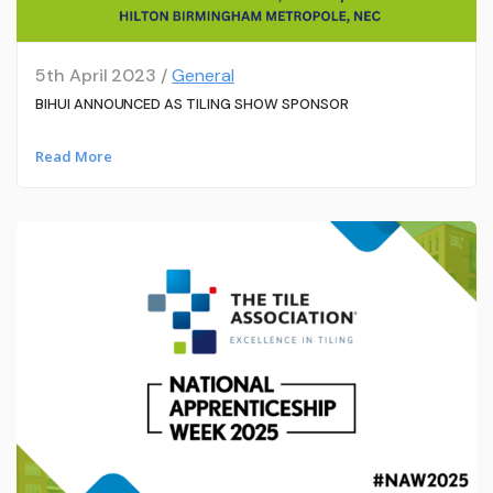
5th April 2023 /
General
BIHUI ANNOUNCED AS TILING SHOW SPONSOR
Read More