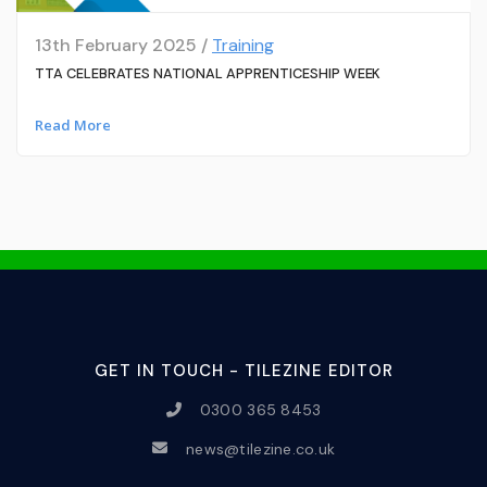
13th February 2025 /
Training
TTA CELEBRATES NATIONAL APPRENTICESHIP WEEK
Read More
GET IN TOUCH - TILEZINE EDITOR
0300 365 8453
news@tilezine.co.uk