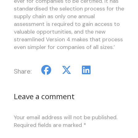
ever for companies to be certified. It has
standardised the selection process for the
supply chain as only one annual
assessment is required to gain access to
valuable opportunities, and the new
streamlined Version 4 makes that process
even simpler for companies of all sizes.’
Share:
Leave a comment
Your email address will not be published.
Required fields are marked
*