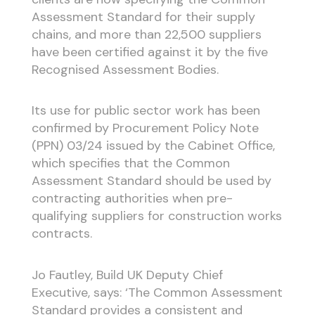
Assessment Standard for their supply
chains, and more than 22,500 suppliers
have been certified against it by the five
Recognised Assessment Bodies.
Its use for public sector work has been
confirmed by Procurement Policy Note
(PPN) 03/24 issued by the Cabinet Office,
which specifies that the Common
Assessment Standard should be used by
contracting authorities when pre-
qualifying suppliers for construction works
contracts.
Jo Fautley, Build UK Deputy Chief
Executive, says: ‘The Common Assessment
Standard provides a consistent and