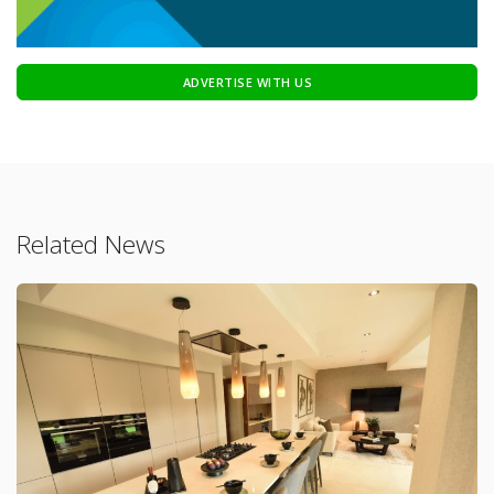
ADVERTISE WITH US
Related News