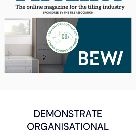
DEMONSTRATE
ORGANISATIONAL