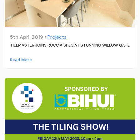
5th April 2019 /
Projects
TILEMASTER JOINS ROCCIA SPEC AT STUNNING WILLOW GATE
Read More