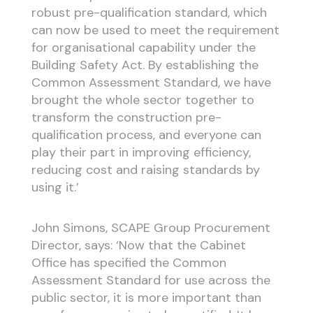
robust pre-qualification standard, which
can now be used to meet the requirement
for organisational capability under the
Building Safety Act. By establishing the
Common Assessment Standard, we have
brought the whole sector together to
transform the construction pre-
qualification process, and everyone can
play their part in improving efficiency,
reducing cost and raising standards by
using it.’
John Simons, SCAPE Group Procurement
Director, says: ‘Now that the Cabinet
Office has specified the Common
Assessment Standard for use across the
public sector, it is more important than