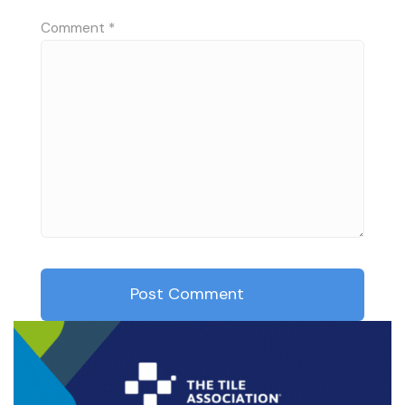
Comment
*