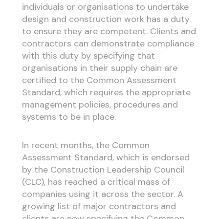
individuals or organisations to undertake
design and construction work has a duty
to ensure they are competent. Clients and
contractors can demonstrate compliance
with this duty by specifying that
organisations in their supply chain are
certified to the Common Assessment
Standard, which requires the appropriate
management policies, procedures and
systems to be in place.
In recent months, the Common
Assessment Standard, which is endorsed
by the Construction Leadership Council
(CLC), has reached a critical mass of
companies using it across the sector. A
growing list of major contractors and
clients are now specifying the Common