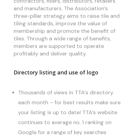
contractors, fixers, distributors, retailers
and manufacturers. The Association’s
three-pillar strategy aims to raise tile and
tiling standards, improve the value of
membership and promote the benefit of
tiles. Through a wide range of benefits,
members are supported to operate
profitably and deliver quality.
Directory listing and use of logo
Thousands of views in TTA’s directory
each month – for best results make sure
your listing is up to date! TTA’s website
continues to average no. 1 ranking on
Google for a range of key searches