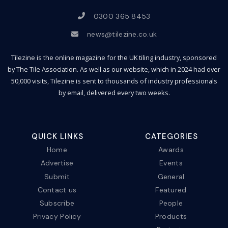
0300 365 8453
news@tilezine.co.uk
Tilezine is the online magazine for the UK tiling industry, sponsored
by The Tile Association. As well as our website, which in 2024 had over
50,000 visits, Tilezine is sent to thousands of industry professionals
by email, delivered every two weeks.
QUICK LINKS
CATEGORIES
Home
Awards
Advertise
Events
Submit
General
Contact us
Featured
Subscribe
People
Privacy Policy
Products