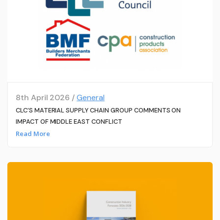
8th April 2026 /
General
CLC’S MATERIAL SUPPLY CHAIN GROUP COMMENTS ON
IMPACT OF MIDDLE EAST CONFLICT
Read More