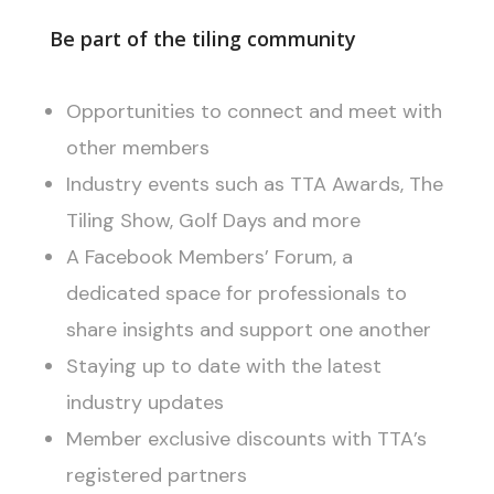
Be part of the tiling community
Opportunities to connect and meet with
other members
Industry events such as TTA Awards, The
Tiling Show, Golf Days and more
A Facebook Members’ Forum, a
dedicated space for professionals to
share insights and support one another
Staying up to date with the latest
industry updates
Member exclusive discounts with TTA’s
registered partners