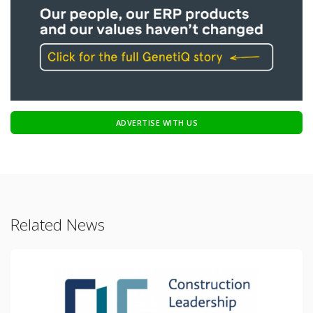
ADVERTISE WITH US
Related News