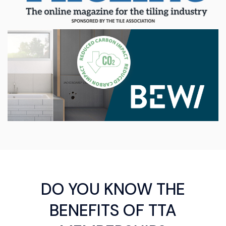
DO YOU KNOW THE
BENEFITS OF TTA