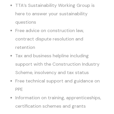
TTA’s Sustainability Working Group is
here to answer your sustainability
questions
Free advice on construction law,
contract dispute resolution and
retention
Tax and business helpline including
support with the Construction Industry
Scheme, insolvency and tax status
Free technical support and guidance on
PPE
Information on training, apprenticeships,
certification schemes and grants