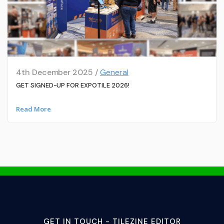
4th December 2025 /
General
GET SIGNED-UP FOR EXPOTILE 2026!
Read More
GET IN TOUCH - TILEZINE EDITOR