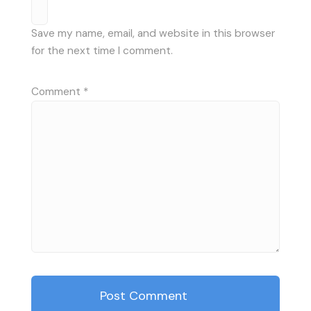
Save my name, email, and website in this browser
for the next time I comment.
Comment
*