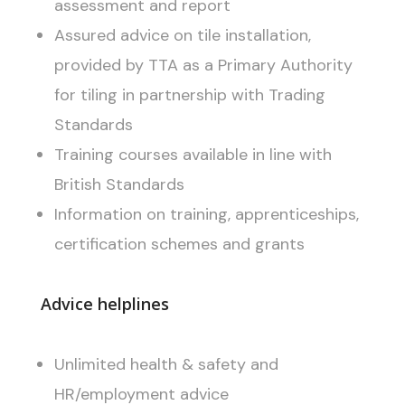
assessment and report
Assured advice on tile installation,
provided by TTA as a Primary Authority
for tiling in partnership with Trading
Standards
Training courses available in line with
British Standards
Information on training, apprenticeships,
certification schemes and grants
Advice helplines
Unlimited health & safety and
HR/employment advice