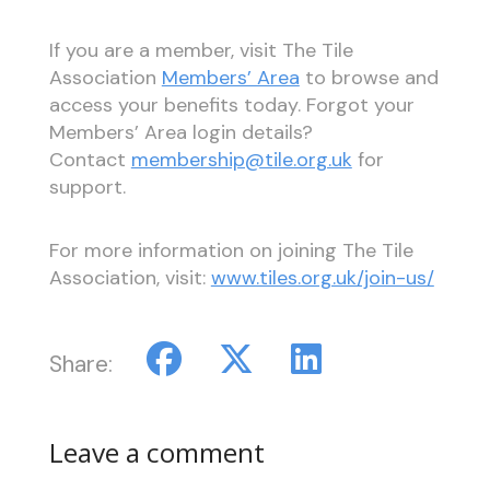
If you are a member, visit The Tile
Association
Members’ Area
to browse and
access your benefits today. Forgot your
Members’ Area login details?
Contact
membership@tile.org.uk
for
support.
For more information on joining The Tile
Association, visit:
www.tiles.org.uk/join-us/
Share:
Leave a comment