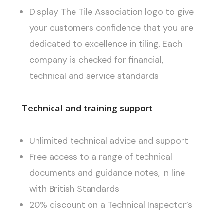
Display The Tile Association logo to give
your customers confidence that you are
dedicated to excellence in tiling. Each
company is checked for financial,
technical and service standards
Technical and training support
Unlimited technical advice and support
Free access to a range of technical
documents and guidance notes, in line
with British Standards
20% discount on a Technical Inspector’s