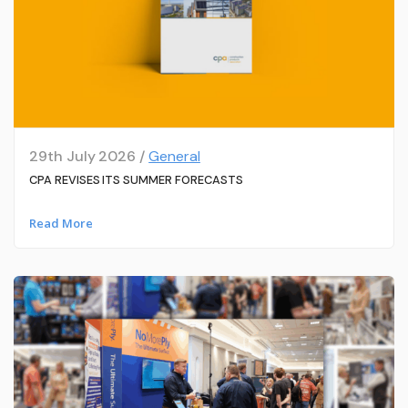
29th July 2026 /
General
CPA REVISES ITS SUMMER FORECASTS
Read More