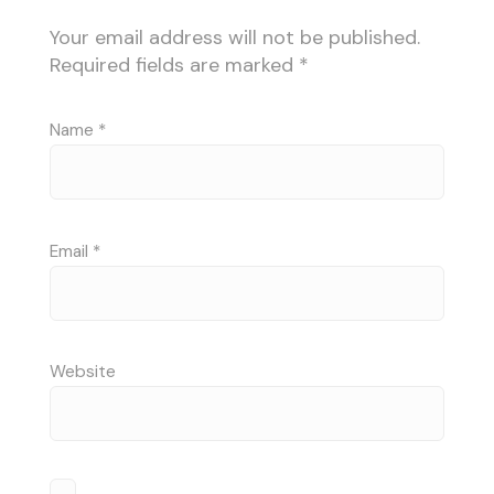
Your email address will not be published.
Required fields are marked
*
Name
*
Email
*
Website