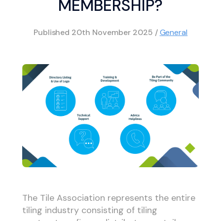
MEMBERSHIP?
Published
20th November 2025
/
General
The Tile Association represents the entire
tiling industry consisting of tiling