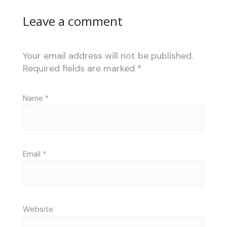
Leave a comment
Your email address will not be published.
Required fields are marked
*
Name
*
Email
*
Website