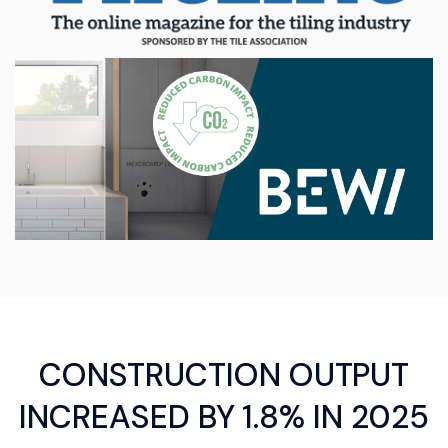
CONSTRUCTION OUTPUT
INCREASED BY 1.8% IN 2025