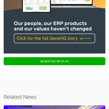
ADVERTISE WITH US
Related News