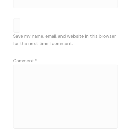
Save my name, email, and website in this browser
for the next time I comment.
Comment
*