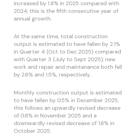
increased by 1.8% in 2025 compared with
2024; this is the fifth consecutive year of
annual growth.
At the same time, total construction
output is estimated to have fallen by 2.1%
in Quarter 4 (Oct to Dec 2025) compared
with Quarter 3 (July to Sept 2025); new
work and repair and maintenance both fell
by 2.6% and 1.5%, respectively.
Monthly construction output is estimated
to have fallen by 0.5% in December 2025,
this follows an upwardly revised decrease
of 0.8% in November 2025 and a
downwardly revised decrease of 1.6% in
October 2025.