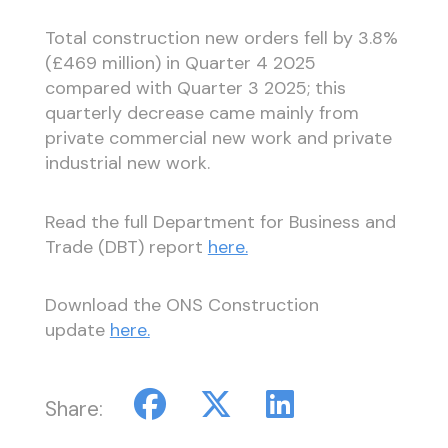
Total construction new orders fell by 3.8%
(£469 million) in Quarter 4 2025
compared with Quarter 3 2025; this
quarterly decrease came mainly from
private commercial new work and private
industrial new work.
Read the full Department for Business and
Trade (DBT) report
here.
Download the ONS Construction
update
here.
Share: