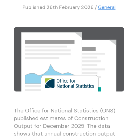
Published
26th February 2026
/
General
The Office for National Statistics (ONS)
published estimates of Construction
Output for December 2025. The data
shows that annual construction output