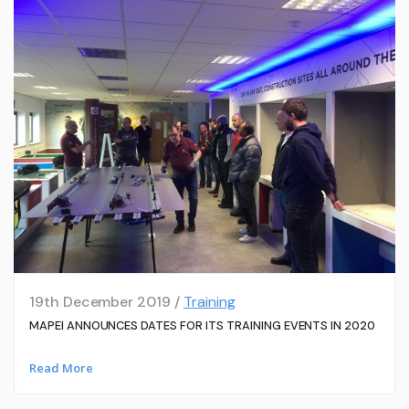
19th December 2019 /
Training
MAPEI ANNOUNCES DATES FOR ITS TRAINING EVENTS IN 2020
Read More