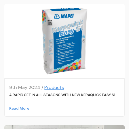
9th May 2024 /
Products
A RAPID SET IN ALL SEASONS WITH NEW KERAQUICK EASY S1
Read More