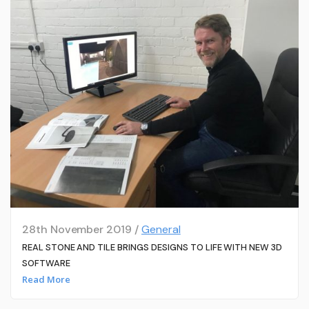
28th November 2019 /
General
REAL STONE AND TILE BRINGS DESIGNS TO LIFE WITH NEW 3D
SOFTWARE
Read More