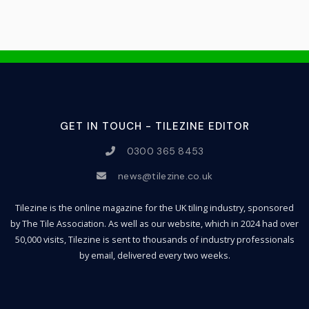
GET IN TOUCH - TILEZINE EDITOR
0300 365 8453
news@tilezine.co.uk
Tilezine is the online magazine for the UK tiling industry, sponsored
by The Tile Association. As well as our website, which in 2024 had over
50,000 visits, Tilezine is sent to thousands of industry professionals
by email, delivered every two weeks.