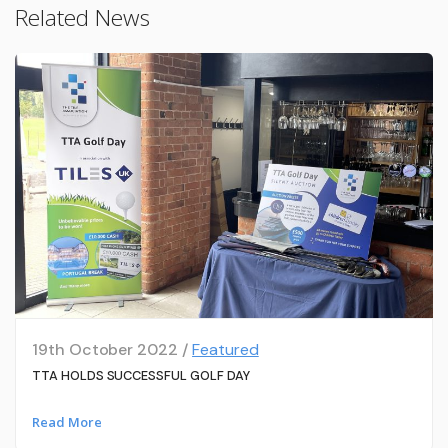
Related News
19th October 2022 /
Featured
TTA HOLDS SUCCESSFUL GOLF DAY
Read More