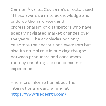
Carmen Álvarez, Cevisama’s director, said:
“These awards aim to acknowledge and
endorse the hard work and
professionalism of distributors who have
adeptly navigated market changes over
the years.” The accolades not only
celebrate the sector’s achievements but
also its crucial role in bridging the gap
between producers and consumers,
thereby enriching the end consumer
experience.
Find more information about the
international award winner at
https://www.firedearth.com/
.