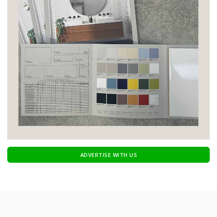
ADVERTISE WITH US