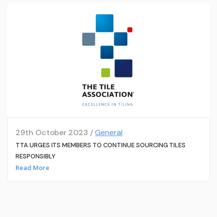
29th October 2023 /
General
TTA URGES ITS MEMBERS TO CONTINUE SOURCING TILES
RESPONSIBLY
Read More