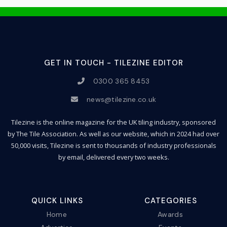
GET IN TOUCH - TILEZINE EDITOR
0300 365 8453
news@tilezine.co.uk
Tilezine is the online magazine for the UK tiling industry, sponsored
by The Tile Association. As well as our website, which in 2024 had over
50,000 visits, Tilezine is sent to thousands of industry professionals
by email, delivered every two weeks.
QUICK LINKS
CATEGORIES
Home
Awards