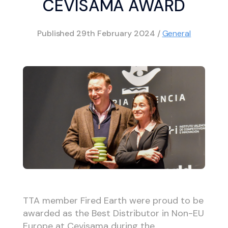
CEVISAMA AWARD
Published
29th February 2024
/
General
TTA member Fired Earth were proud to be
awarded as the Best Distributor in Non-EU
Europe at Cevisama during the