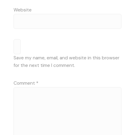
Website
Save my name, email, and website in this browser
for the next time I comment.
Comment
*