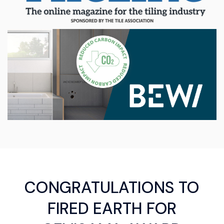
CONGRATULATIONS TO
FIRED EARTH FOR