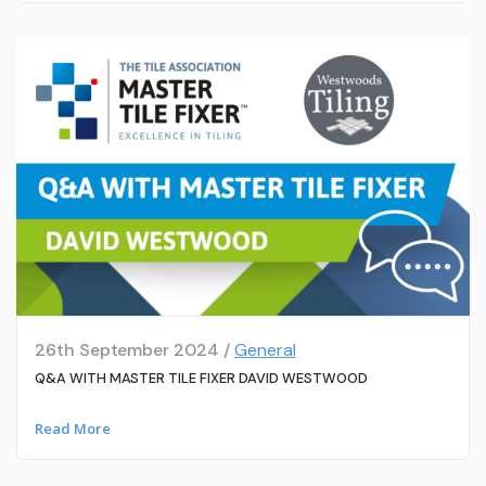
26th September 2024 /
General
Q&A WITH MASTER TILE FIXER DAVID WESTWOOD
Read More