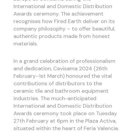
International and Domestic Distribution
Awards ceremony. The achievement
recognises how Fired Earth deliver on its
company philosophy – to offer beautiful,
authentic products made from honest
materials.
In a grand celebration of professionalism
and dedication, Cevisama 2024 (26th
February–1st March) honoured the vital
contributions of distributors to the
ceramic tile and bathroom equipment
industries. The much-anticipated
International and Domestic Distribution
Awards ceremony took place on Tuesday
27th February at 6pm in the Plaza Activa,
situated within the heart of Feria Valencia.