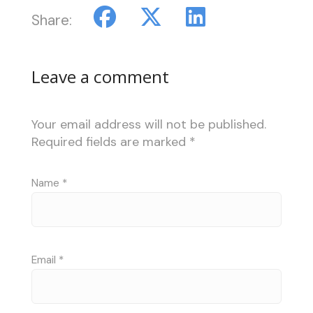
Share:
Leave a comment
Your email address will not be published.
Required fields are marked
*
Name
*
Email
*