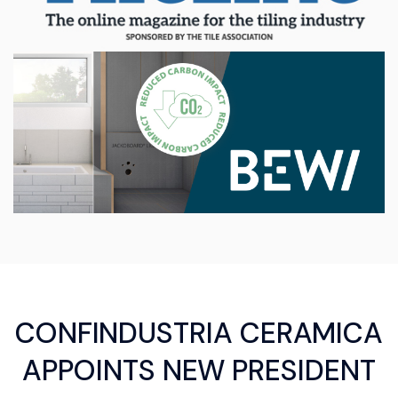
CONFINDUSTRIA CERAMICA
APPOINTS NEW PRESIDENT