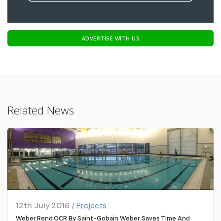
ADVERTISE WITH US
Related News
12th July 2016 /
Projects
Weber.rend OCR By Saint-Gobain Weber Saves Time And