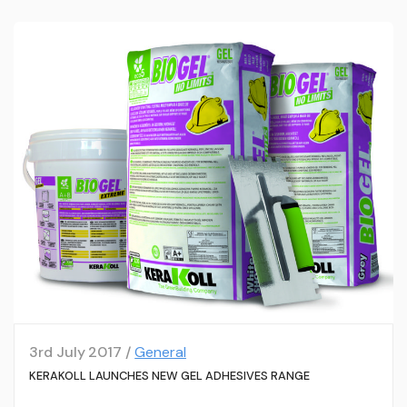
3rd July 2017 /
General
KERAKOLL LAUNCHES NEW GEL ADHESIVES RANGE