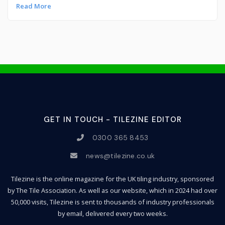
Read More
GET IN TOUCH - TILEZINE EDITOR
0300 365 8453
news@tilezine.co.uk
Tilezine is the online magazine for the UK tiling industry, sponsored
by The Tile Association. As well as our website, which in 2024 had over
50,000 visits, Tilezine is sent to thousands of industry professionals
by email, delivered every two weeks.