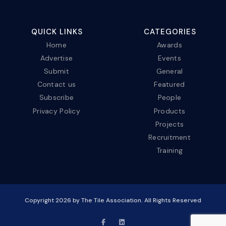
QUICK LINKS
CATEGORIES
Home
Awards
Advertise
Events
Submit
General
Contact us
Featured
Subscribe
People
Privacy Policy
Products
Projects
Recruitment
Training
Copyright
2026
by The Tile Association. All Rights Reserved