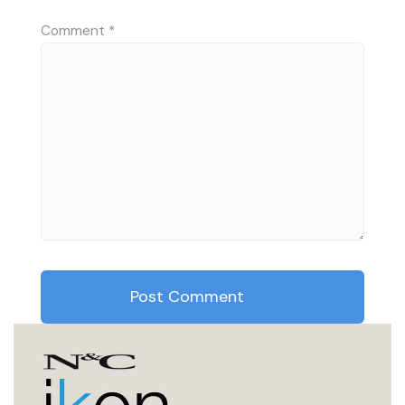
Comment
*