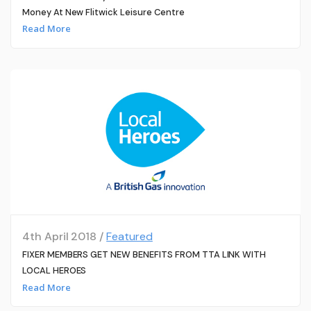
Money At New Flitwick Leisure Centre
Read More
4th April 2018 /
Featured
FIXER MEMBERS GET NEW BENEFITS FROM TTA LINK WITH
LOCAL HEROES
Read More