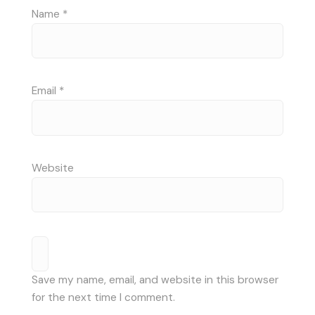
Name
*
Email
*
Website
Save my name, email, and website in this browser
for the next time I comment.