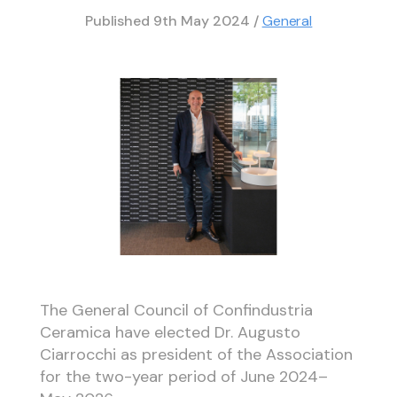
Published
9th May 2024
/
General
The General Council of Confindustria
Ceramica have elected Dr. Augusto
Ciarrocchi as president of the Association
for the two-year period of June 2024–