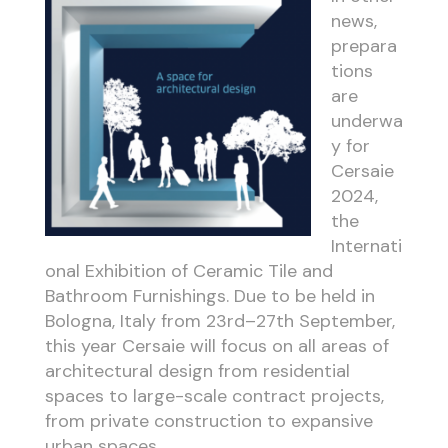
news,
prepara
tions
are
underwa
y for
Cersaie
2024,
the
Internati
onal Exhibition of Ceramic Tile and
Bathroom Furnishings. Due to be held in
Bologna, Italy from 23rd–27th September,
this year Cersaie will focus on all areas of
architectural design from residential
spaces to large-scale contract projects,
from private construction to expansive
urban spaces.