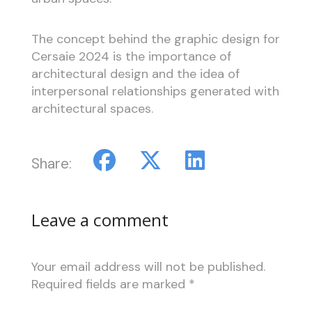
The concept behind the graphic design for
Cersaie 2024 is the importance of
architectural design and the idea of
interpersonal relationships generated with
architectural spaces.
Share:
Leave a comment
Your email address will not be published.
Required fields are marked
*