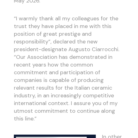
May 2026.
“I warmly thank all my colleagues for the
trust they have placed in me with this
position of great prestige and
responsibility”, declared the new
president-designate Augusto Ciarrocchi.
“Our Association has demonstrated in
recent years how the common
commitment and participation of
companies is capable of producing
relevant results for the Italian ceramic
industry, in an increasingly competitive
international context. I assure you of my
utmost commitment to continue along
this line.”
In other