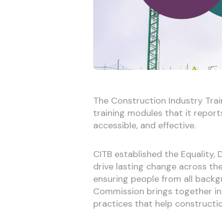
The Construction Industry Train
training modules that it repor
accessible, and effective.
CITB established the Equality, 
drive lasting change across th
ensuring people from all backg
Commission brings together in
practices that help constructio