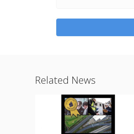
Related News