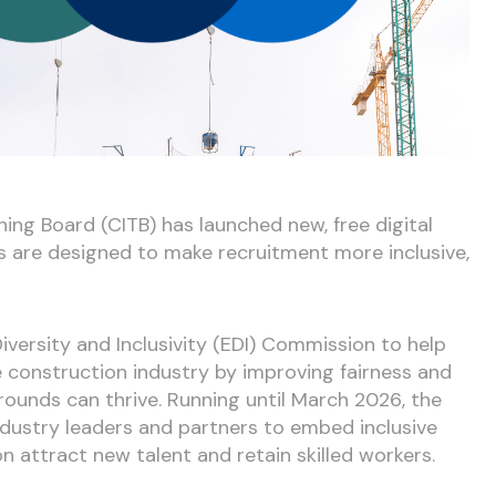
ing Board (CITB) has launched new, free digital
ts are designed to make recruitment more inclusive,
Diversity and Inclusivity (EDI) Commission to help
e construction industry by improving fairness and
rounds can thrive. Running until March 2026, the
dustry leaders and partners to embed inclusive
n attract new talent and retain skilled workers.