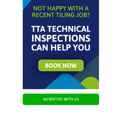
ADVERTISE WITH US