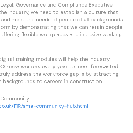
 Legal, Governance and Compliance Executive
the industry, we need to establish a culture that
 and meet the needs of people of all backgrounds.
norm by demonstrating that we can retain people
ffering flexible workplaces and inclusive working
igital training modules will help the industry
,000 new workers every year to meet forecasted
ruly address the workforce gap is by attracting
 backgrounds to careers in construction.”
S Community
.co.uk/FIR/sme-community-hub.html