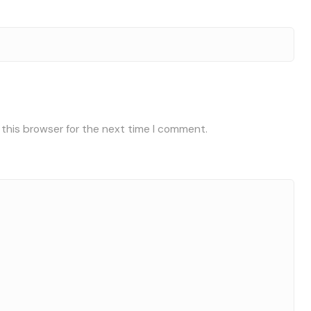
 this browser for the next time I comment.