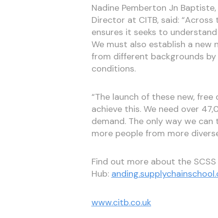
Nadine Pemberton Jn Baptiste,
Director at CITB, said: “Across 
ensures it seeks to understand
We must also establish a new 
from different backgrounds by o
conditions.
“The launch of these new, free d
achieve this. We need over 47
demand. The only way we can t
more people from more diverse
Find out more about the SCS
Hub:
anding.supplychainschool
www.citb.co.uk