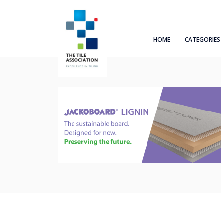
HOME
CATEGORIES