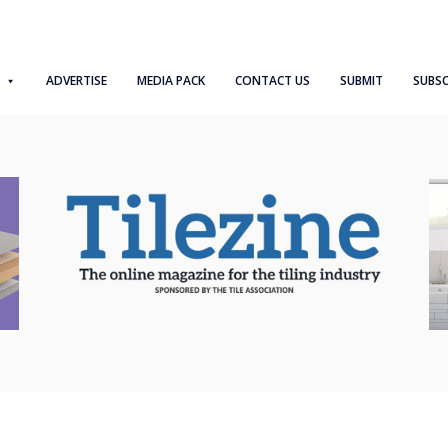
ADVERTISE
MEDIA PACK
CONTACT US
SUBMIT
SUBSC