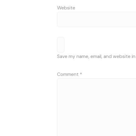
Website
Save my name, email, and website in
Comment
*