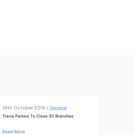
19th October 2016 /
General
Travis Perkins To Close 30 Branches
Read More