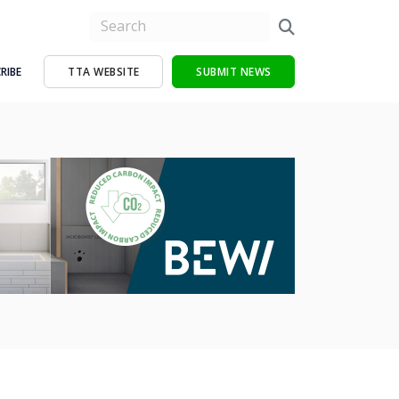
RIBE
TTA WEBSITE
SUBMIT NEWS