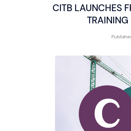
CITB LAUNCHES F
TRAINING
Publish