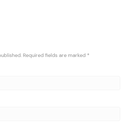
published.
Required fields are marked
*