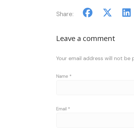
Share:
Leave a comment
Your email address will not be 
Name
*
Email
*