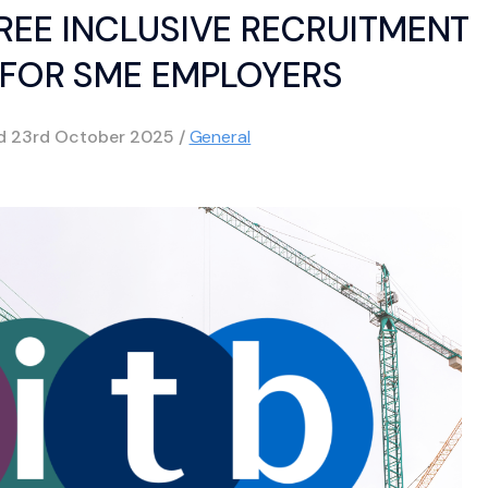
REE INCLUSIVE RECRUITMENT
 FOR SME EMPLOYERS
ed
23rd October 2025
/
General