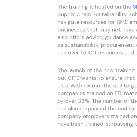
The training is hosted on the
S
Supply Chain Sustainability Sc
navigate resources for SME emp
businesses that may not have a
also offers advice, guidance an
as sustainability, procurement a
has over 5,000 resources and 55
The launch of the new training 
but CITB wants to ensure that 
also. With six months still to 
companies trained on EDI mater
by over 36%. The number of t
has also surpassed the end ta
company employers trained on t
have been trained, surpassing 