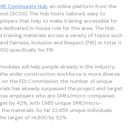
ME Community Hub
, an online platform from the
hool (SCSS). The Hub hosts tailored, easy to
loyers that help to make training accessible for
 dedicated in-house role for this area. The Hub
d training materials across a variety of topics such
nd Fairness, Inclusion and Respect (FIR). In total, it
0 specifically for FIR.
modules will help people already in the industry,
the wider construction workforce is more diverse
go on the EDI Commission, the number of unique
ials has already surpassed the project end target
hose employers who are SMEs/micro-companies
rget by 42%, with 1,985 unique SME/micro-
he materials. So far 22,459 unique individuals
the target of 14,800 by 52%.