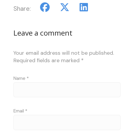
Share:
Leave a comment
Your email address will not be published.
Required fields are marked
*
Name
*
Email
*