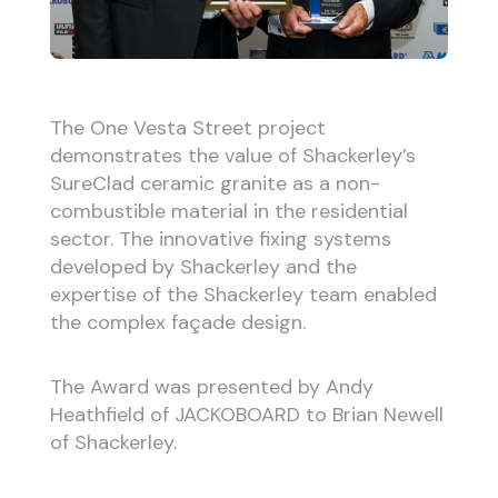
The One Vesta Street project
demonstrates the value of Shackerley’s
SureClad ceramic granite as a non-
combustible material in the residential
sector. The innovative fixing systems
developed by Shackerley and the
expertise of the Shackerley team enabled
the complex façade design.
The Award was presented by Andy
Heathfield of JACKOBOARD to Brian Newell
of Shackerley.