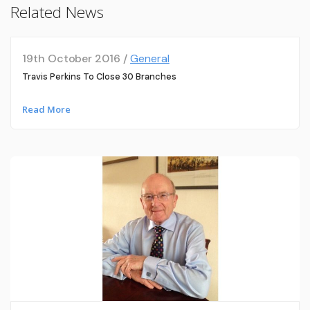
Related News
19th October 2016 /
General
Travis Perkins To Close 30 Branches
Read More