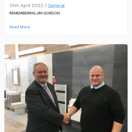
13th April 2022 /
General
REMEMBERING JIM GORDON
Read More