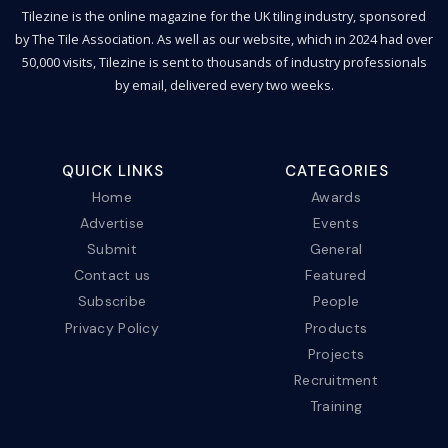
Tilezine is the online magazine for the UK tiling industry, sponsored
by The Tile Association. As well as our website, which in 2024 had over
50,000 visits, Tilezine is sent to thousands of industry professionals
by email, delivered every two weeks.
QUICK LINKS
CATEGORIES
Home
Awards
Advertise
Events
Submit
General
Contact us
Featured
Subscribe
People
Privacy Policy
Products
Projects
Recruitment
Training