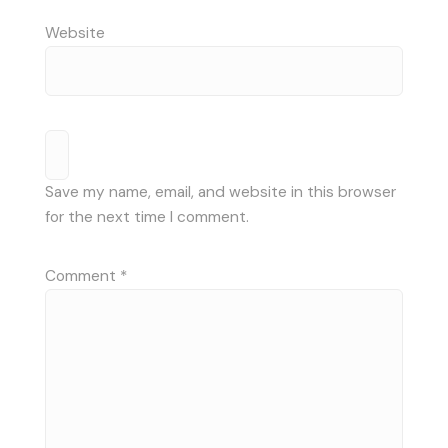
Website
Save my name, email, and website in this browser
for the next time I comment.
Comment
*