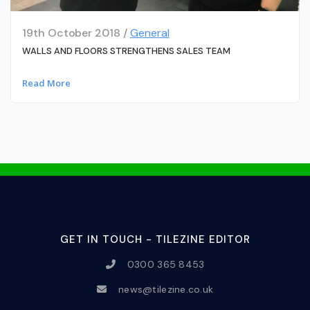
19th October 2018 /
General
WALLS AND FLOORS STRENGTHENS SALES TEAM
Read More
GET IN TOUCH - TILEZINE EDITOR
0300 365 8453
news@tilezine.co.uk