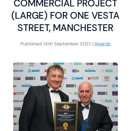
COMMERCIAL PROJECT
(LARGE) FOR ONE VESTA
STREET, MANCHESTER
Published
14th September 2021
/
Awards