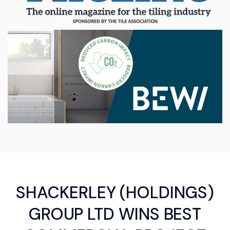
SHACKERLEY (HOLDINGS)
GROUP LTD WINS BEST