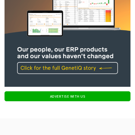
ADVERTISE WITH US