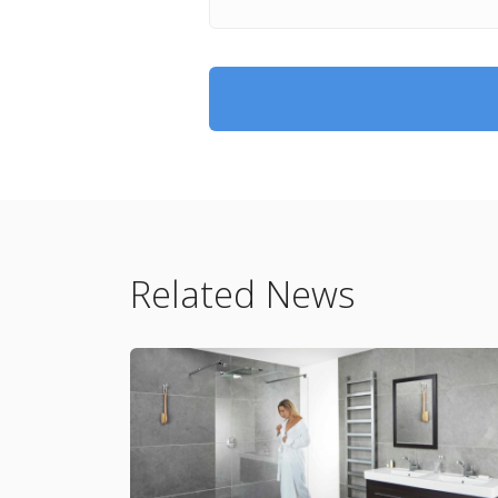
Related News