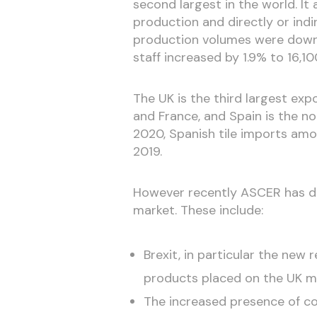
second largest in the world. It 
production and directly or ind
production volumes were down 
staff increased by 1.9% to 16,10
The UK is the third largest exp
and France, and Spain is the no.
2020, Spanish tile imports am
2019.
However recently ASCER has dr
market. These include:
Brexit, in particular the new
products placed on the UK m
The increased presence of co