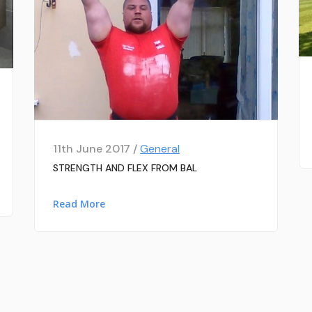
11th June 2017 /
General
STRENGTH AND FLEX FROM BAL
Read More