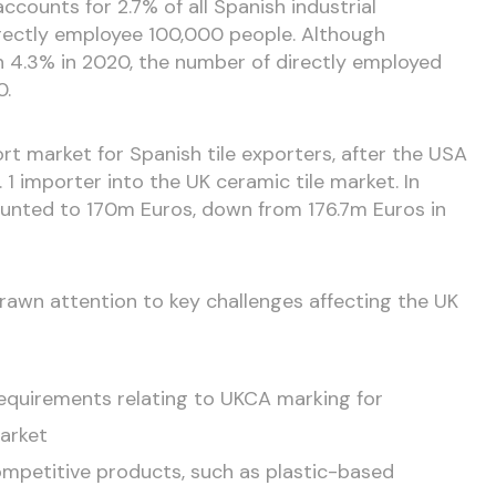
accounts for 2.7% of all Spanish industrial
irectly employee 100,000 people. Although
4.3% in 2020, the number of directly employed
0.
ort market for Spanish tile exporters, after the USA
 1 importer into the UK ceramic tile market. In
ounted to 170m Euros, down from 176.7m Euros in
awn attention to key challenges affecting the UK
 requirements relating to UKCA marking for
arket
mpetitive products, such as plastic-based