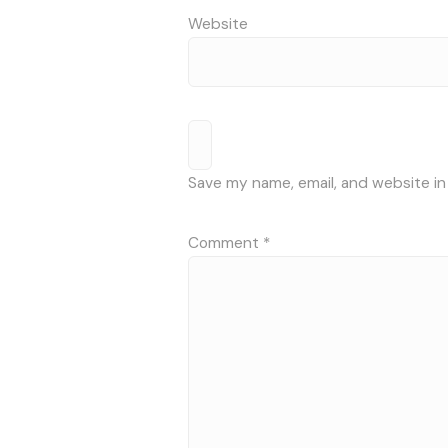
Website
Save my name, email, and website in
Comment
*