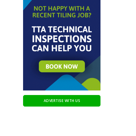
ADVERTISE WITH US