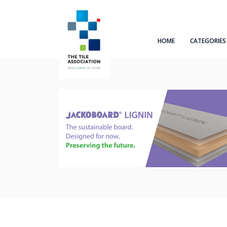
HOME
CATEGORIES