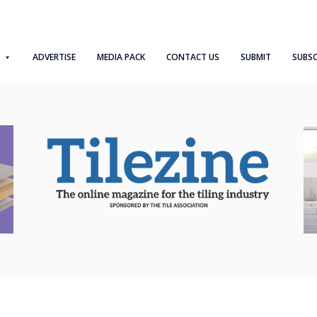
ADVERTISE
MEDIA PACK
CONTACT US
SUBMIT
SUBSC