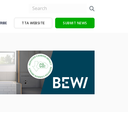
RIBE
TTA WEBSITE
SUBMIT NEWS