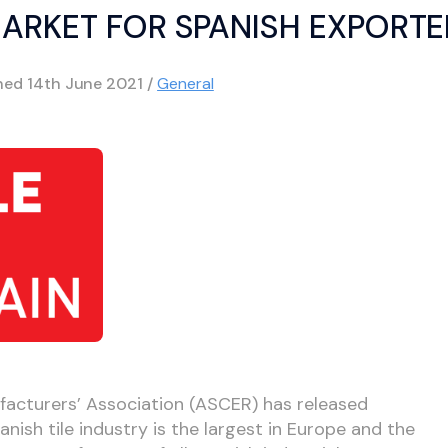
MARKET FOR SPANISH EXPORTE
shed
14th June 2021
/
General
facturers’ Association (ASCER) has released
nish tile industry is the largest in Europe and the