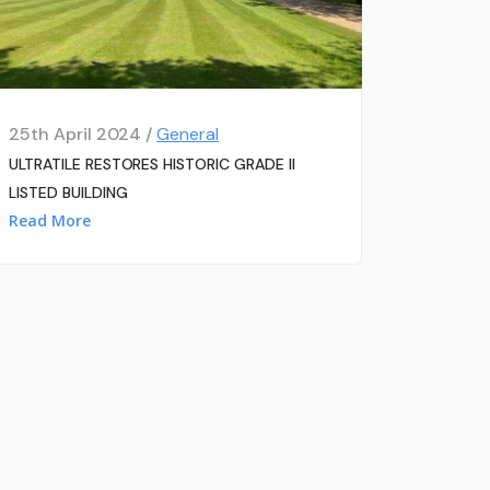
25th April 2024 /
General
ULTRATILE RESTORES HISTORIC GRADE II
LISTED BUILDING
Read More