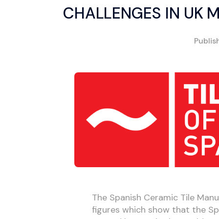
CHALLENGES IN UK 
Publi
The Spanish Ceramic Tile Manu
figures which show that the Spa