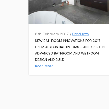
6th February 2017 /
Products
NEW BATHROOM INNOVATIONS FOR 2017
FROM ABACUS BATHROOMS – AN EXPERT IN
ADVANCED BATHROOM AND WETROOM
DESIGN AND BUILD
Read More