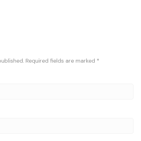
published.
Required fields are marked
*