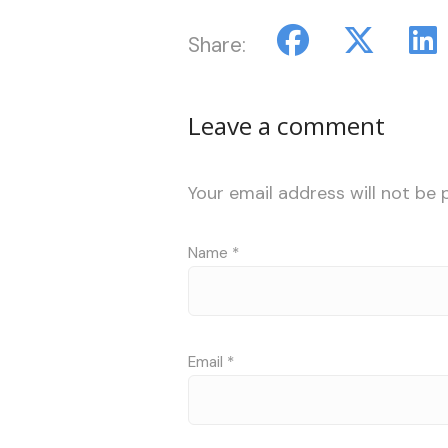
Share:
Leave a comment
Your email address will not be 
Name
*
Email
*