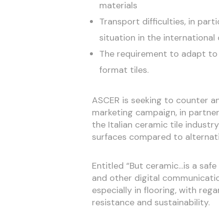
materials
Transport difficulties, in par
situation in the international 
The requirement to adapt to 
format tiles.
ASCER is seeking to counter an
marketing campaign, in partner
the Italian ceramic tile indust
surfaces compared to alternati
Entitled “But ceramic…is a saf
and other digital communicatio
especially in flooring, with reg
resistance and sustainability.