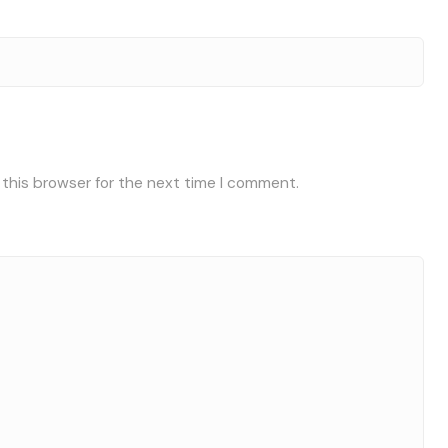
 this browser for the next time I comment.