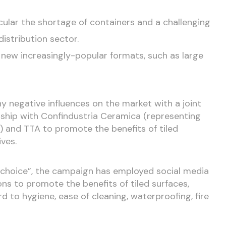
ticular the shortage of containers and a challenging
distribution sector.
new increasingly-popular formats, such as large
y negative influences on the market with a joint
ship with Confindustria Ceramica (representing
ry) and TTA to promote the benefits of tiled
ves.
e choice”, the campaign has employed social media
ns to promote the benefits of tiled surfaces,
ard to hygiene, ease of cleaning, waterproofing, fire