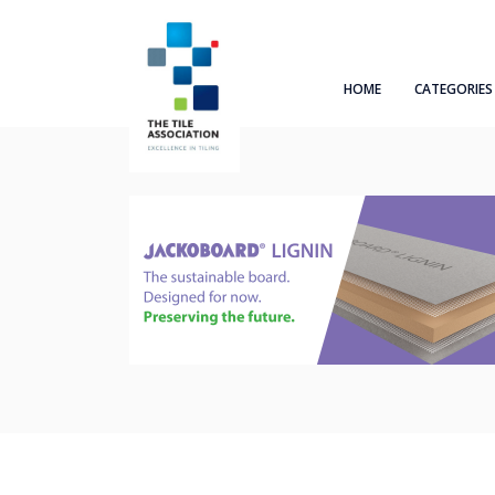
HOME
CATEGORIES