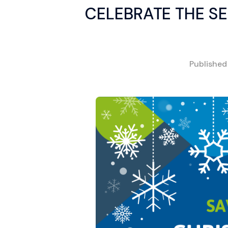
CELEBRATE THE S
Publishe