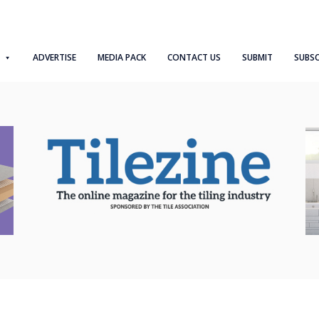
ADVERTISE
MEDIA PACK
CONTACT US
SUBMIT
SUBSC