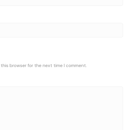
 this browser for the next time I comment.