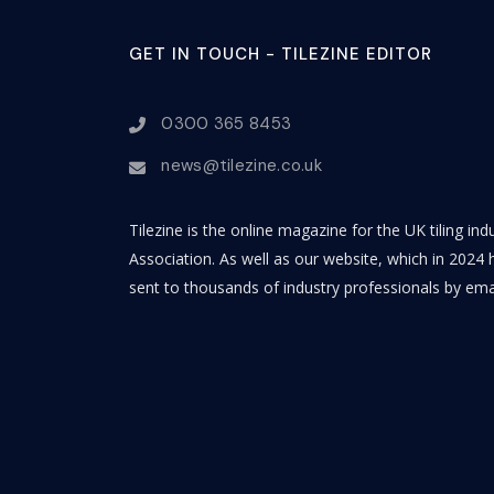
GET IN TOUCH - TILEZINE EDITOR
0300 365 8453
news@tilezine.co.uk
Tilezine is the online magazine for the UK tiling in
Association. As well as our website, which in 2024 h
sent to thousands of industry professionals by ema