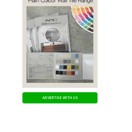
ADVERTISE WITH US