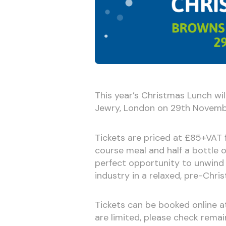
This year’s Christmas Lunch wil
Jewry, London on 29th Novemb
Tickets are priced at £85+VAT 
course meal and half a bottle o
perfect opportunity to unwind
industry in a relaxed, pre-Chri
Tickets can be booked online 
are limited, please check remai