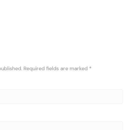
published.
Required fields are marked
*