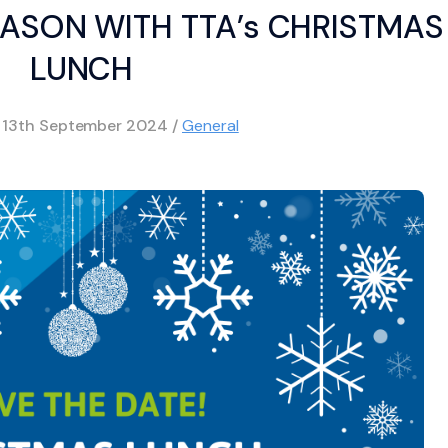
EASON WITH TTA’s CHRISTMAS
LUNCH
d
13th September 2024
/
General