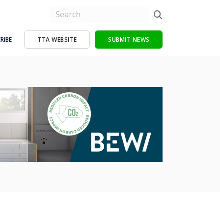
RIBE
TTA WEBSITE
SUBMIT NEWS