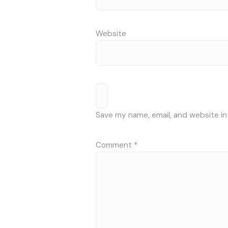
Website
Save my name, email, and website in
Comment
*