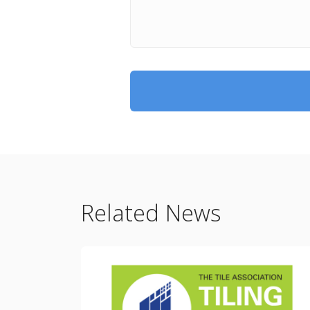
Related News