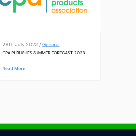
28th July 2023 /
General
CPA PUBLISHES SUMMER FORECAST 2023
Read More