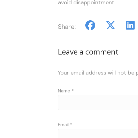
avoid disappointment.
Share:
Leave a comment
Your email address will not be 
Name
*
Email
*