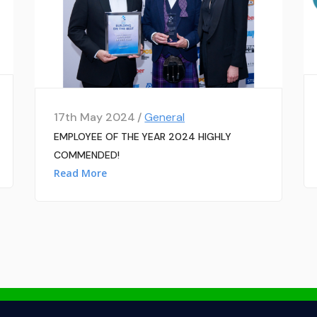
17th May 2024 /
General
EMPLOYEE OF THE YEAR 2024 HIGHLY
COMMENDED!
Read More