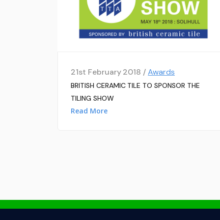
21st February 2018 /
Awards
BRITISH CERAMIC TILE TO SPONSOR THE
TILING SHOW
Read More