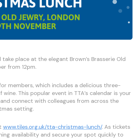
l take place at the elegant Brown’s Brasserie Old
er from 12pm.
for members, which includes a delicious three-
f wine. This popular event in TTA’s calendar is your
 and connect with colleagues from across the
stmas setting.
at
www.tiles.org.uk/tta-christmas-lunch/
. As tickets
ning availability and secure your spot quickly to