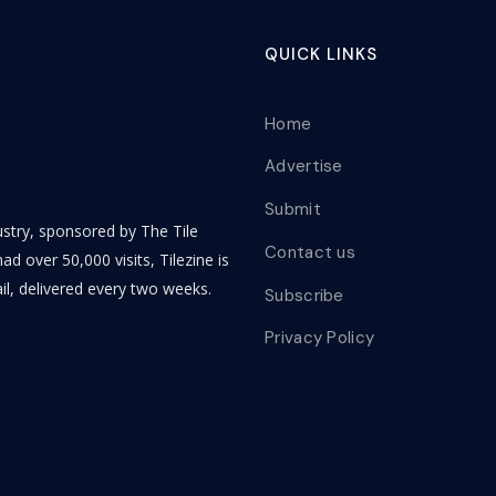
QUICK LINKS
Home
Advertise
Submit
dustry, sponsored by The Tile
Contact us
ad over 50,000 visits, Tilezine is
il, delivered every two weeks.
Subscribe
Privacy Policy