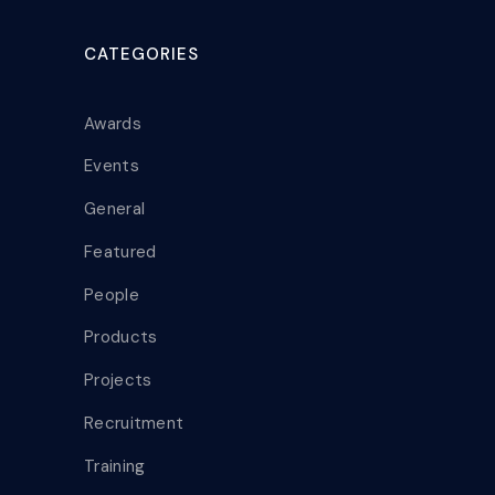
CATEGORIES
Awards
Events
General
Featured
People
Products
Projects
Recruitment
Training