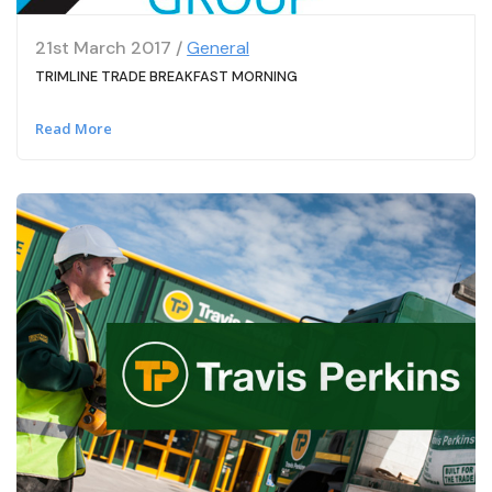
21st March 2017 /
General
TRIMLINE TRADE BREAKFAST MORNING
Read More