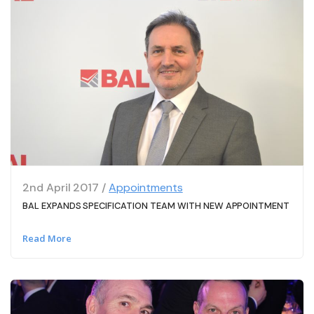
2nd April 2017 /
Appointments
BAL EXPANDS SPECIFICATION TEAM WITH NEW APPOINTMENT
Read More