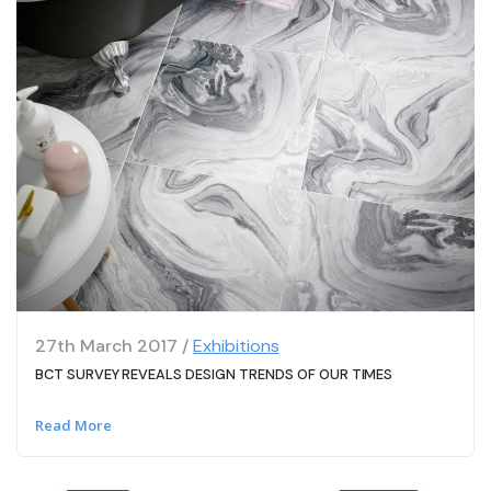
27th March 2017 /
Exhibitions
BCT SURVEY REVEALS DESIGN TRENDS OF OUR TIMES
Read More