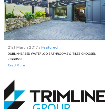
21st March 2017 /
Featured
DUBLIN-BASED WATERLOO BATHROOMS & TILES CHOOSES
KERRIDGE
Read More