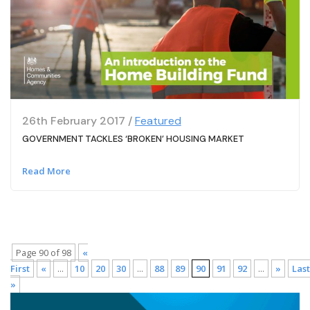
26th February 2017 /
Featured
GOVERNMENT TACKLES ‘BROKEN’ HOUSING MARKET
Read More
Page 90 of 98
«
First
«
...
10
20
30
...
88
89
90
91
92
...
»
Last
»