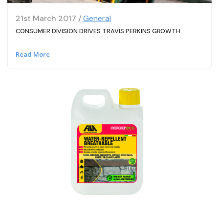
21st March 2017 /
General
CONSUMER DIVISION DRIVES TRAVIS PERKINS GROWTH
Read More