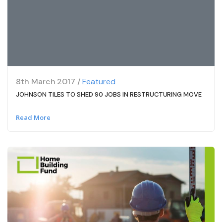
8th March 2017 /
Featured
JOHNSON TILES TO SHED 90 JOBS IN RESTRUCTURING MOVE
Read More