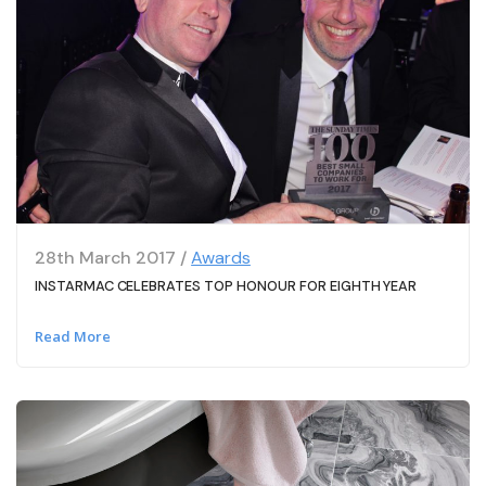
28th March 2017 /
Awards
INSTARMAC CELEBRATES TOP HONOUR FOR EIGHTH YEAR
Read More