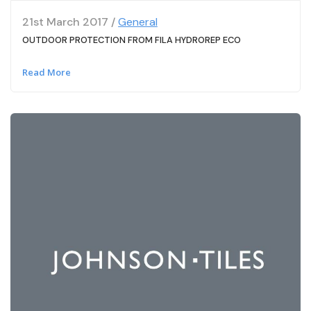
21st March 2017 /
General
OUTDOOR PROTECTION FROM FILA HYDROREP ECO
Read More