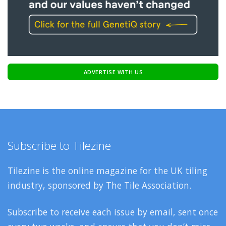
ADVERTISE WITH US
Subscribe to Tilezine
Tilezine is the online magazine for the UK tiling
industry, sponsored by The Tile Association.
Subscribe to receive each issue by email, sent once