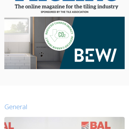
General