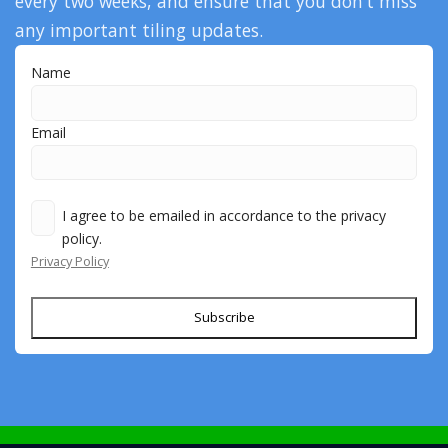
every two weeks, and ensure that you don’t miss
any important tiling updates.
Name
Email
I agree to be emailed in accordance to the privacy
policy.
Privacy Policy
Subscribe