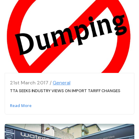
21st March 2017 /
General
TTA SEEKS INDUSTRY VIEWS ON IMPORT TARIFF CHANGES
Read More