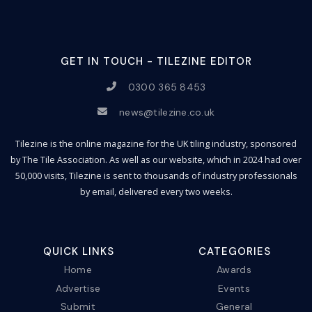
GET IN TOUCH - TILEZINE EDITOR
0300 365 8453
news@tilezine.co.uk
Tilezine is the online magazine for the UK tiling industry, sponsored
by The Tile Association. As well as our website, which in 2024 had over
50,000 visits, Tilezine is sent to thousands of industry professionals
by email, delivered every two weeks.
QUICK LINKS
CATEGORIES
Home
Awards
Advertise
Events
Submit
General