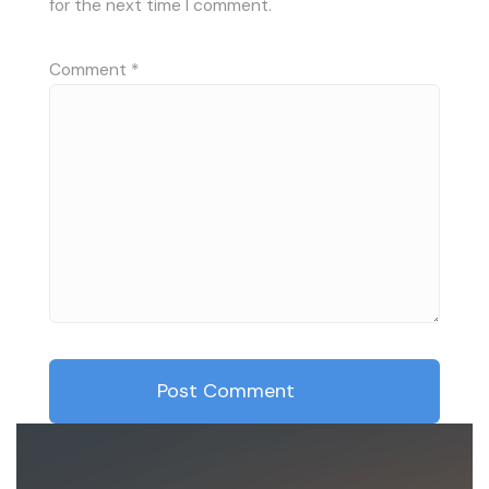
for the next time I comment.
Comment
*