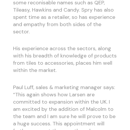
some reconisable names such as QEP,
Tileasy, Hawkins and Candy. Spry has also
spent time as a retailer, so has experience
and empathy from both sides of the
sector.
His experience across the sectors, along
with his breadth of knowledge of products
from tiles to accessories, places him well
within the market.
Paul Luff, sales & marketing manager says:
“This again shows how Larsen are
committed to expansion within the UK. I
am excited by the addition of Malcolm to
the team and I am sure he will prove to be
a huge success. This appointment will