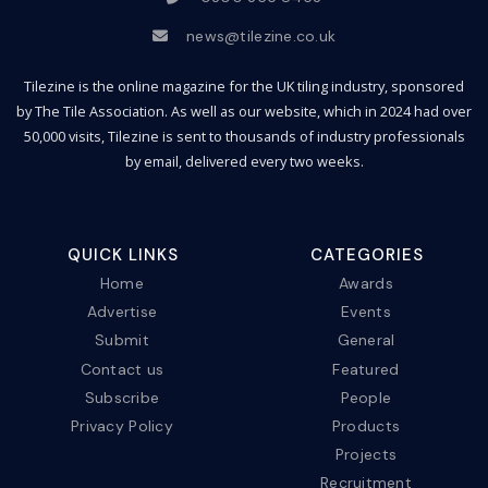
news@tilezine.co.uk
Tilezine is the online magazine for the UK tiling industry, sponsored
by The Tile Association. As well as our website, which in 2024 had over
50,000 visits, Tilezine is sent to thousands of industry professionals
by email, delivered every two weeks.
QUICK LINKS
CATEGORIES
Home
Awards
Advertise
Events
Submit
General
Contact us
Featured
Subscribe
People
Privacy Policy
Products
Projects
Recruitment