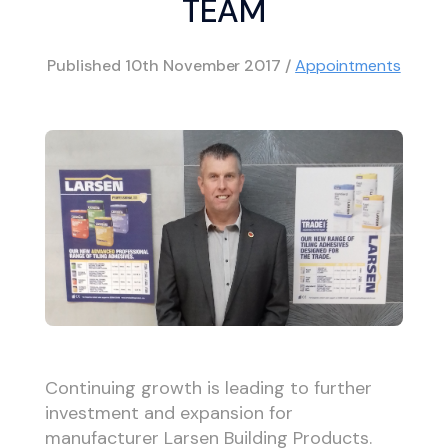
TEAM
Published
10th November 2017
/
Appointments
Continuing growth is leading to further
investment and expansion for
manufacturer Larsen Building Products.