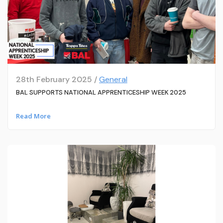
28th February 2025 /
General
BAL SUPPORTS NATIONAL APPRENTICESHIP WEEK 2025
Read More