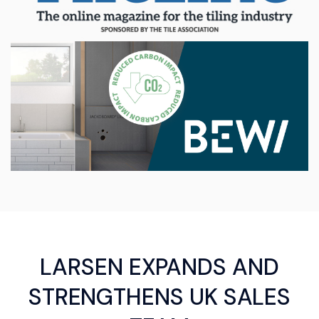
LARSEN EXPANDS AND
STRENGTHENS UK SALES