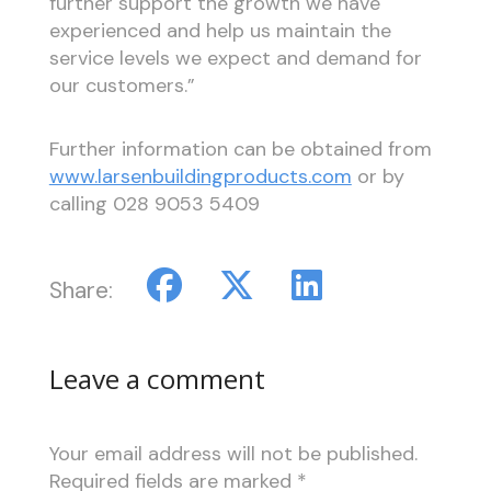
further support the growth we have
experienced and help us maintain the
service levels we expect and demand for
our customers.”
Further information can be obtained from
www.larsenbuildingproducts.com
or by
calling 028 9053 5409
Share:
Leave a comment
Your email address will not be published.
Required fields are marked
*