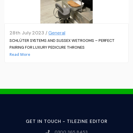
28th July 2023 /
General
SCHLÜTER SYSTEMS AND SUSSEX WETROOMS – PERFECT
PAIRING FOR LUXURY PEDICURE THRONES
Read More
GET IN TOUCH - TILEZINE EDITOR
0300 365 8453