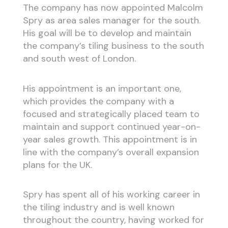
The company has now appointed Malcolm
Spry as area sales manager for the south.
His goal will be to develop and maintain
the company’s tiling business to the south
and south west of London.
His appointment is an important one,
which provides the company with a
focused and strategically placed team to
maintain and support continued year-on-
year sales growth. This appointment is in
line with the company’s overall expansion
plans for the UK.
Spry has spent all of his working career in
the tiling industry and is well known
throughout the country, having worked for