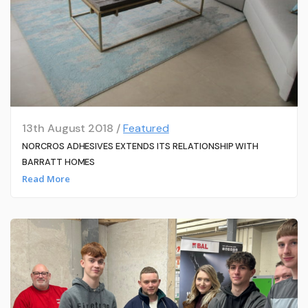
13th August 2018 /
Featured
NORCROS ADHESIVES EXTENDS ITS RELATIONSHIP WITH
BARRATT HOMES
Read More