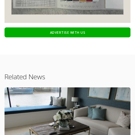
ADVERTISE WITH US
Related News