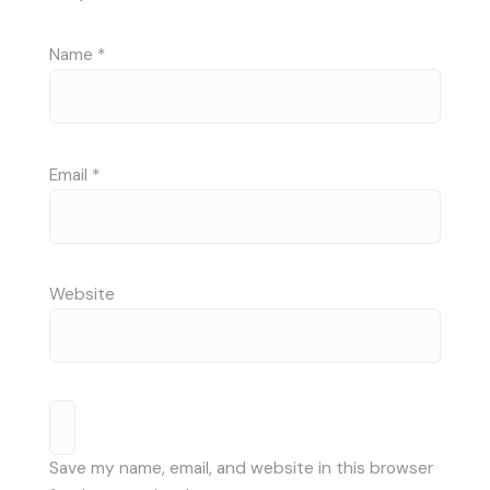
Name
*
Email
*
Website
Save my name, email, and website in this browser