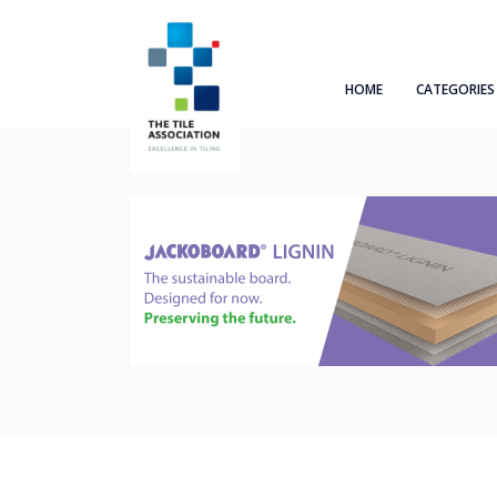
HOME
CATEGORIES