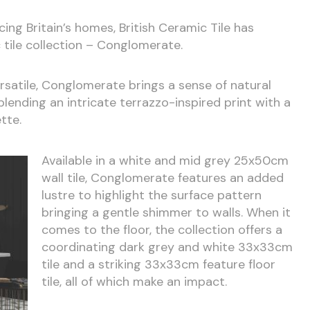
cing Britain’s homes, British Ceramic Tile has
 tile collection – Conglomerate.
versatile, Conglomerate brings a sense of natural
blending an intricate terrazzo-inspired print with a
tte.
Available in a white and mid grey 25x50cm
wall tile, Conglomerate features an added
lustre to highlight the surface pattern
bringing a gentle shimmer to walls. When it
comes to the floor, the collection offers a
coordinating dark grey and white 33x33cm
tile and a striking 33x33cm feature floor
tile, all of which make an impact.