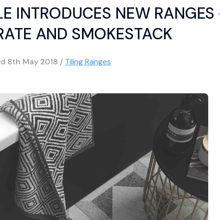
ILE INTRODUCES NEW RANGES
ATE AND SMOKESTACK
ed
8th May 2018
/
Tiling Ranges