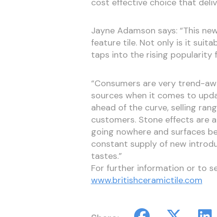
cost effective choice that deli
Jayne Adamson says: “This new c
feature tile. Not only is it suit
taps into the rising popularity 
“Consumers are very trend-awar
sources when it comes to updat
ahead of the curve, selling ran
customers. Stone effects are a
going nowhere and surfaces be
constant supply of new introduc
tastes.”
For further information or to s
www.britishceramictile.com