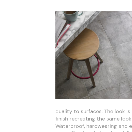
quality to surfaces. The look is
finish recreating the same look 
Waterproof, hardwearing and eas