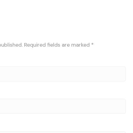
published.
Required fields are marked
*