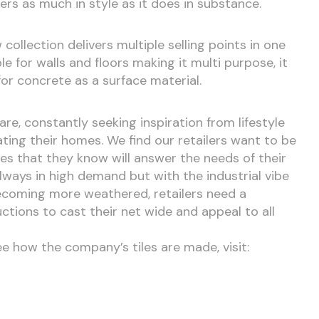
vers as much in style as it does in substance.
ollection delivers multiple selling points in one
able for walls and floors making it multi purpose, it
for concrete as a surface material.
e, constantly seeking inspiration from lifestyle
ing their homes. We find our retailers want to be
ges that they know will answer the needs of their
lways in high demand but with the industrial vibe
coming more weathered, retailers need a
tions to cast their net wide and appeal to all
ee how the company’s tiles are made, visit: