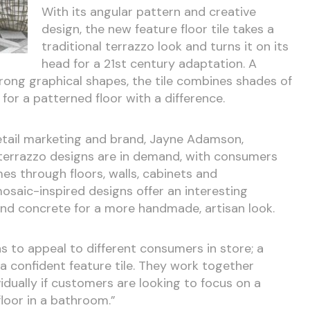
With its angular pattern and creative
design, the new feature floor tile takes a
traditional terrazzo look and turns it on its
head for a 21st century adaptation. A
trong graphical shapes, the tile combines shades of
for a patterned floor with a difference.
retail marketing and brand, Jayne Adamson,
at terrazzo designs are in demand, with consumers
mes through floors, walls, cabinets and
osaic-inspired designs offer an interesting
 and concrete for a more handmade, artisan look.
 to appeal to different consumers in store; a
 confident feature tile. They work together
vidually if customers are looking to focus on a
floor in a bathroom.”