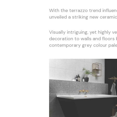
With the terrazzo trend influen
unveiled a striking new ceramic
Visually intriguing, yet highly 
decoration to walls and floors 
contemporary grey colour pale