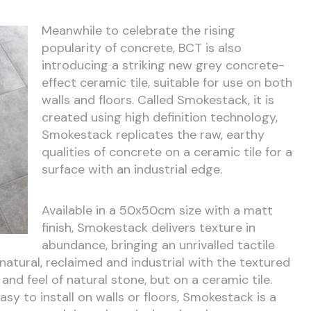
Meanwhile to celebrate the rising
popularity of concrete, BCT is also
introducing a striking new grey concrete-
effect ceramic tile, suitable for use on both
walls and floors. Called Smokestack, it is
created using high definition technology,
Smokestack replicates the raw, earthy
qualities of concrete on a ceramic tile for a
surface with an industrial edge.
Available in a 50x50cm size with a matt
finish, Smokestack delivers texture in
abundance, bringing an unrivalled tactile
 natural, reclaimed and industrial with the textured
and feel of natural stone, but on a ceramic tile.
y to install on walls or floors, Smokestack is a