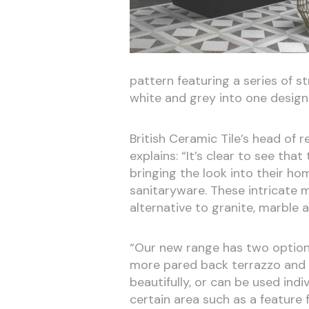
pattern featuring a series of s
white and grey into one design 
British Ceramic Tile’s head of 
explains: “It’s clear to see th
bringing the look into their ho
sanitaryware. These intricate m
alternative to granite, marble
“Our new range has two options
more pared back terrazzo and a
beautifully, or can be used indi
certain area such as a feature 