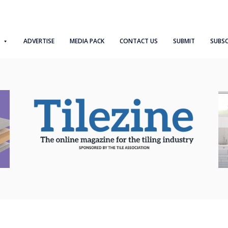
ADVERTISE
MEDIA PACK
CONTACT US
SUBMIT
SUBSC