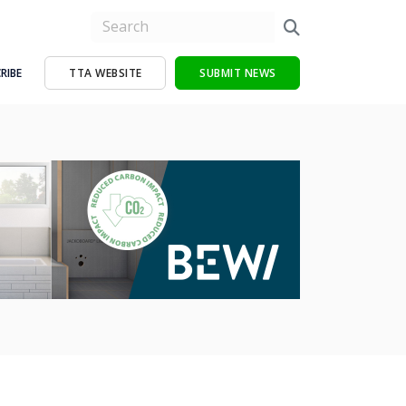
RIBE
TTA WEBSITE
SUBMIT NEWS