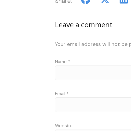
Share:
Leave a comment
Your email address will not be 
Name
*
Email
*
Website