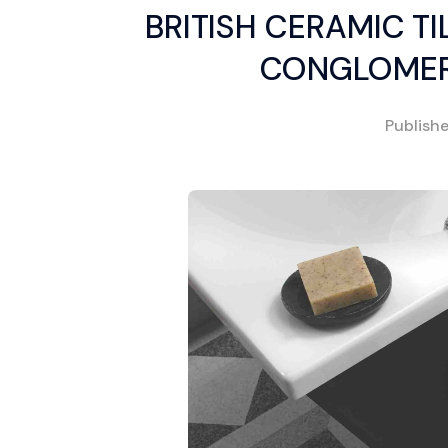
BRITISH CERAMIC T
CONGLOMER
Publish