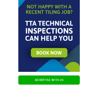
ADVERTISE WITH US