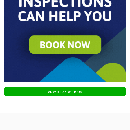
ADVERTISE WITH US