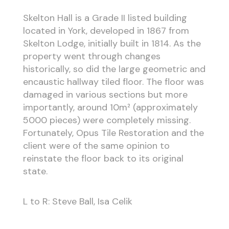
Skelton Hall is a Grade II listed building
located in York, developed in 1867 from
Skelton Lodge, initially built in 1814. As the
property went through changes
historically, so did the large geometric and
encaustic hallway tiled floor. The floor was
damaged in various sections but more
importantly, around 10m² (approximately
5000 pieces) were completely missing.
Fortunately, Opus Tile Restoration and the
client were of the same opinion to
reinstate the floor back to its original
state.
L to R: Steve Ball, Isa Celik