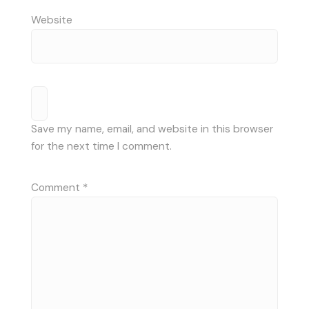
Website
Save my name, email, and website in this browser
for the next time I comment.
Comment
*