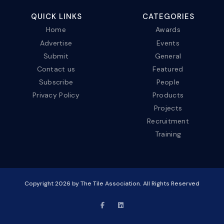
QUICK LINKS
CATEGORIES
Home
Awards
Advertise
Events
Submit
General
Contact us
Featured
Subscribe
People
Privacy Policy
Products
Projects
Recruitment
Training
Copyright
2026
by The Tile Association. All Rights Reserved