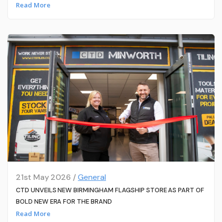
Read More
21st May 2026 /
General
CTD UNVEILS NEW BIRMINGHAM FLAGSHIP STORE AS PART OF
BOLD NEW ERA FOR THE BRAND
Read More