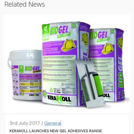
Related News
3rd July 2017 /
General
KERAKOLL LAUNCHES NEW GEL ADHESIVES RANGE