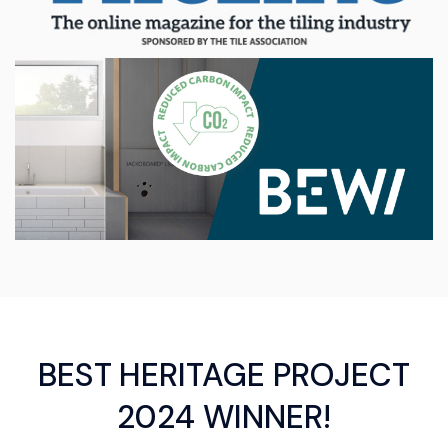
BEST HERITAGE PROJECT
2024 WINNER!