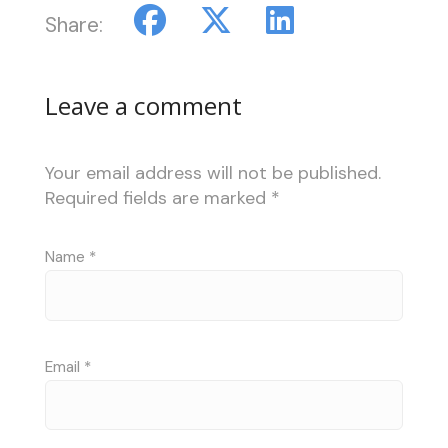
Share:
Leave a comment
Your email address will not be published.
Required fields are marked
*
Name
*
Email
*