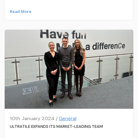
Read More
10th January 2024 /
General
ULTRATILE EXPANDS ITS MARKET-LEADING TEAM