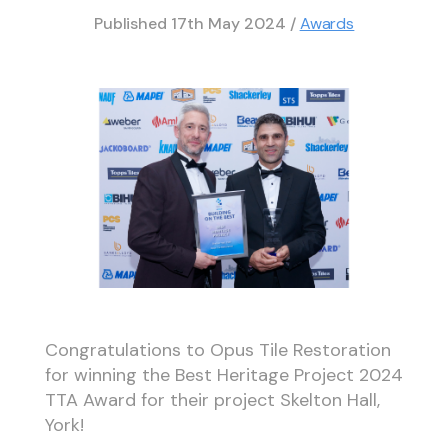
Published
17th May 2024
/
Awards
Congratulations to Opus Tile Restoration
for winning the Best Heritage Project 2024
TTA Award for their project Skelton Hall,
York!