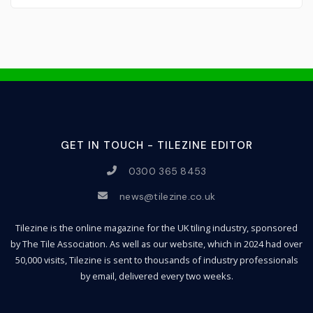
GET IN TOUCH - TILEZINE EDITOR
0300 365 8453
news@tilezine.co.uk
Tilezine is the online magazine for the UK tiling industry, sponsored
by The Tile Association. As well as our website, which in 2024 had over
50,000 visits, Tilezine is sent to thousands of industry professionals
by email, delivered every two weeks.