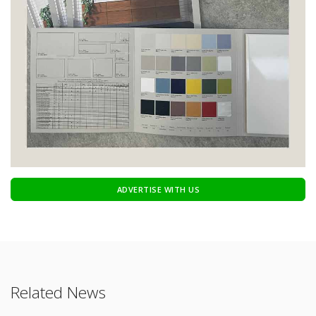
ADVERTISE WITH US
Related News