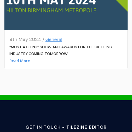
9th May 2024 /
General
“MUST ATTEND” SHOW AND AWARDS FOR THE UK TILING
INDUSTRY COMING TOMORROW
Read More
GET IN TOUCH - TILEZINE EDITOR