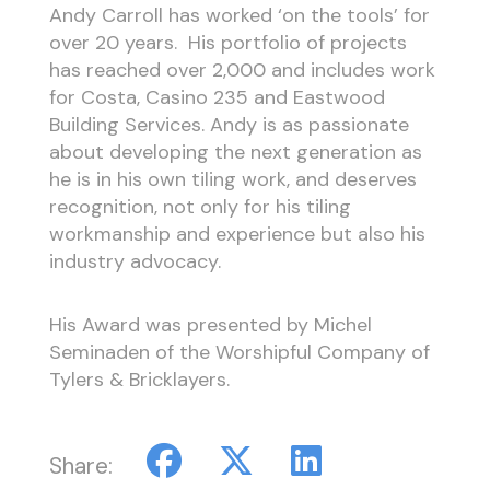
Andy Carroll has worked ‘on the tools’ for
over 20 years. His portfolio of projects
has reached over 2,000 and includes work
for Costa, Casino 235 and Eastwood
Building Services. Andy is as passionate
about developing the next generation as
he is in his own tiling work, and deserves
recognition, not only for his tiling
workmanship and experience but also his
industry advocacy.
His Award was presented by Michel
Seminaden of the Worshipful Company of
Tylers & Bricklayers.
Share: