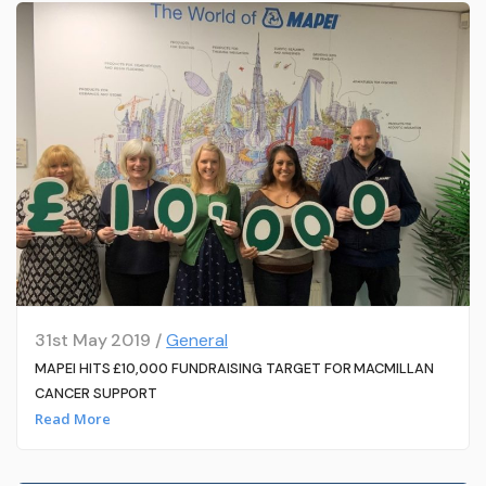
31st May 2019 /
General
MAPEI HITS £10,000 FUNDRAISING TARGET FOR MACMILLAN
CANCER SUPPORT
Read More