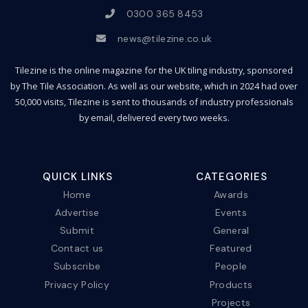
0300 365 8453
news@tilezine.co.uk
Tilezine is the online magazine for the UK tiling industry, sponsored
by The Tile Association. As well as our website, which in 2024 had over
50,000 visits, Tilezine is sent to thousands of industry professionals
by email, delivered every two weeks.
QUICK LINKS
CATEGORIES
Home
Awards
Advertise
Events
Submit
General
Contact us
Featured
Subscribe
People
Privacy Policy
Products
Projects