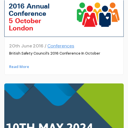
20th June 2016 /
Conferences
British Safety Council’s 2016 Conference In October
Read More