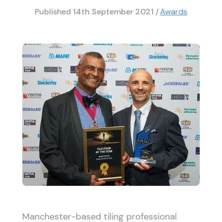
Published
14th September 2021
/
Awards
Manchester-based tiling professional