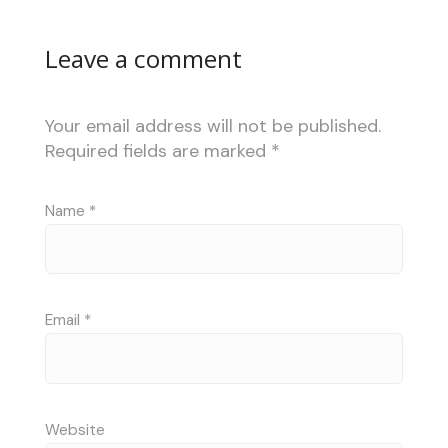
Leave a comment
Your email address will not be published.
Required fields are marked
*
Name
*
Email
*
Website