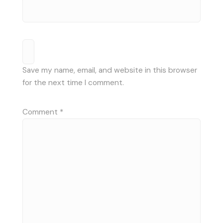
Save my name, email, and website in this browser
for the next time I comment.
Comment
*