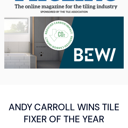
ANDY CARROLL WINS TILE
FIXER OF THE YEAR