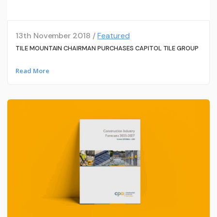
13th November 2018 /
Featured
TILE MOUNTAIN CHAIRMAN PURCHASES CAPITOL TILE GROUP
Read More