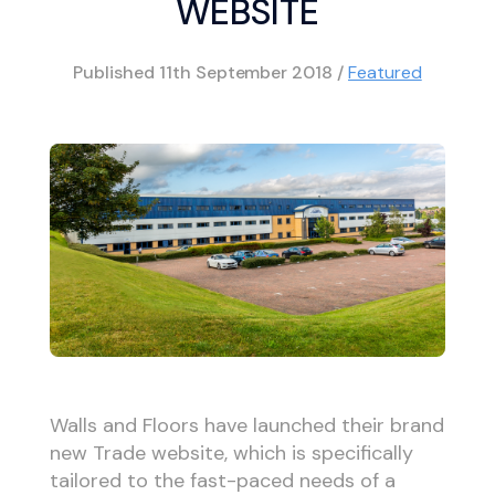
WEBSITE
Published
11th September 2018
/
Featured
Walls and Floors have launched their brand
new Trade website, which is specifically
tailored to the fast-paced needs of a