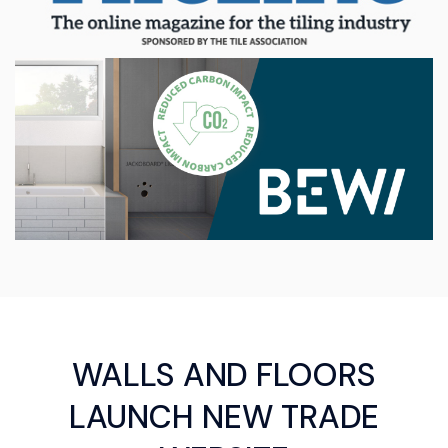
WALLS AND FLOORS
LAUNCH NEW TRADE