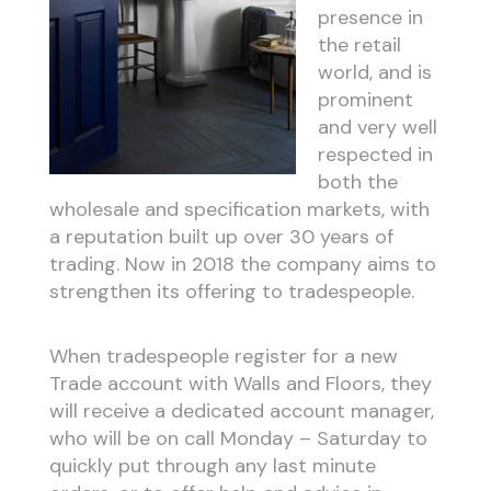
presence in
the retail
world, and is
prominent
and very well
respected in
both the
wholesale and specification markets, with
a reputation built up over 30 years of
trading. Now in 2018 the company aims to
strengthen its offering to tradespeople.
When tradespeople register for a new
Trade account with Walls and Floors, they
will receive a dedicated account manager,
who will be on call Monday – Saturday to
quickly put through any last minute