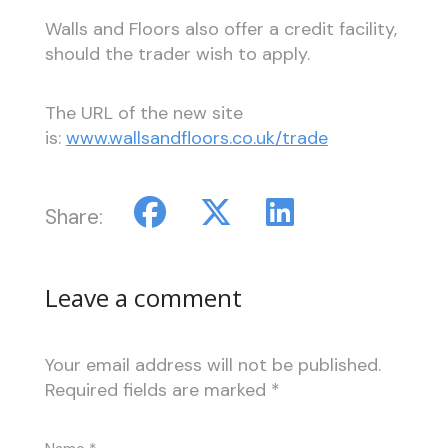
Walls and Floors also offer a credit facility,
should the trader wish to apply.
The URL of the new site
is:
www.wallsandfloors.co.uk/trade
Share:
Leave a comment
Your email address will not be published.
Required fields are marked
*