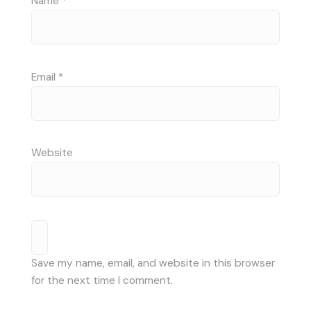
Name
*
Email
*
Website
Save my name, email, and website in this browser
for the next time I comment.