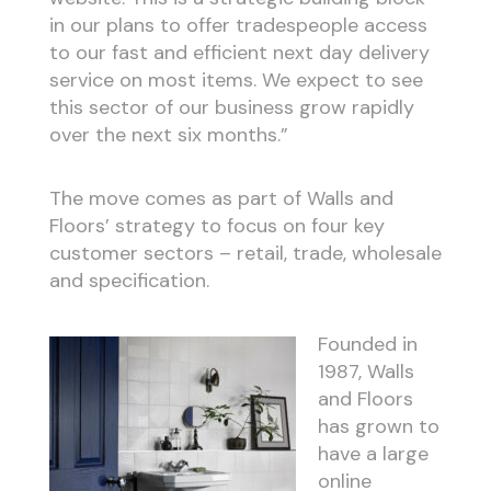
in our plans to offer tradespeople access
to our fast and efficient next day delivery
service on most items. We expect to see
this sector of our business grow rapidly
over the next six months.”
The move comes as part of Walls and
Floors’ strategy to focus on four key
customer sectors – retail, trade, wholesale
and specification.
Founded in
1987, Walls
and Floors
has grown to
have a large
online