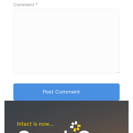
Comment
*