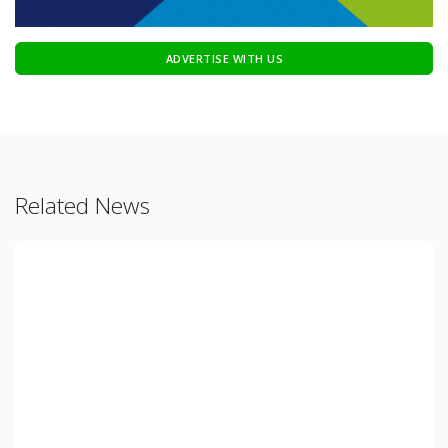
ADVERTISE WITH US
Related News