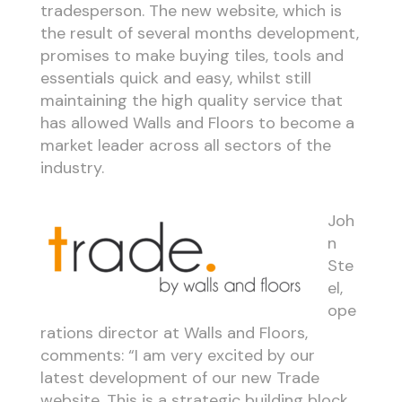
tradesperson. The new website, which is
the result of several months development,
promises to make buying tiles, tools and
essentials quick and easy, whilst still
maintaining the high quality service that
has allowed Walls and Floors to become a
market leader across all sectors of the
industry.
Joh
n
Ste
el,
ope
rations director at Walls and Floors,
comments: “I am very excited by our
latest development of our new Trade
website. This is a strategic building block