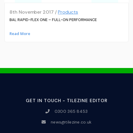
8th November 2017 /
Products
BAL RAPID-FLEX ONE – FULL-ON PERFORMANCE
Read More
GET IN TOUCH - TILEZINE EDITOR
0300 365 8453
news@tilezine.co.uk