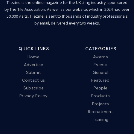
Tilezine is the online magazine for the UK tiling industry, sponsored
by The Tile Association. As well as our website, which in 2024 had over
50,000 visits, Tilezine is sent to thousands of industry professionals
by email, delivered every two weeks.
QUICK LINKS
CATEGORIES
Home
Awards
Advertise
Events
Submit
General
Contact us
Featured
Subscribe
People
Privacy Policy
Products
Projects
Recruitment
Training