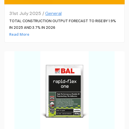
31st July 2025 /
General
TOTAL CONSTRUCTION OUTPUT FORECAST TO RISE BY 1.9%
IN 2025 AND 3.7% IN 2026
Read More