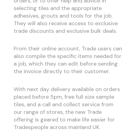
orders, or to offer help and advice in
selecting tiles and the appropriate
adhesives, grouts and tools for the job.
They will also receive access to exclusive
trade discounts and exclusive bulk deals.
From their online account, Trade users can
also compile the specific items needed for
a job, which they can edit before sending
the invoice directly to their customer.
With next day delivery available on orders
placed before 5pm, free full size sample
tiles, and a call and collect service from
our range of stores, the new Trade
offering is geared to make life easier for
Tradespeople across mainland UK.