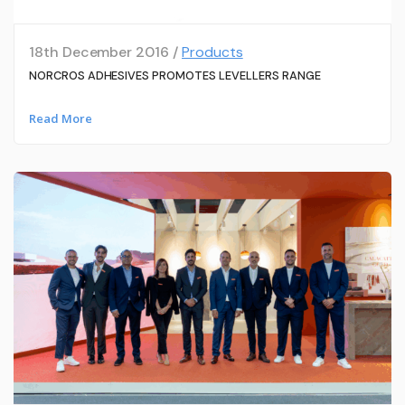
18th December 2016 /
Products
NORCROS ADHESIVES PROMOTES LEVELLERS RANGE
Read More