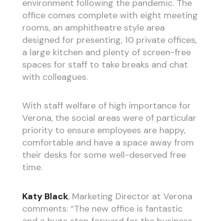
environment following the pandemic. The
office comes complete with eight meeting
rooms, an amphitheatre style area
designed for presenting, 10 private offices,
a large kitchen and plenty of screen-free
spaces for staff to take breaks and chat
with colleagues.
With staff welfare of high importance for
Verona, the social areas were of particular
priority to ensure employees are happy,
comfortable and have a space away from
their desks for some well-deserved free
time.
Katy Black
, Marketing Director at Verona
comments: “The new office is fantastic
and a huge step forward for the business.