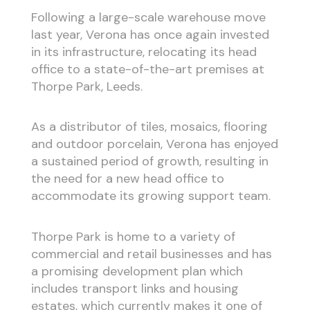
Following a large-scale warehouse move
last year, Verona has once again invested
in its infrastructure, relocating its head
office to a state-of-the-art premises at
Thorpe Park, Leeds.
As a distributor of tiles, mosaics, flooring
and outdoor porcelain, Verona has enjoyed
a sustained period of growth, resulting in
the need for a new head office to
accommodate its growing support team.
Thorpe Park is home to a variety of
commercial and retail businesses and has
a promising development plan which
includes transport links and housing
estates, which currently makes it one of