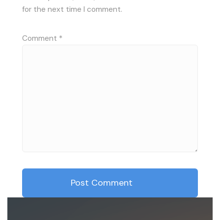
for the next time I comment.
Comment
*