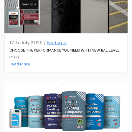
17th July 2025 /
Featured
CHOOSE THE PERFORMANCE YOU NEED WITH NEW BAL LEVEL
PLUS
Read More