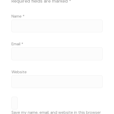
Required fields are marked
*
Name
*
Email
*
Website
Save my name, email, and website in this browser