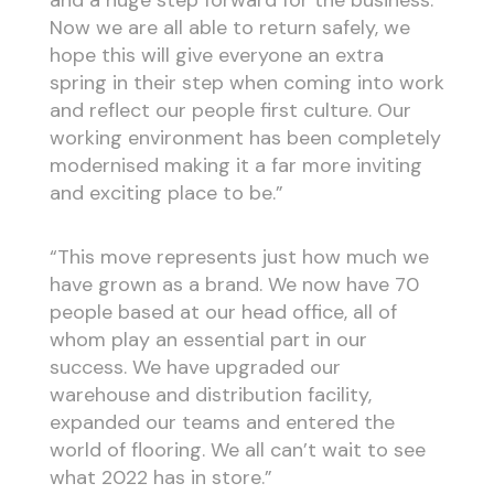
Now we are all able to return safely, we
hope this will give everyone an extra
spring in their step when coming into work
and reflect our people first culture. Our
working environment has been completely
modernised making it a far more inviting
and exciting place to be.”
“This move represents just how much we
have grown as a brand. We now have 70
people based at our head office, all of
whom play an essential part in our
success. We have upgraded our
warehouse and distribution facility,
expanded our teams and entered the
world of flooring. We all can’t wait to see
what 2022 has in store.”