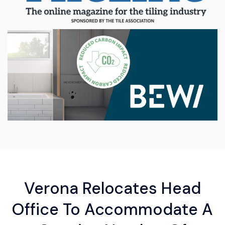
Verona Relocates Head
Office To Accommodate A