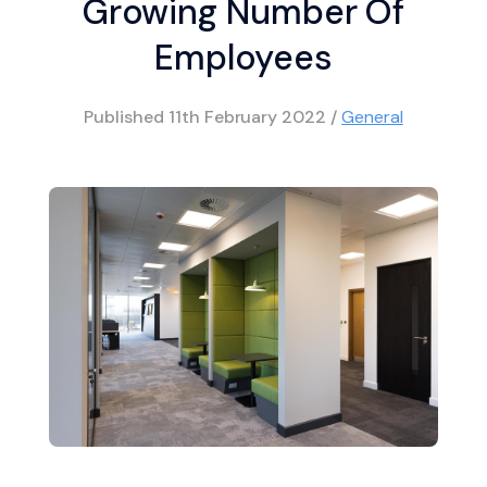
Growing Number Of
Employees
Published
11th February 2022
/
General