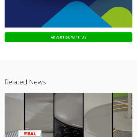
ADVERTISE WITH US
Related News