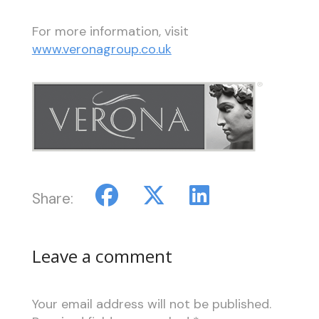
For more information, visit
www.veronagroup.co.uk
Share:
Leave a comment
Your email address will not be published.