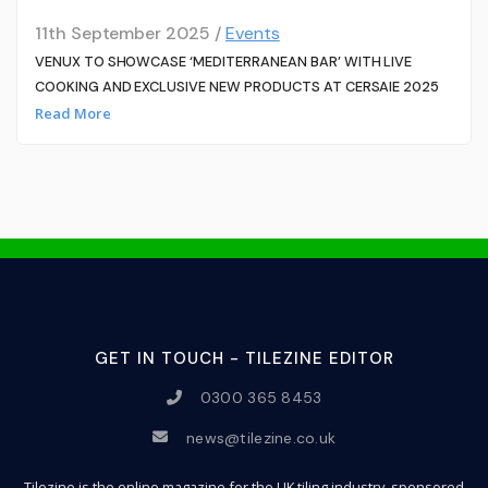
11th September 2025 /
Events
VENUX TO SHOWCASE ‘MEDITERRANEAN BAR’ WITH LIVE
COOKING AND EXCLUSIVE NEW PRODUCTS AT CERSAIE 2025
Read More
GET IN TOUCH - TILEZINE EDITOR
0300 365 8453
news@tilezine.co.uk
Tilezine is the online magazine for the UK tiling industry, sponsored