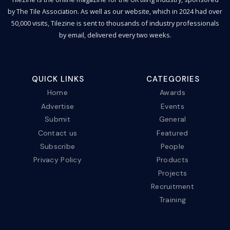
by The Tile Association. As well as our website, which in 2024 had over
50,000 visits, Tilezine is sent to thousands of industry professionals
by email, delivered every two weeks.
QUICK LINKS
CATEGORIES
Home
Awards
Advertise
Events
Submit
General
Contact us
Featured
Subscribe
People
Privacy Policy
Products
Projects
Recruitment
Training