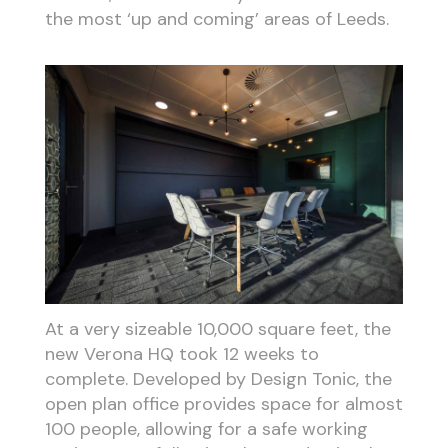
the most ‘up and coming’ areas of Leeds.
At a very sizeable 10,000 square feet, the
new Verona HQ took 12 weeks to
complete. Developed by Design Tonic, the
open plan office provides space for almost
100 people, allowing for a safe working