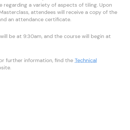
egarding a variety of aspects of tiling. Upon
Masterclass, attendees will receive a copy of the
and an attendance certificate.
ill be at 9:30am, and the course will begin at
r further information, find the
Technical
site.