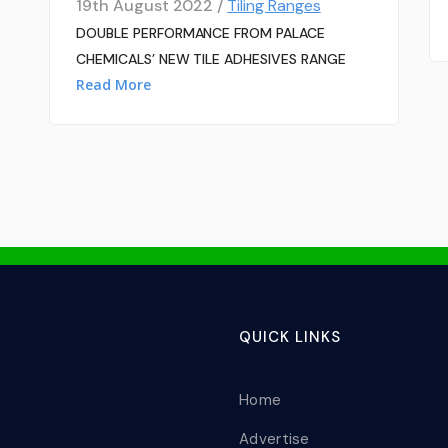
19th August 2022 /
Tiling Ranges
DOUBLE PERFORMANCE FROM PALACE
CHEMICALS’ NEW TILE ADHESIVES RANGE
Read More
QUICK LINKS
Home
Advertise