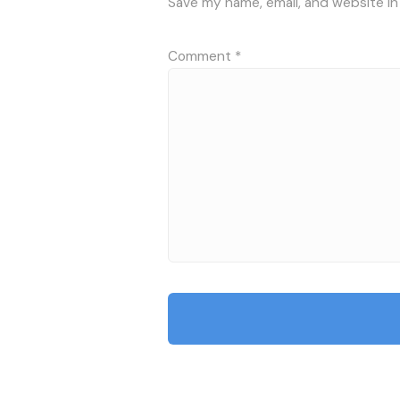
Save my name, email, and website in
Comment
*