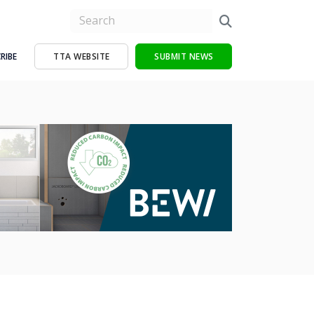
RIBE
TTA WEBSITE
SUBMIT NEWS