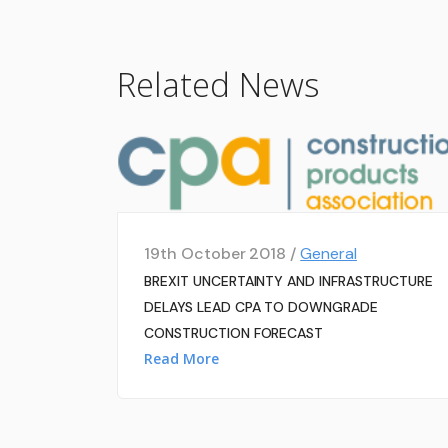
Related News
19th October 2018 /
General
BREXIT UNCERTAINTY AND INFRASTRUCTURE
DELAYS LEAD CPA TO DOWNGRADE
CONSTRUCTION FORECAST
Read More