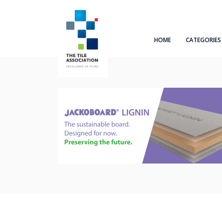
HOME
CATEGORIES