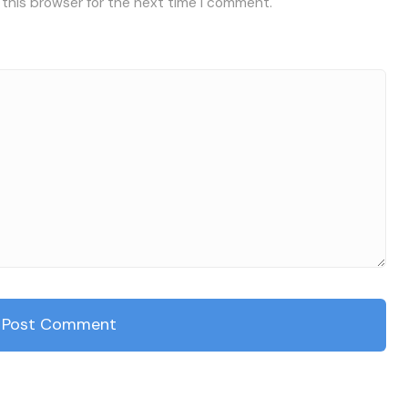
 this browser for the next time I comment.