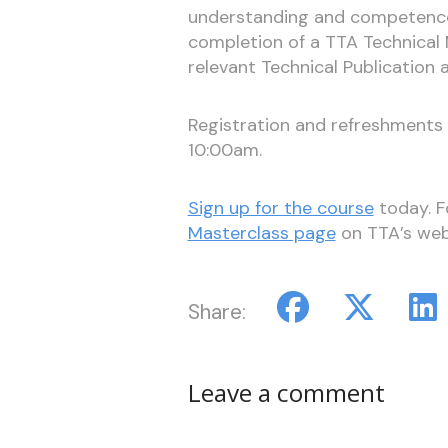
understanding and competence r
completion of a TTA Technical 
relevant Technical Publication 
Registration and refreshments w
10:00am.
Sign up for the course
today. Fo
Masterclass page
on TTA’s web
Share:
Leave a comment