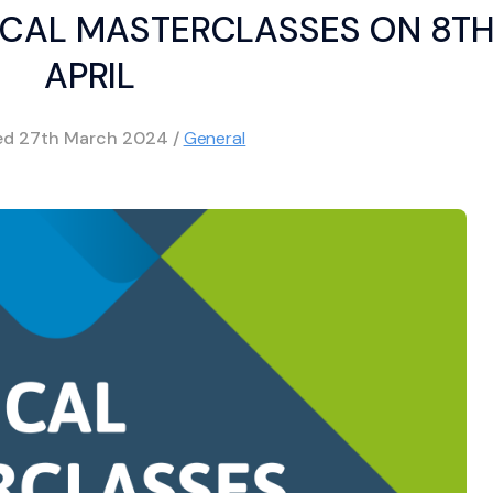
CAL MASTERCLASSES ON 8T
APRIL
hed
27th March 2024
/
General