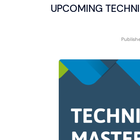
UPCOMING TECHNI
Publis