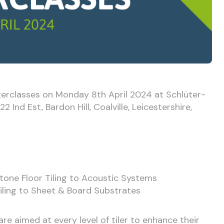
terclasses on Monday 8th April 2024 at Schlüter-
 Ind Est, Bardon Hill, Coalville, Leicestershire,
tone Floor Tiling to Acoustic Systems
iling to Sheet & Board Substrates
re aimed at every level of tiler to enhance their