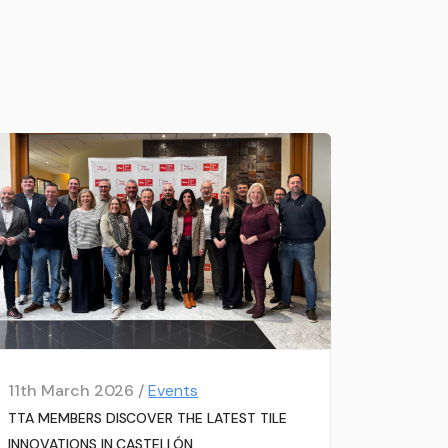
11th March 2026 /
Events
TTA MEMBERS DISCOVER THE LATEST TILE
INNOVATIONS IN CASTELLÓN