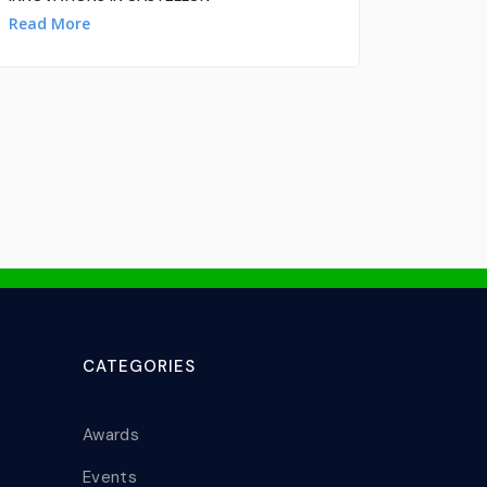
Read More
CATEGORIES
Awards
Events