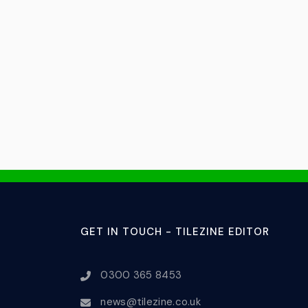
GET IN TOUCH - TILEZINE EDITOR
0300 365 8453
news@tilezine.co.uk