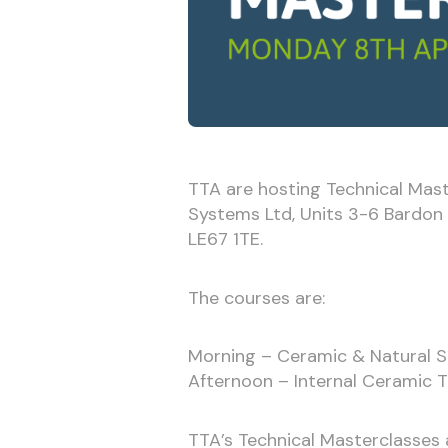
TTA are hosting Technical Mas
Systems Ltd, Units 3-6 Bardon 22
LE67 1TE.
The courses are:
Morning – Ceramic & Natural S
Afternoon – Internal Ceramic T
TTA’s Technical Masterclasses a