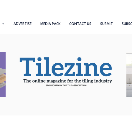
ADVERTISE
MEDIA PACK
CONTACT US
SUBMIT
SUBSC