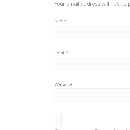
Your email address will not be 
Name
*
Email
*
Website