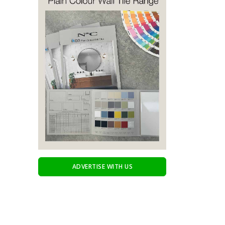
ADVERTISE WITH US