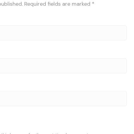
published.
Required fields are marked
*