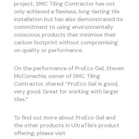
project, SMC Tiling Contractor has not
only achieved a flawless, long-lasting tile
installation but has also demonstrated its
commitment to using environmentally
conscious products that minimise their
carbon footprint without compromising
on quality or performance.
On the performance of ProEco Gel, Steven
McConachie, owner of SMC Tiling
Contractor, shared: “ProEco Gel is good,
very good. Great for working with larger
tiles.”
To find out more about ProEco Gel and
the other products in UltraTile’s product
offering, please visit