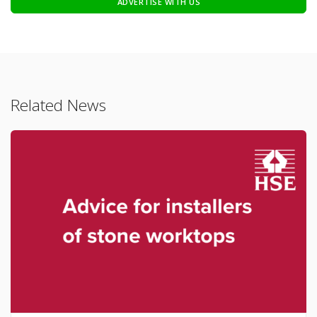
ADVERTISE WITH US
Related News