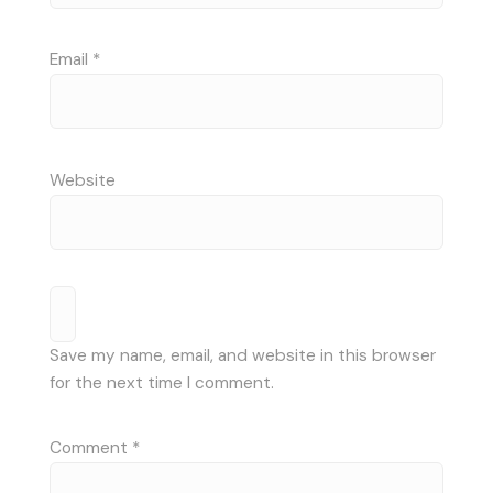
Email
*
Website
Save my name, email, and website in this browser
for the next time I comment.
Comment
*