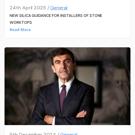
24th April 2025 /
General
NEW SILICA GUIDANCE FOR INSTALLERS OF STONE
WORKTOPS
Read More
5th December 2024 /
General