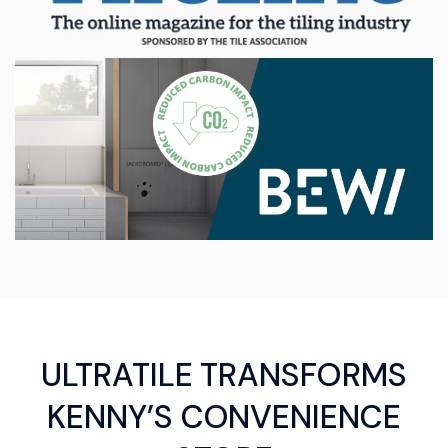
ULTRATILE TRANSFORMS
KENNY’S CONVENIENCE