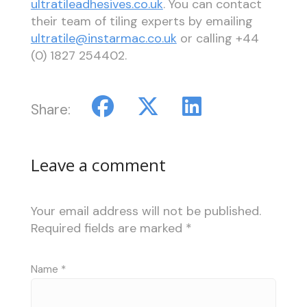
ultratileadhesives.co.uk
. You can contact
their team of tiling experts by emailing
ultratile@instarmac.co.uk
or calling +44
(0) 1827 254402.
Share:
Leave a comment
Your email address will not be published.
Required fields are marked
*
Name
*