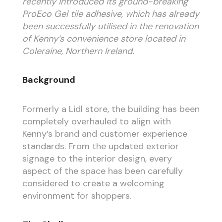
recently introduced its ground-breaking
ProEco Gel tile adhesive, which has already
been successfully utilised in the renovation
of Kenny’s convenience store located in
Coleraine, Northern Ireland.
Background
Formerly a Lidl store, the building has been
completely overhauled to align with
Kenny’s brand and customer experience
standards. From the updated exterior
signage to the interior design, every
aspect of the space has been carefully
considered to create a welcoming
environment for shoppers.