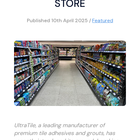
STORE
Published
10th April 2025
/
Featured
UltraTile, a leading manufacturer of
premium tile adhesives and grouts, has