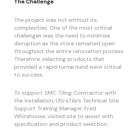
The Challenge
The project was not without its
complexities. One of the most critical
challenges was the need to minimise
disruption as the store remained open
throughout the entire renovation process.
Therefore, selecting products that
provided a rapid turnaround were critical
to success.
To support SMC Tiling Contractor with
the installation, UltraTile’s Technical Site
Support Training Manager, Fred
Whitehouse, visited site to assist with
specification and product selection.