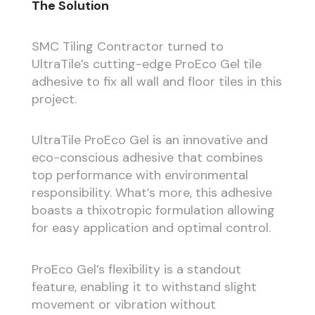
The Solution
SMC Tiling Contractor turned to
UltraTile’s cutting-edge ProEco Gel tile
adhesive to fix all wall and floor tiles in this
project.
UltraTile ProEco Gel is an innovative and
eco-conscious adhesive that combines
top performance with environmental
responsibility. What’s more, this adhesive
boasts a thixotropic formulation allowing
for easy application and optimal control.
ProEco Gel’s flexibility is a standout
feature, enabling it to withstand slight
movement or vibration without