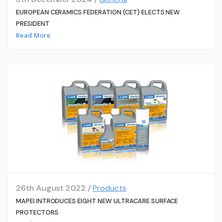
EUROPEAN CERAMICS FEDERATION (CET) ELECTS NEW
PRESIDENT
Read More
26th August 2022 /
Products
MAPEI INTRODUCES EIGHT NEW ULTRACARE SURFACE
PROTECTORS