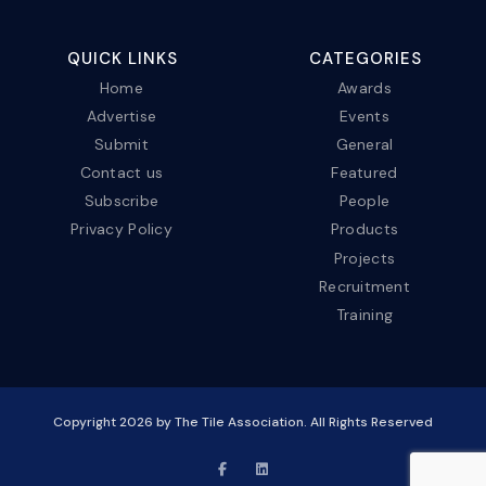
QUICK LINKS
CATEGORIES
Home
Awards
Advertise
Events
Submit
General
Contact us
Featured
Subscribe
People
Privacy Policy
Products
Projects
Recruitment
Training
Copyright
2026
by The Tile Association. All Rights Reserved