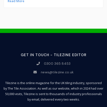
Read More
GET IN TOUCH - TILEZINE EDITOR
0300 365 8453
news@tilezine.co.uk
Tilezine is the online magazine for the UK tiling industry, sponsored
by The Tile Association. As well as our website, which in 2024 had over
50,000 visits, Tilezine is sent to thousands of industry professionals
by email, delivered every two weeks.