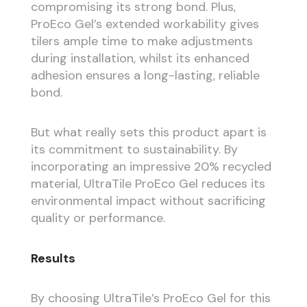
compromising its strong bond. Plus,
ProEco Gel’s extended workability gives
tilers ample time to make adjustments
during installation, whilst its enhanced
adhesion ensures a long-lasting, reliable
bond.
But what really sets this product apart is
its commitment to sustainability. By
incorporating an impressive 20% recycled
material, UltraTile ProEco Gel reduces its
environmental impact without sacrificing
quality or performance.
Results
By choosing UltraTile’s ProEco Gel for this