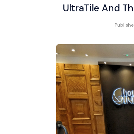
UltraTile And 
Publish