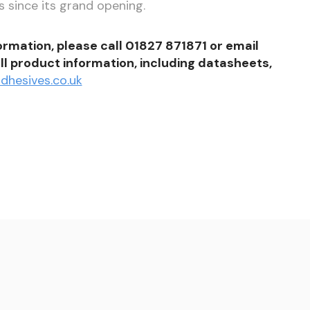
 since its grand opening.
formation, please call 01827 871871 or email
ll product information, including datasheets,
dhesives.co.uk