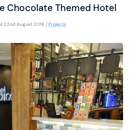
The Chocolate Themed Hotel
ed
22nd August 2016
/
Projects