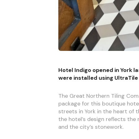
Hotel Indigo opened in York las
were installed using UltraTile
The Great Northern Tiling Com
package for this boutique hote
streets in York in the heart of
the hotel’s design reflects the 
and the city’s stonework.