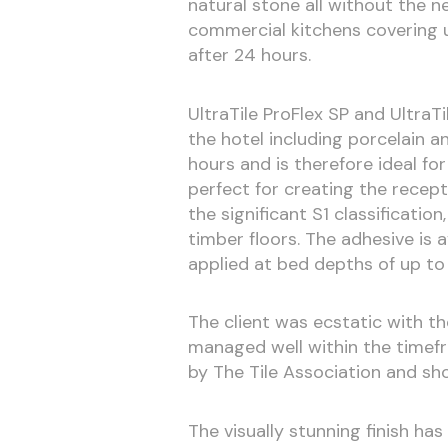
natural stone all without the n
commercial kitchens covering u
after 24 hours.
UltraTile ProFlex SP and UltraTil
the hotel including porcelain a
hours and is therefore ideal for
perfect for creating the recep
the significant S1 classification
timber floors. The adhesive is 
applied at bed depths of up t
The client was ecstatic with the
managed well within the timefr
by The Tile Association and sh
The visually stunning finish ha