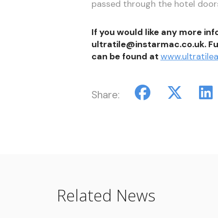
passed through the hotel doors
If you would like any more in
ultratile@instarmac.co.uk. Fu
can be found at
www.ultratilea
Share:
Related News