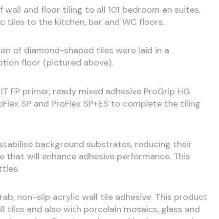
wall and floor tiling to all 101 bedroom en suites,
ic tiles to the kitchen, bar and WC floors.
ion of diamond-shaped tiles were laid in a
tion floor (pictured above).
IT FP primer, ready mixed adhesive ProGrip HG
Flex SP and ProFlex SP+ES to complete the tiling
o stabilise background substrates, reducing their
ve that will enhance adhesive performance. This
ttles.
rab, non-slip acrylic wall tile adhesive. This product
ll tiles and also with porcelain mosaics, glass and