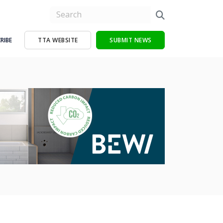
RIBE
TTA WEBSITE
SUBMIT NEWS