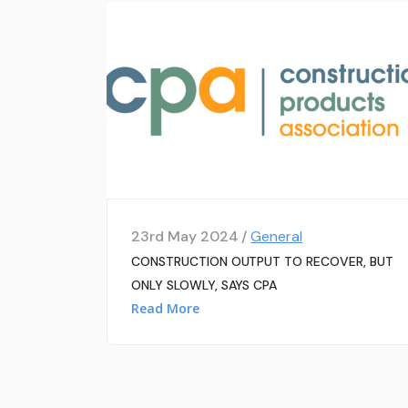
23rd May 2024 /
General
CONSTRUCTION OUTPUT TO RECOVER, BUT
ONLY SLOWLY, SAYS CPA
Read More