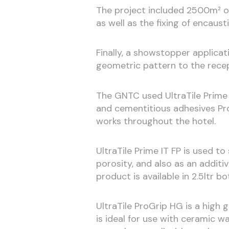
The project included 2500m² of 
as well as the fixing of encaust
Finally, a showstopper applicat
geometric pattern to the recep
The GNTC used UltraTile Prime 
and cementitious adhesives Pro
works throughout the hotel.
UltraTile Prime IT FP is used t
porosity, and also as an additi
product is available in 2.5ltr bo
UltraTile ProGrip HG is a high g
is ideal for use with ceramic wa