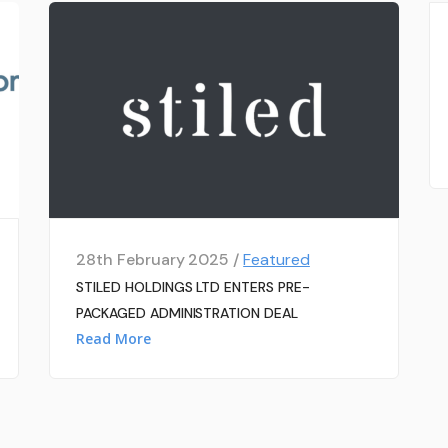
28th February 2025 /
Featured
STILED HOLDINGS LTD ENTERS PRE-
PACKAGED ADMINISTRATION DEAL
Read More