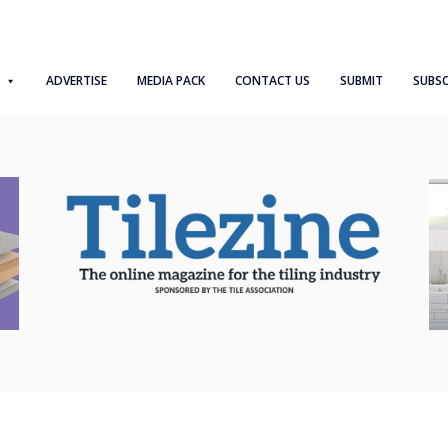
ADVERTISE
MEDIA PACK
CONTACT US
SUBMIT
SUBSC