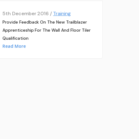
5th December 2016 /
Training
Provide Feedback On The New Trailblazer
Apprenticeship For The Wall And Floor Tiler
Qualification
Read More