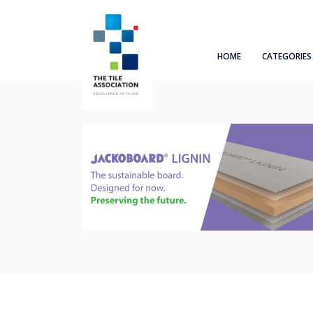
HOME
CATEGORIES