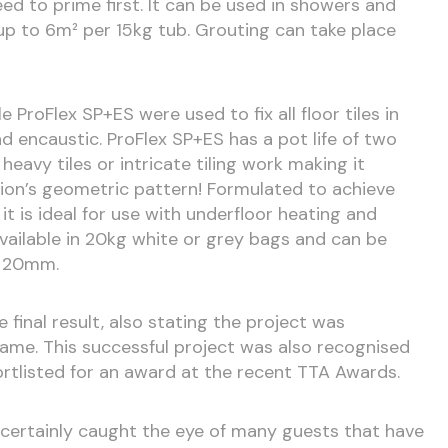
eed to prime first. It can be used in showers and
p to 6m² per 15kg tub. Grouting can take place
e ProFlex SP+ES were used to fix all floor tiles in
nd encaustic. ProFlex SP+ES has a pot life of two
 heavy tiles or intricate tiling work making it
tion’s geometric pattern! Formulated to achieve
, it is ideal for use with underfloor heating and
available in 20kg white or grey bags and can be
o 20mm.
 final result, also stating the project was
ame. This successful project was also recognised
ortlisted for an award at the recent TTA Awards.
s certainly caught the eye of many guests that have