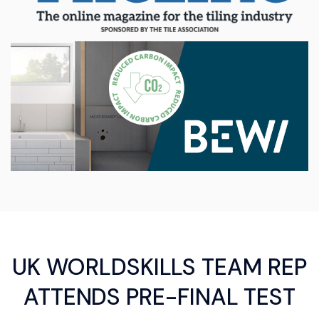
UK WORLDSKILLS TEAM REP
ATTENDS PRE-FINAL TEST