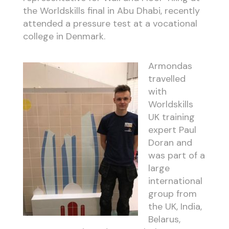
the Worldskills final in Abu Dhabi, recently
attended a pressure test at a vocational
college in Denmark.
Armondas
travelled
with
Worldskills
UK training
expert Paul
Doran and
was part of a
large
international
group from
the UK, India,
Belarus,