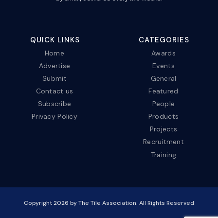
QUICK LINKS
CATEGORIES
Home
Awards
Advertise
Events
Submit
General
Contact us
Featured
Subscribe
People
Privacy Policy
Products
Projects
Recruitment
Training
Copyright
2026
by The Tile Association. All Rights Reserved