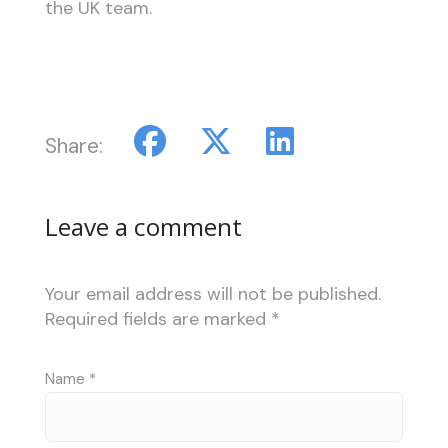
the UK team.
Share:
Leave a comment
Your email address will not be published.
Required fields are marked
*
Name
*