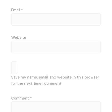
Email
*
Website
Save my name, email, and website in this browser
for the next time I comment.
Comment
*