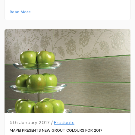
Read More
5th January 2017 /
Products
MAPEI PRESENTS NEW GROUT COLOURS FOR 2017