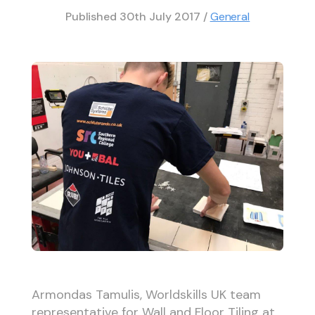
Published
30th July 2017
/
General
Armondas Tamulis, Worldskills UK team
representative for Wall and Floor Tiling at