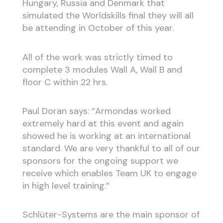
Hungary, Russia and Denmark that
simulated the Worldskills final they will all
be attending in October of this year.
All of the work was strictly timed to
complete 3 modules Wall A, Wall B and
floor C within 22 hrs.
Paul Doran says: “Armondas worked
extremely hard at this event and again
showed he is working at an international
standard. We are very thankful to all of our
sponsors for the ongoing support we
receive which enables Team UK to engage
in high level training.”
Schlüter-Systems are the main sponsor of