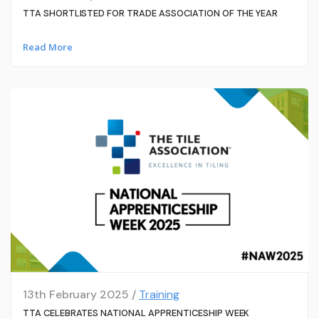
TTA SHORTLISTED FOR TRADE ASSOCIATION OF THE YEAR
Read More
13th February 2025 /
Training
TTA CELEBRATES NATIONAL APPRENTICESHIP WEEK