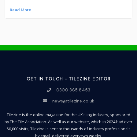
Read More
GET IN TOUCH - TILEZINE EDITOR
0300 365 8453
news@tilezine.co.uk
Tilezine is the online magazine for the UK tiling industry, sponsored
by The Tile Association. As well as our website, which in 2024 had over
50,000 visits, Tilezine is sent to thousands of industry professionals
by email, delivered every two weeks.