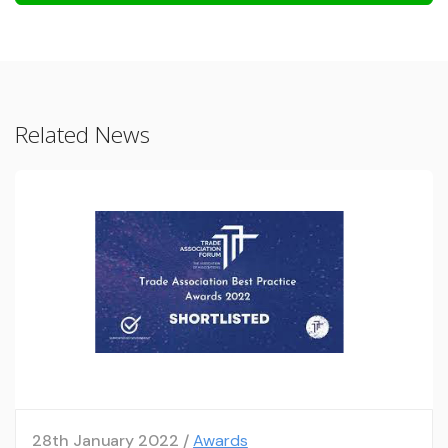
Related News
28th January 2022 /
Awards