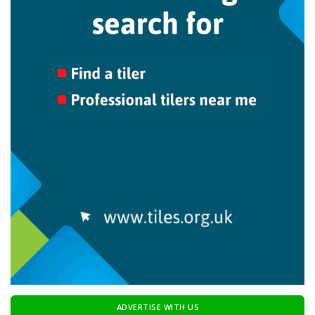
ADVERTISE WITH US