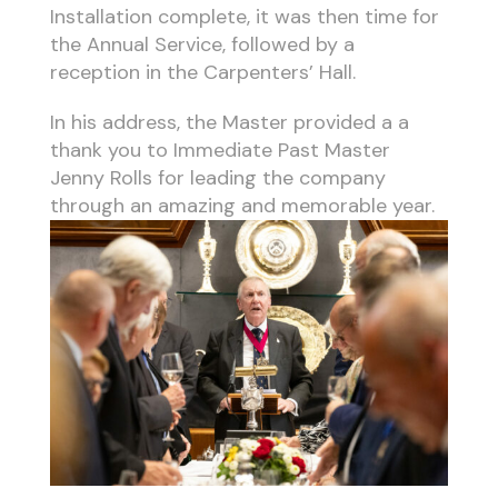
Installation complete, it was then time for
the Annual Service, followed by a
reception in the Carpenters’ Hall.
In his address, the Master provided a a
thank you to Immediate Past Master
Jenny Rolls for leading the company
through an amazing and memorable year.