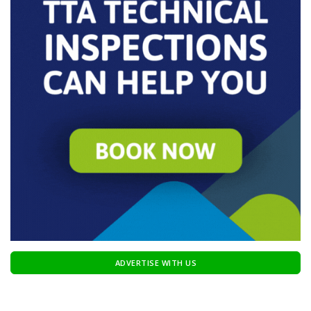
ADVERTISE WITH US