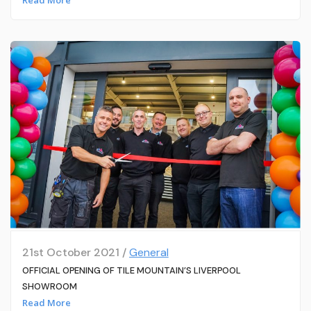
21st October 2021 /
General
OFFICIAL OPENING OF TILE MOUNTAIN’S LIVERPOOL
SHOWROOM
Read More