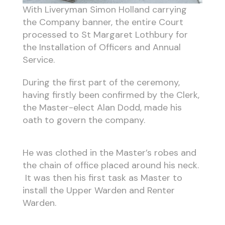
With Liveryman Simon Holland carrying
the Company banner, the entire Court
processed to St Margaret Lothbury for
the Installation of Officers and Annual
Service.
During the first part of the ceremony,
having firstly been confirmed by the Clerk,
the Master-elect Alan Dodd, made his
oath to govern the company.
He was clothed in the Master’s robes and
the chain of office placed around his neck.
It was then his first task as Master to
install the Upper Warden and Renter
Warden.