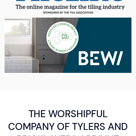
THE WORSHIPFUL
COMPANY OF TYLERS AND