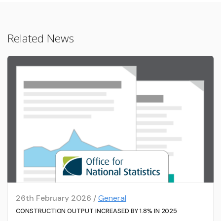
Related News
26th February 2026 /
General
CONSTRUCTION OUTPUT INCREASED BY 1.8% IN 2025