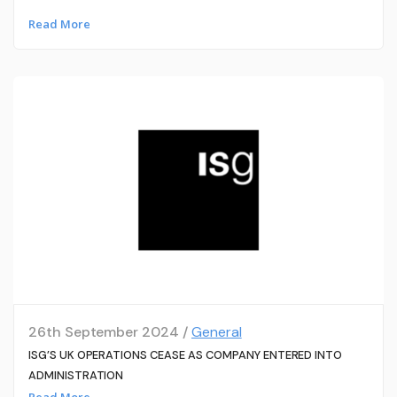
Read More
26th September 2024 /
General
ISG’S UK OPERATIONS CEASE AS COMPANY ENTERED INTO
ADMINISTRATION
Read More