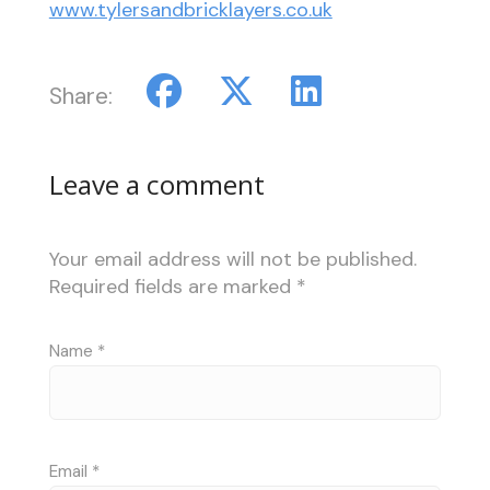
www.tylersandbricklayers.co.uk
Share:
Leave a comment
Your email address will not be published.
Required fields are marked
*
Name
*
Email
*