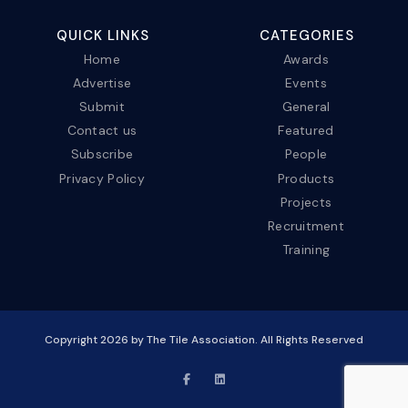
QUICK LINKS
CATEGORIES
Home
Awards
Advertise
Events
Submit
General
Contact us
Featured
Subscribe
People
Privacy Policy
Products
Projects
Recruitment
Training
Copyright
2026
by The Tile Association. All Rights Reserved