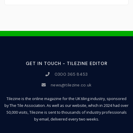
GET IN TOUCH - TILEZINE EDITOR
0300 365 8453
news@tilezine.co.uk
Tilezine is the online magazine for the UK tiling industry, sponsored
by The Tile Association. As well as our website, which in 2024 had over
50,000 visits, Tilezine is sent to thousands of industry professionals
by email, delivered every two weeks.