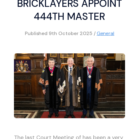
BRICKLAYERS APPOINT
444TH MASTER
Published
9th October 2025
/
General
The last Court Meeting of has been a very