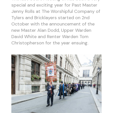
special and exciting year for Past Master
Jenny Rolls at The Worshipful Company of
Tylers and Bricklayers started on 2nd
October with the announcement of the
new Master Alan Dodd, Upper Warden
David White and Renter Warden Tom
Christopherson for the year ensuing.