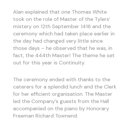
Alan explained that one Thomas White
took on the role of Master of the Tylers’
mistery on 12th September 1416 and the
ceremony which had taken place earlier in
the day had changed very little since
those days – he observed that he was, in
fact, the 444th Master! The theme he set
out for this year is Continuity.
The ceremony ended with thanks to the
caterers for a splendid lunch and the Clerk
for her efficient organisation. The Master
led the Company’s guests from the Hall
accompanied on the piano by Honorary
Freeman Richard Townend.