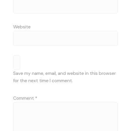
Website
Save my name, email, and website in this browser
for the next time I comment.
Comment
*